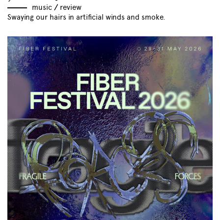
music
//
review
Swaying our hairs in artificial winds and smoke.