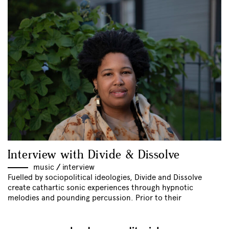
Interview with Divide & Dissolve
music
//
interview
Fuelled by sociopolitical ideologies, Divide and Dissolve
create cathartic sonic experiences through hypnotic
melodies and pounding percussion. Prior to their