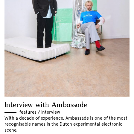
Interview with Ambassade
features
//
interview
With a decade of experience, Ambassade is one of the most
recognisable names in the Dutch experimental electronic
scene.