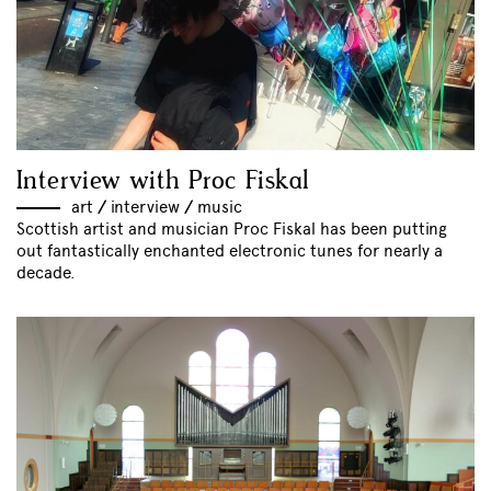
Interview with Proc Fiskal
art
//
interview
//
music
Scottish artist and musician Proc Fiskal has been putting
out fantastically enchanted electronic tunes for nearly a
decade.