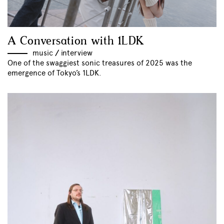
A Conversation with 1LDK
music
//
interview
One of the swaggiest sonic treasures of 2025 was the
emergence of Tokyo’s 1LDK.