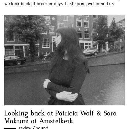
we look back at breezier days. Last spring welcomed us
Looking back at Patricia Wolf & Sara
Mokrani at Amstelkerk
review
//
sound