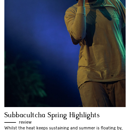
Subbacultcha Spring Highlights
review
Whilst the heat keeps sustaining and summer is floating by,