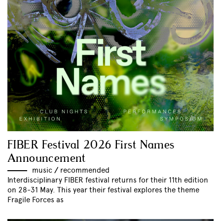
FIBER Festival 2026 First Names
Announcement
music
//
recommended
Interdisciplinary FIBER festival returns for their 11th edition
on 28-31 May. This year their festival explores the theme
Fragile Forces as