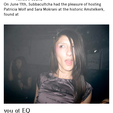
On June 11th, Subbacultcha had the pleasure of hosting
Patricia Wolf and Sara Mokrani at the historic Amstelkerk,
found at
you at EQ