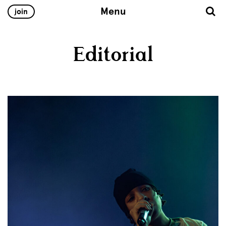
Menu
join
Editorial