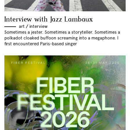
Interview with Jazz Lambaux
art
//
interview
Sometimes a jester. Sometimes a storyteller. Sometimes a
polkadot cloaked buffoon screaming into a megaphone. I
first encountered Paris-based singer