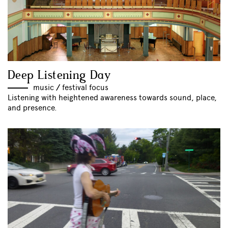
Deep Listening Day
music
//
festival focus
Listening with heightened awareness towards sound, place,
and presence.