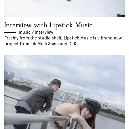
Interview with Lipstick Music
music
//
interview
Freshly from the studio shelf, Lipstick Music is a brand new
project from Lili Molli Shina and Dj Kit.