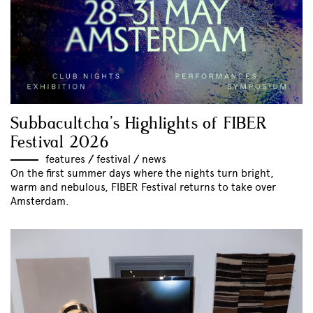
Subbacultcha’s Highlights of FIBER
Festival 2026
features
//
festival
//
news
On the first summer days where the nights turn bright,
warm and nebulous, FIBER Festival returns to take over
Amsterdam.