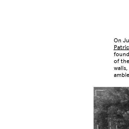
On Ju
Patri
found
of th
walls
ambie