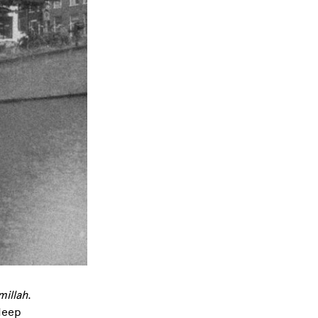
millah
.
deep