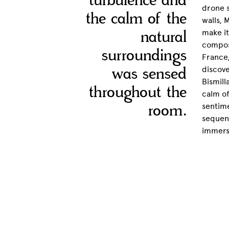
turbulence and
drone 
the calm of the
walls, 
natural
make it
compose
surroundings
France,
was sensed
discove
Bismill
throughout the
calm of
room.
sentime
sequenc
immerse