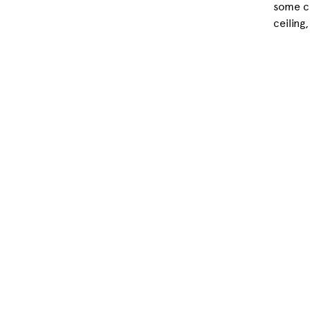
some cl
ceiling