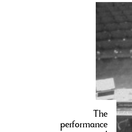
The
performance