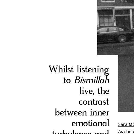
Whilst listening
to
Bismillah
live, the
contrast
between inner
emotional
Sara M
As she 