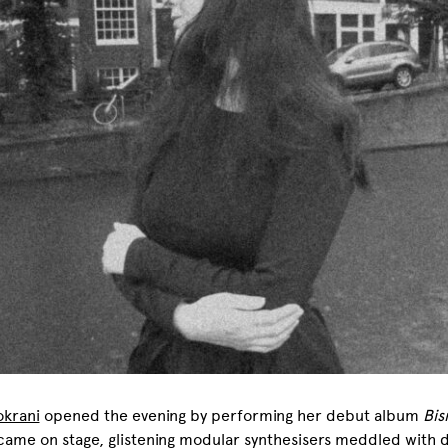
okrani
opened the evening by performing her debut album
Bis
came on stage, glistening modular synthesisers meddled with 