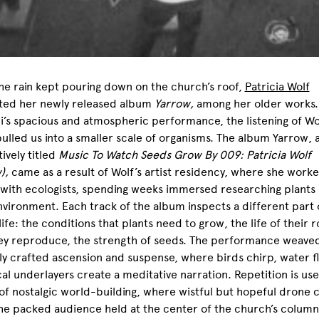
he rain kept pouring down on the church’s roof,
Patricia Wolf
ted her newly released album
Yarrow,
among her older works.
’s spacious and atmospheric performance, the listening of Wo
ulled us into a smaller scale of organisms. The album Yarrow, 
tively titled
Music To Watch Seeds Grow By 009: Patricia Wolf
w),
came as a result of Wolf’s artist residency, where she work
 with ecologists, spending weeks immersed researching plants
nvironment. Each track of the album inspects a different part 
 life: the conditions that plants need to grow, the life of their r
ey reproduce, the strength of seeds. The performance weave
ly crafted ascension and suspense, where birds chirp, water f
al underlayers create a meditative narration. Repetition is use
f nostalgic world-building, where wistful but hopeful drone 
he packed audience held at the center of the church’s column