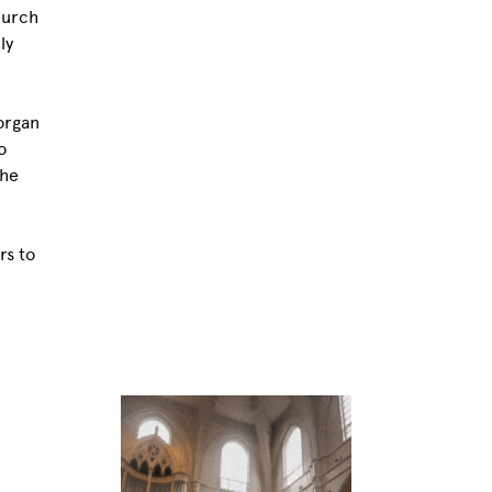
hurch
ly
organ
o
the
rs to