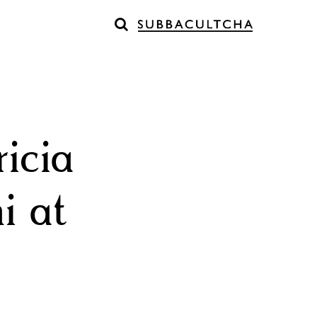
icia
i at