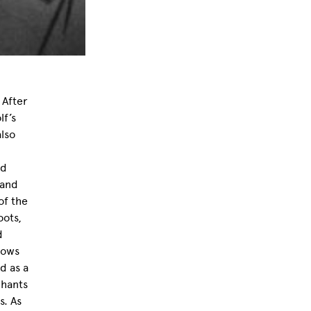
 After
lf’s
also
ed
 and
of the
oots,
d
lows
d as a
chants
s. As