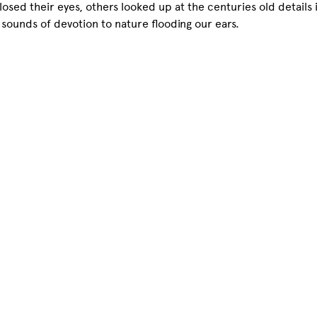
osed their eyes, others looked up at the centuries old details 
, sounds of devotion to nature flooding our ears.