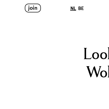
join
NL
BE
Loo
Wol