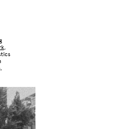
g
rk
,
tics
n
,