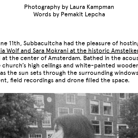
Photography by Laura Kampman
Words by Pemakit Lepcha
ne 11th, Subbacultcha had the pleasure of hostin
cia Wolf and Sara Mokrani at the historic Amstelke
 at the center of Amsterdam. Bathed in the acous
e church’s high ceilings and white-painted woode
, as the sun sets through the surrounding windows
nt, field recordings and drone filled the space.