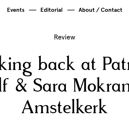
Events
Editorial
About / Contact
Review
king back at Patr
f & Sara Mokran
Amstelkerk