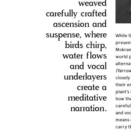
weaved
carefully crafted
ascension and
suspense, where
While t
birds chirp,
presen
Mokrani
water flows
world p
and vocal
alterna
(Yarro
underlayers
closely
create a
their e
plant’s
meditative
how th
narration.
careful
and voc
means o
carry t