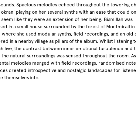
sounds. Spacious melodies echoed throughout the towering c
Mokrani playing on her several synths with an ease that could on
 seem like they were an extension of her being. Bismillah was
d in a small house surrounded by the forest of Montmirail in
 where she used modular synths, field recordings, and an old 
red in a nearby village as pillars of the album. Whilst listening t
ah live, the contrast between inner emotional turbulence and 
 the natural surroundings was sensed throughout the room. As
ntal melodies merged with field recordings, randomised note
es created introspective and nostalgic landscapes for listene
 themselves into.