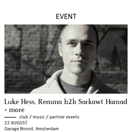
EVENT
Luke Hess, Remma b2b Sarkawt Hamad
+ more
club
//
music
//
partner events
22 AUGUST
Garage Noord, Amsterdam