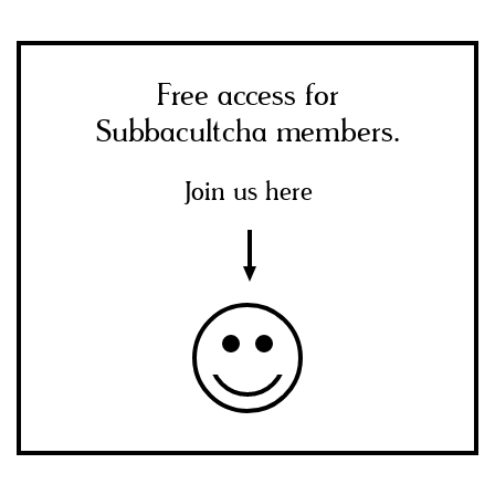
Free access for
Subbacultcha members.
Join us here