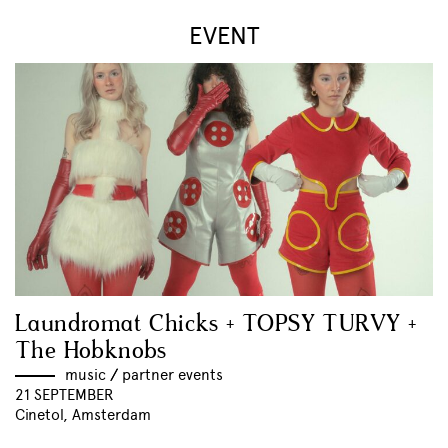
EVENT
Laundromat Chicks + TOPSY TURVY +
The Hobknobs
music
//
partner events
21 SEPTEMBER
Cinetol, Amsterdam