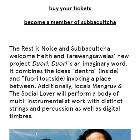
buy your tickets
become a member of subbacultcha
The Rest is Noise and Subbacultcha
welcome Heith and Tarawangsawelas’ new
project
Duori
.
Duori
is an imaginary word.
It combines the ideas “dentro” (inside)
and “fuori (outside) invoking a place
between. Additionally, locals Mangruv &
The Social Lover will perform a body of
multi-instrumentalist work with distinct
strings and percussion as well as digital
timbres.