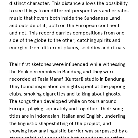
distinct character. This distance allows the possibility
to see things from different perspectives and creates
music that hovers both inside the Sundanese Land,
and outside of it, both on the European continent
and not. This record carries compositions from one
side of the globe to the other, catching spirits and
energies from different places, societies and rituals.
Their first sketches were influenced while witnessing
the Reak ceremonies in Bandung and they were
recorded at Tesla Manaf (Kuntari) studio in Bandung.
They found inspiration on nights spent at the jaipong
clubs, smoking cigarettes and talking about ghosts.
The songs then developed while on tours around
Europe, playing separately and together.
Their song
titles are in Indonesian, Italian and English, underling
the linguistic shapeshifting of the project, and
showing how any linguistic barrier was surpassed by a