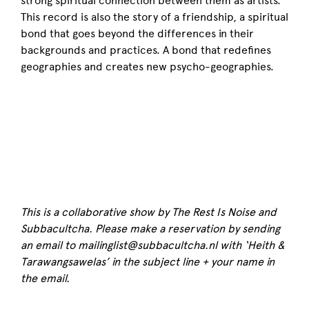
strong spiritual connection between them as artists.
This record is also the story of a friendship, a spiritual
bond that goes beyond the differences in their
backgrounds and practices. A bond that redefines
geographies and creates new psycho-geographies.
This is a collaborative show by The Rest Is Noise and
Subbacultcha. Please make a reservation by sending
an email to mailinglist@subbacultcha.nl with ‘Heith &
Tarawangsawelas’ in the subject line + your name in
the email.