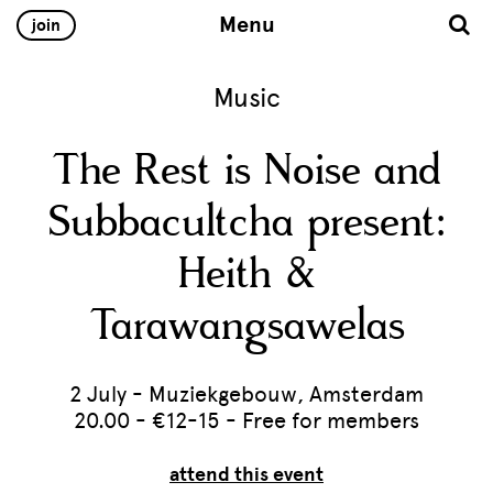
Menu
join
Music
The Rest is Noise and
Subbacultcha present:
Heith &
Tarawangsawelas
2 July - Muziekgebouw, Amsterdam
20.00 - €12-15 - Free for members
attend this event