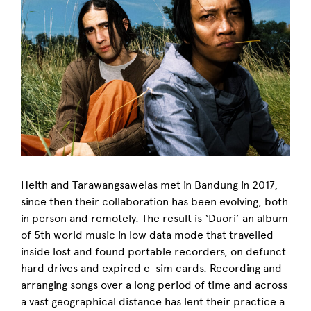
Heith
and
Tarawangsawelas
met in Bandung in 2017,
since then their collaboration has been evolving, both
in person and remotely. The result is ‘Duori’ an album
of 5th world music in low data mode that travelled
inside lost and found portable recorders, on defunct
hard drives and expired e-sim cards. Recording and
arranging songs over a long period of time and across
a vast geographical distance has lent their practice a