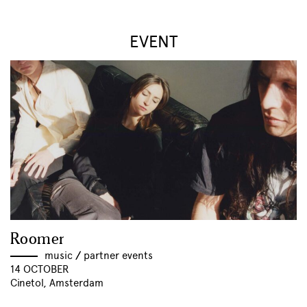
EVENT
Roomer
music
//
partner events
14 OCTOBER
Cinetol, Amsterdam