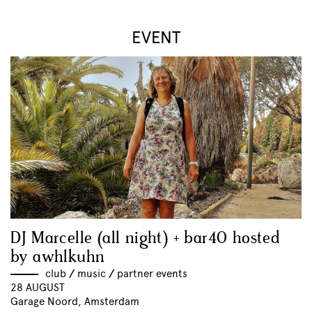
EVENT
DJ Marcelle (all night) + bar40 hosted
by awhlkuhn
club
//
music
//
partner events
28 AUGUST
Garage Noord, Amsterdam