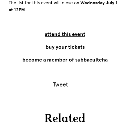
The list for this event will close on
Wednesday July 1
at 12PM
.
attend this event
buy your tickets
become a member of subbacultcha
Tweet
Related