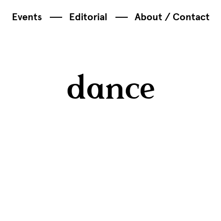
Events
Editorial
About / Contact
dance