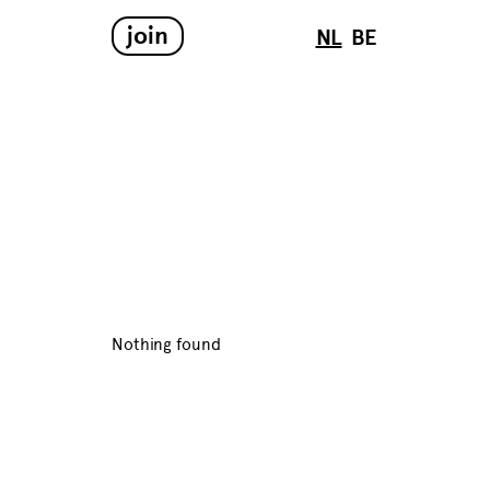
join
NL
BE
Nothing found