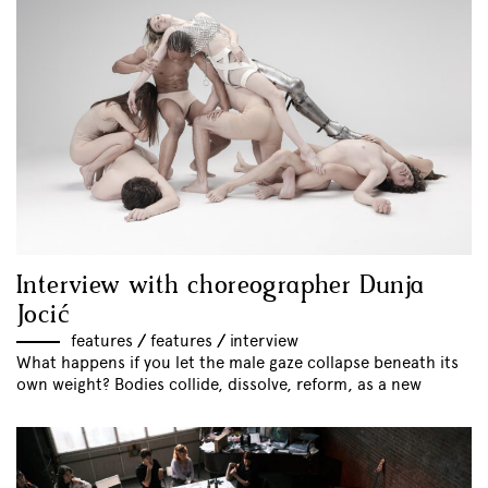
Interview with choreographer Dunja
Jocić
features
//
features
//
interview
What happens if you let the male gaze collapse beneath its
own weight? Bodies collide, dissolve, reform, as a new