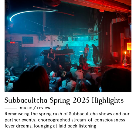
Subbacultcha Spring 2025 Highlights
music
//
review
Reminiscing the spring rush of Subbacultcha shows and our
partner events: choreographed stream-of-consciousness
fever dreams, lounging at laid back listening