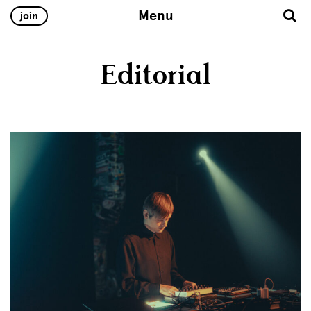
Menu
join
Editorial