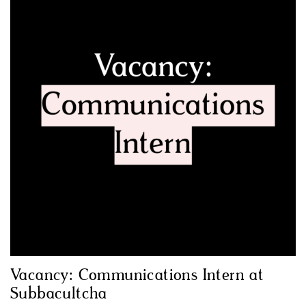
Vacancy: Communications Intern at
Subbacultcha