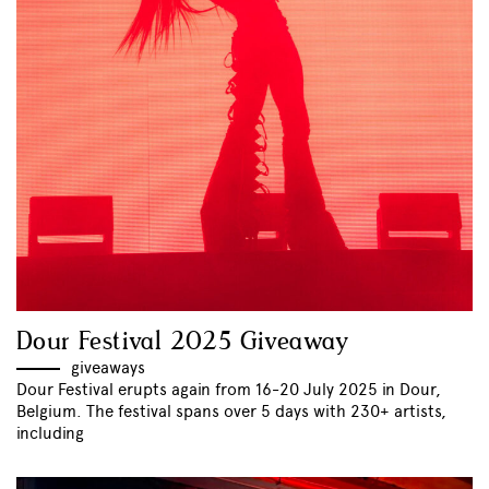
Dour Festival 2025 Giveaway
giveaways
Dour Festival erupts again from 16-20 July 2025 in Dour,
Belgium. The festival spans over 5 days with 230+ artists,
including