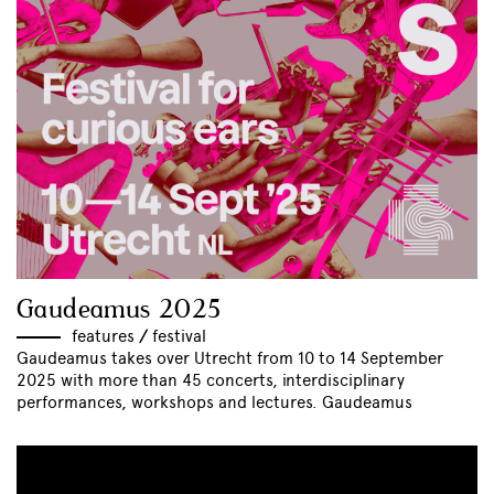
Gaudeamus 2025
features
//
festival
Gaudeamus takes over Utrecht from 10 to 14 September
2025 with more than 45 concerts, interdisciplinary
performances, workshops and lectures. Gaudeamus