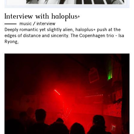
Interview with haloplus+
music
//
interview
Deeply romantic yet slightly alien, haloplus+ push at the
edges of distance and sincerity. The Copenhagen trio - Isa
Ryong,