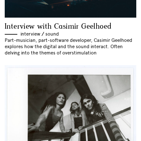
Interview with Casimir Geelhoed
interview
//
sound
Part-musician, part-software developer, Casimir Geelhoed
explores how the digital and the sound interact. Often
delving into the themes of overstimulation