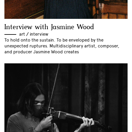
Interview with Jasmine Wood
art
//
interview
To hold onto the sustain. To be enveloped by the
unexpected ruptures. Multidisciplinary artist, composer,
and producer Jasmine Wood creates