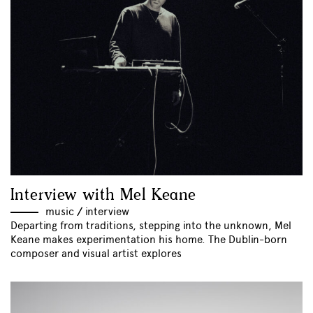
Interview with Mel Keane
music
//
interview
Departing from traditions, stepping into the unknown, Mel
Keane makes experimentation his home. The Dublin-born
composer and visual artist explores