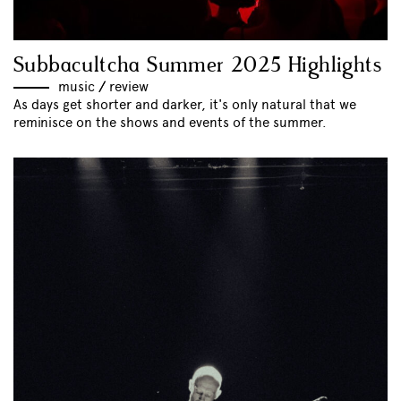
Subbacultcha Summer 2025 Highlights
music
//
review
As days get shorter and darker, it's only natural that we
reminisce on the shows and events of the summer.