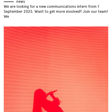
news
We are looking for a new communications intern from 1
September 2025. Want to get more involved? Join our team!
We