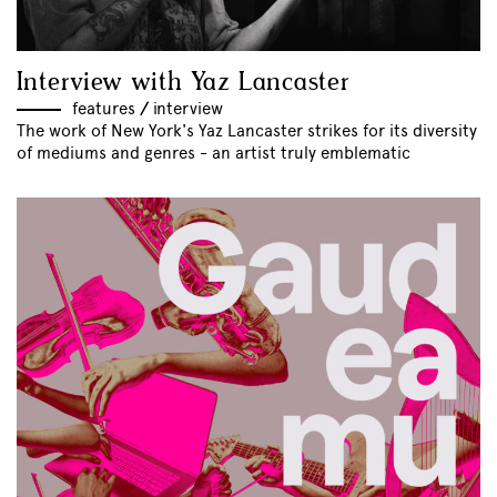
Interview with Yaz Lancaster
features
//
interview
The work of New York's Yaz Lancaster strikes for its diversity
of mediums and genres - an artist truly emblematic