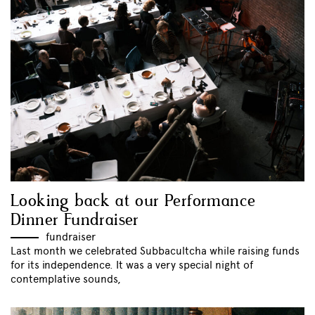
Looking back at our Performance
Dinner Fundraiser
fundraiser
Last month we celebrated Subbacultcha while raising funds
for its independence. It was a very special night of
contemplative sounds,