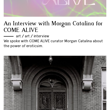
An Interview with Morgan Catalina for
COME ALIVE
art
//
art
//
interview
We spoke with COME ALIVE curator Morgan Catalina about
the power of eroticsim.