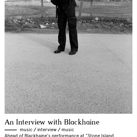
An Interview with Blackhaine
music
//
interview
//
music
Ahead of Blackhaine's performance at "Stone Island