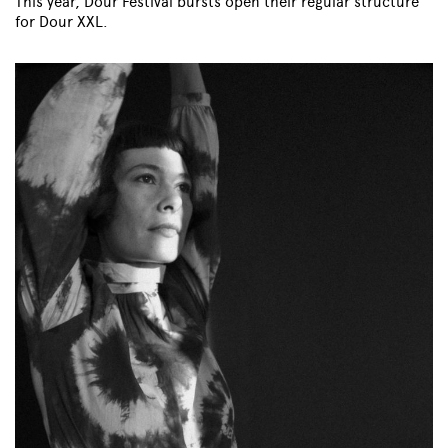
This year, Dour Festival bursts open their regular structure
for Dour XXL.