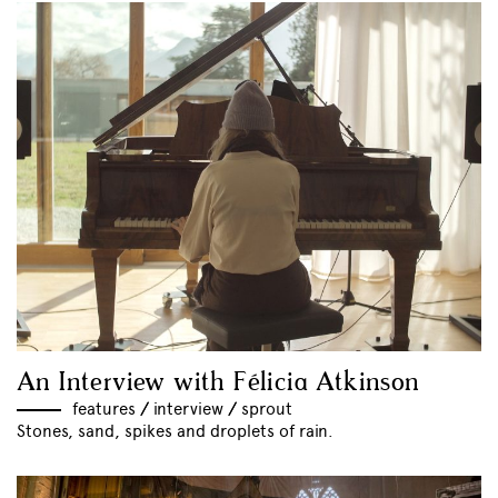
An Interview with Félicia Atkinson
features
//
interview
//
sprout
Stones, sand, spikes and droplets of rain.