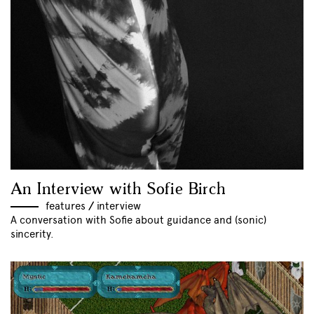
An Interview with Sofie Birch
features
//
interview
A conversation with Sofie about guidance and (sonic)
sincerity.