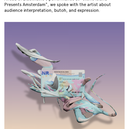
Presents Amsterdam", we spoke with the artist about
audience interpretation, butoh, and expression.