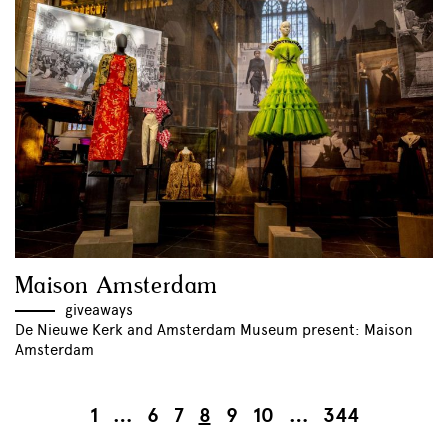
Maison Amsterdam
giveaways
De Nieuwe Kerk and Amsterdam Museum present: Maison
Amsterdam
1
…
6
7
8
9
10
…
344