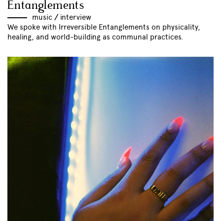
Entanglements
music
//
interview
We spoke with Irreversible Entanglements on physicality,
healing, and world-building as communal practices.