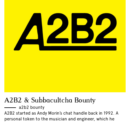
A2B2 & Subbacultcha Bounty
a2b2 bounty
A2B2 started as Andy Morin’s chat handle back in 1992. A
personal token to the musician and engineer, which he