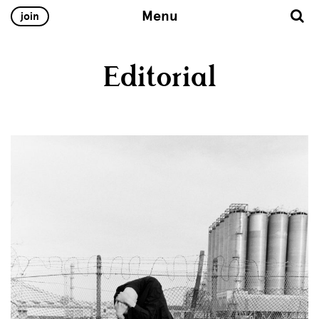
Menu
join
Editorial