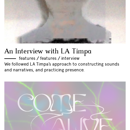
An Interview with LA Timpa
features
//
features
//
interview
We followed LA Timpa’s approach to constructing sounds
and narratives, and practicing presence.