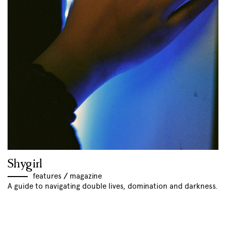
Shygirl
features
//
magazine
A guide to navigating double lives, domination and darkness.