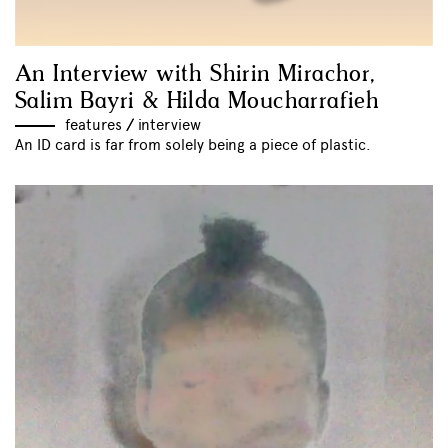
An Interview with Shirin Mirachor,
Salim Bayri & Hilda Moucharrafieh
features
//
interview
An ID card is far from solely being a piece of plastic.