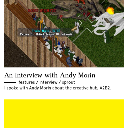
An interview with Andy Morin
features
//
interview
//
sprout
I spoke with Andy Morin about the creative hub, A2B2.