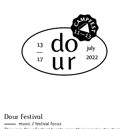
Dour Festival
music
//
festival focus