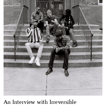
An Interview with Irreversible