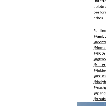
Unfette
celebra
perform
ethos.
Full lin
@ambu
@centr
@loma
@fl00r
@gbw9
@___gr
@jukie
@krist
@holyh
@nashp
@panda
@rhub