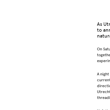
As Utr
to an
natura
On Satu
togethe
experim
A night
current
directi
Utrecht
threadi