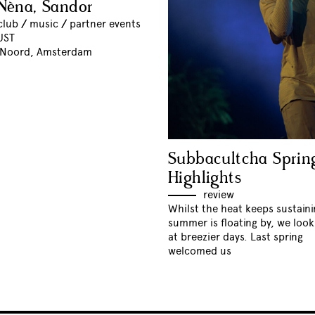
Nèna, Sandor
club
//
music
//
partner events
UST
 Noord, Amsterdam
Subbacultcha Sprin
Highlights
review
Whilst the heat keeps sustain
summer is floating by, we loo
at breezier days. Last spring
welcomed us