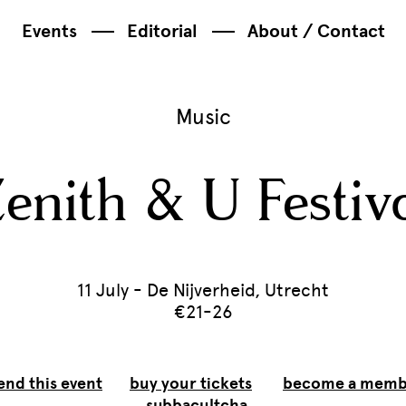
Events
Editorial
About / Contact
Music
enith & U Festiv
11 July - De Nijverheid, Utrecht
€21-26
end this event
buy your tickets
become a memb
subbacultcha