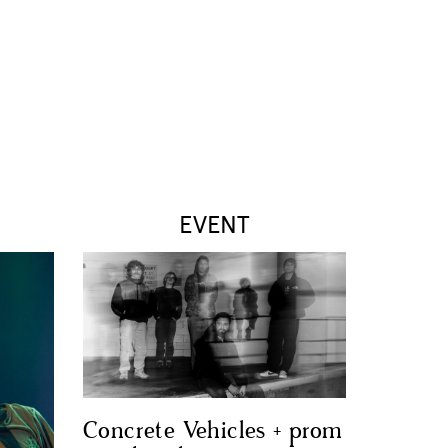
EVENT
Concrete Vehicles + prom