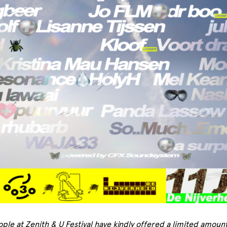
ple at Zenith & U Festival have kindly offered a limited amount