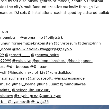
red by set disciplines, genres or moods, Zenith & U festival
tes the city’s multifaceted creative curiosity through live
ances, DJ sets & installations, each shaped by a shared collab
e-up:
_bambu_
_
@aroma__no
@billytstrk
umuniformemuziekinkomsten
@cr.vrossum
@deroz4nnn
_doom
@douwiebella2swaggerjaggeryolo
99
@garnett_____
@ghenwa_noire
99999
@galalalive
@epicopeiahainesii
@honingbeer_
esa
@dr_booooo
@0__oaw
wolf
@kincaid_next_of_kin
@kunsthalkloof
ina_mau_hansen
@_mocrosoft_
@max.resonance
music
@mel__keane
@lunaluuuuz
@mundulawaai
aints_
@nelcon
@puurvuur_
lassow
@raychi.prez
@sam.k.ryan
rb__
@cyannevdh
@_waja33