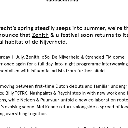
echt’s spring steadily seeps into summer, we’re th
nounce that
Zenith
& u festival soon returns to it
l habitat of de Nijverheid.
rday 11 July, Zenith, o3o, De Nijverheid & Stranded FM come
r once again for a full day-into-night programme interweaving
entalism with influential artists from further afield.
 moving between first-time Dutch debuts and familiar underg
s: Billy TSTRK, Nashpaints & Raychi step in with new work and l
ons, while Nelcon & Puurvuur unfold a new collaboration roote
’s evolving scene. Mel Keane returns alongside a spread of loca
ng everything together.