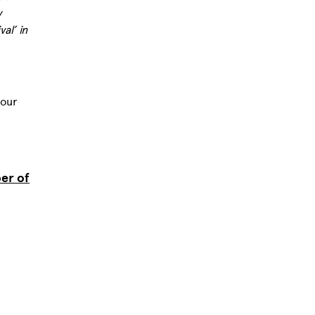
y
al’ in
 our
er of