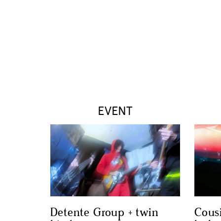
EVENT
Detente Group + twin
Cous