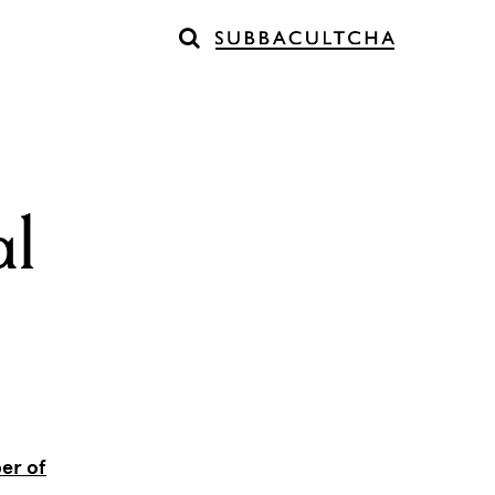
al
er of