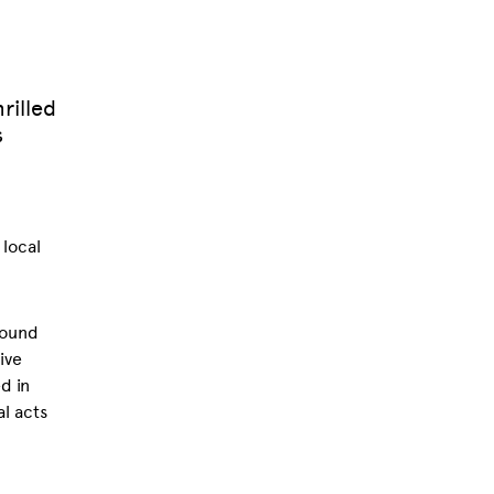
rilled
s
 local
round
ive
d in
l acts