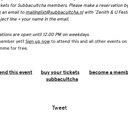
ckets for Subbacultcha members. Please make a reservation b
 an email to
mailinglist@subbacultcha.nl
with ‘Zenith & U Festiv
ject line + your name in the email.
ations are open until 12.00 PM on weekdays.
member yet?
Sign up now
to attend this and all other events on
mme for free.
end this event
buy your tickets
become a memb
subbacultcha
Tweet