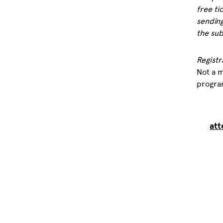
free ti
sending
the sub
Registr
Not a 
progra
att