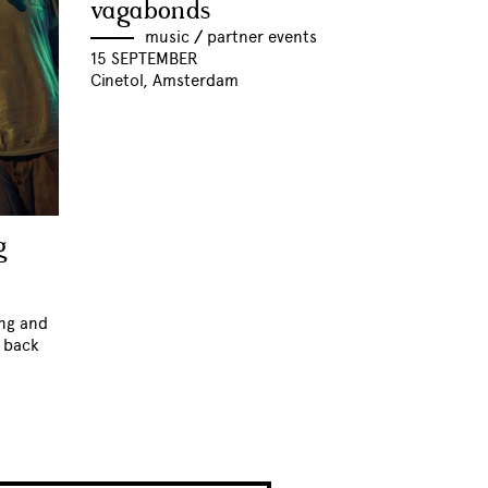
vagabonds
music
//
partner events
15 SEPTEMBER
Cinetol, Amsterdam
g
ing and
k back