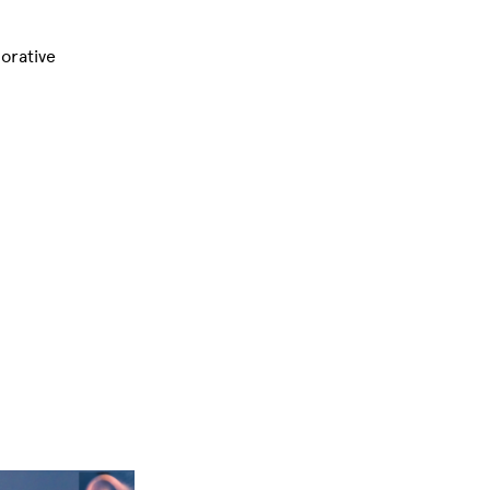
orative