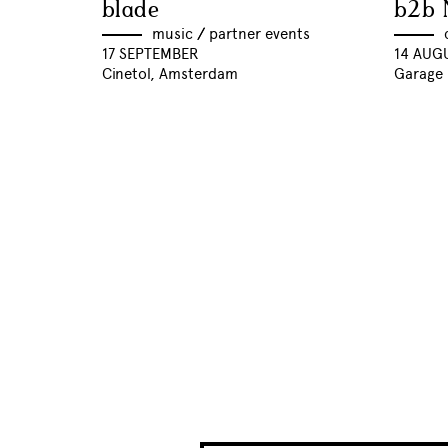
blade
b2b 
music
//
partner events
17 SEPTEMBER
14 AUG
Cinetol, Amsterdam
Garage