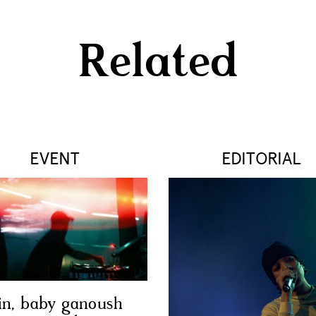
Related
EVENT
EDITORIAL
in, baby ganoush