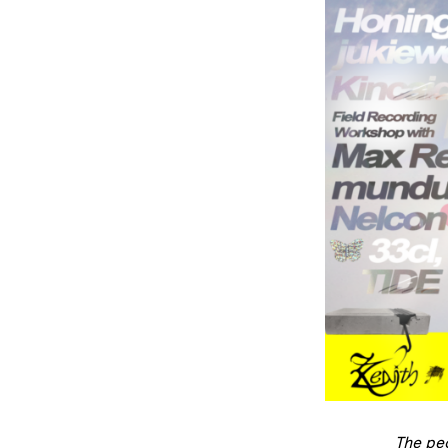
The peo