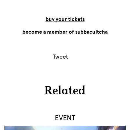
buy your tickets
become a member of subbacultcha
Tweet
Related
EVENT