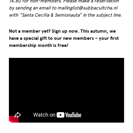
14,60 for non-members. Please make a reservation
by sending an email to mailinglist@subbacultcha.nl
with “Santa Cecilia & Semionauta” in the subject line.
Not a member yet? Sign up now. This autumn, we
have a special gift to our new members – your first
membership month is free!