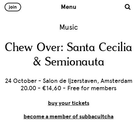
Menu
join
Music
Chew Over: Santa Cecilia
& Semionauta
24 October - Salon de Ijzerstaven, Amsterdam
20.00 - €14,60 - Free for members
buy your tickets
become a member of subbacultcha