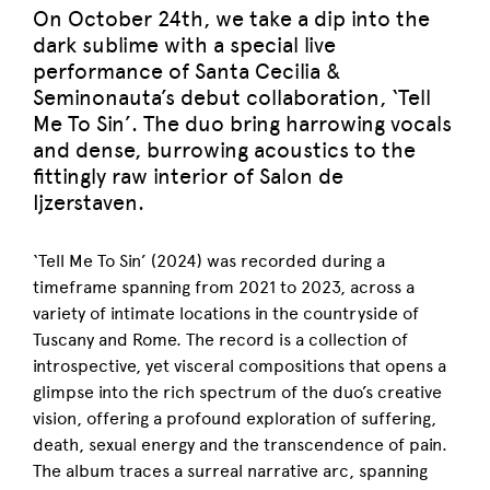
On October 24th, we take a dip into the
dark sublime with a special live
performance of Santa Cecilia &
Seminonauta’s debut collaboration, ‘Tell
Me To Sin’. The duo bring harrowing vocals
and dense, burrowing acoustics to the
fittingly raw interior of Salon de
Ijzerstaven.
‘Tell Me To Sin’ (2024) was recorded during a
timeframe spanning from 2021 to 2023, across a
variety of intimate locations in the countryside of
Tuscany and Rome. The record is a collection of
introspective, yet visceral compositions that opens a
glimpse into the rich spectrum of the duo’s creative
vision, offering a profound exploration of suffering,
death, sexual energy and the transcendence of pain.
The album traces a surreal narrative arc, spanning