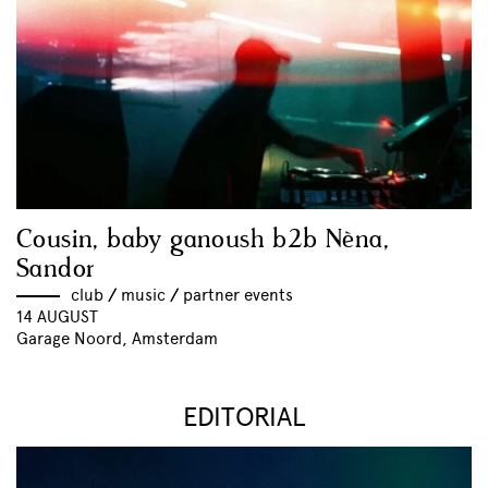
Cousin, baby ganoush b2b Nèna,
Sandor
club
//
music
//
partner events
14 AUGUST
Garage Noord, Amsterdam
EDITORIAL