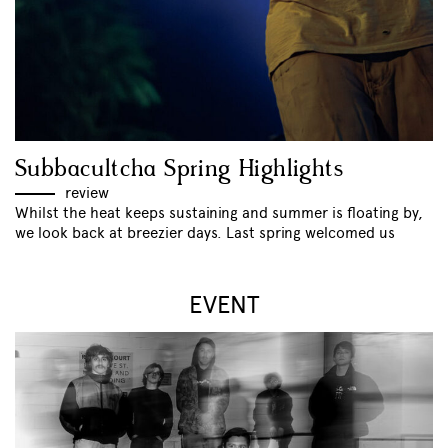
Subbacultcha Spring Highlights
review
Whilst the heat keeps sustaining and summer is floating by,
we look back at breezier days. Last spring welcomed us
EVENT