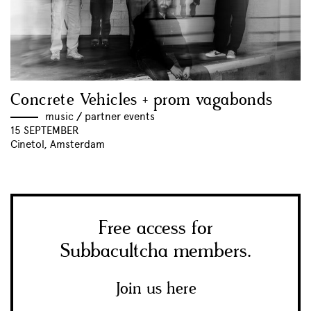
Concrete Vehicles + prom vagabonds
music
//
partner events
15 SEPTEMBER
Cinetol, Amsterdam
Free access for
Subbacultcha members.
Join us here