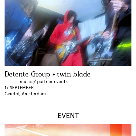
Detente Group + twin blade
music
//
partner events
17 SEPTEMBER
Cinetol, Amsterdam
EVENT