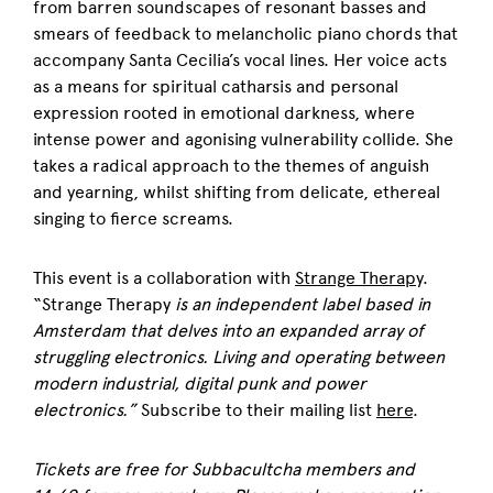
from barren soundscapes of resonant basses and
smears of feedback to melancholic piano chords that
accompany Santa Cecilia’s vocal lines. Her voice acts
as a means for spiritual catharsis and personal
expression rooted in emotional darkness, where
intense power and agonising vulnerability collide. She
takes a radical approach to the themes of anguish
and yearning, whilst shifting from delicate, ethereal
singing to fierce screams.
This event is a collaboration with
Strange Therapy
.
“Strange Therapy
is an independent label based in
Amsterdam that delves into an expanded array of
struggling electronics.
Living and operating between
modern industrial, digital punk and power
electronics.”
Subscribe to their mailing list
here
.
Tickets are free for Subbacultcha members and