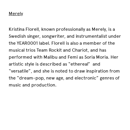
Merely
Kristina Florell, known professionally as Merely, is a
Swedish singer, songwriter, and instrumentalist under
the YEAR0001 label. Florell is also a member of the
musical trios Team Rockit and Chariot, and has
performed with Malibu and Femi as Soria Moria. Her
artistic style is described as “ethereal” and
“versatile”, and she is noted to draw inspiration from
the “dream-pop, new age, and electronic” genres of
music and production.