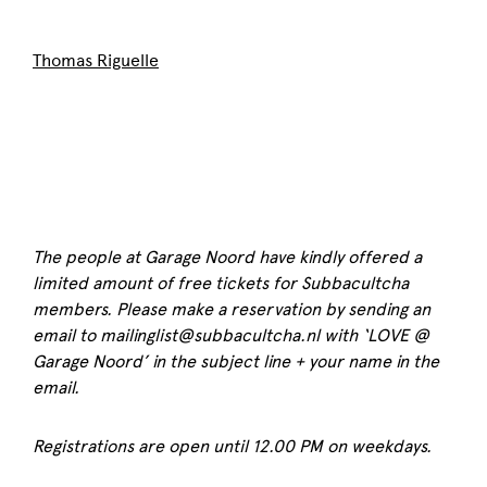
Thomas Riguelle
The people at Garage Noord have kindly offered a
limited amount of free tickets for Subbacultcha
members. Please make a reservation by sending an
email to mailinglist@subbacultcha.nl with ‘LOVE @
Garage Noord’ in the subject line + your name in the
email.
Registrations are open until 12.00 PM on weekdays.