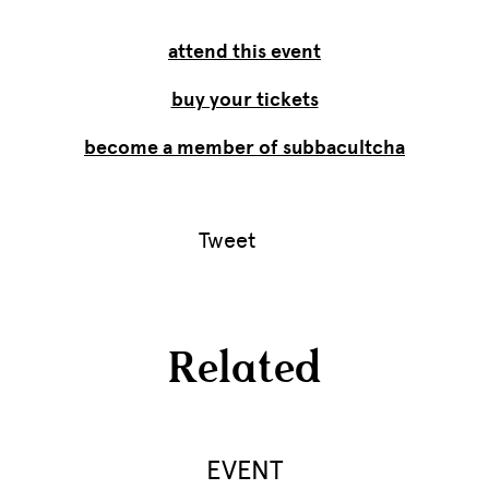
attend this event
buy your tickets
become a member of subbacultcha
Tweet
Related
EVENT