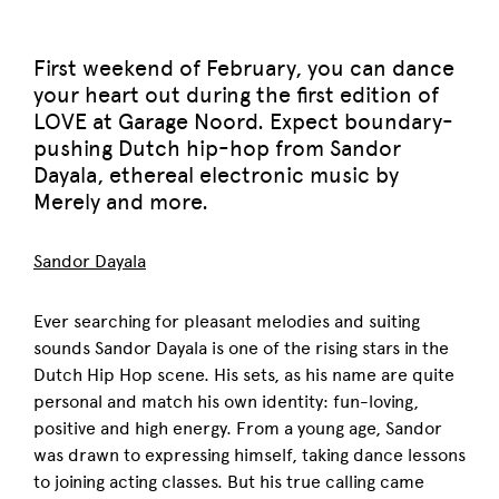
First weekend of February, you can dance
your heart out during the first edition of
LOVE at Garage Noord. Expect boundary-
pushing Dutch hip-hop from Sandor
Dayala, ethereal electronic music by
Merely and more.
Sandor Dayala
Ever searching for pleasant melodies and suiting
sounds Sandor Dayala is one of the rising stars in the
Dutch Hip Hop scene. His sets, as his name are quite
personal and match his own identity: fun-loving,
positive and high energy. From a young age, Sandor
was drawn to expressing himself, taking dance lessons
to joining acting classes. But his true calling came