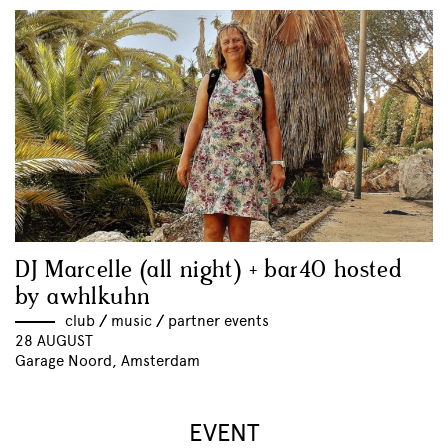
DJ Marcelle (all night) + bar40 hosted
by awhlkuhn
club
//
music
//
partner events
28 AUGUST
Garage Noord, Amsterdam
EVENT