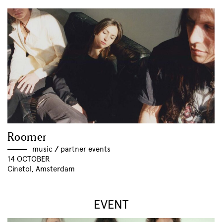
Roomer
music
//
partner events
14 OCTOBER
Cinetol, Amsterdam
EVENT