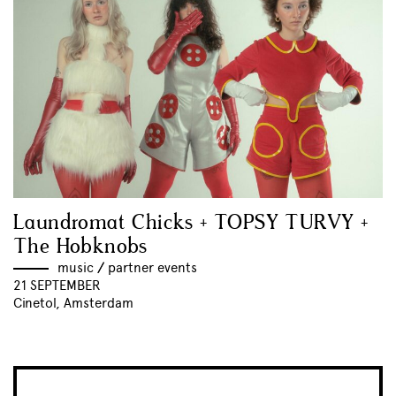
Laundromat Chicks + TOPSY TURVY +
The Hobknobs
music
//
partner events
21 SEPTEMBER
Cinetol, Amsterdam