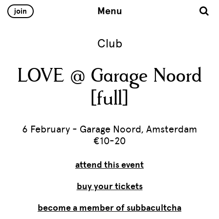
Menu
join
Club
LOVE @ Garage Noord
[full]
6 February - Garage Noord, Amsterdam
€10-20
attend this event
buy your tickets
become a member of subbacultcha