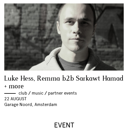
Luke Hess, Remma b2b Sarkawt Hamad
+ more
club
//
music
//
partner events
22 AUGUST
Garage Noord, Amsterdam
EVENT