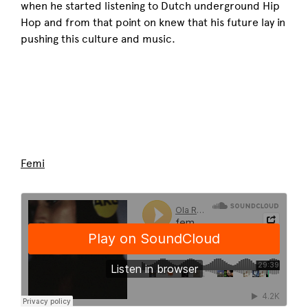
when he started listening to Dutch underground Hip
Hop and from that point on knew that his future lay in
pushing this culture and music.
Femi