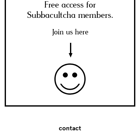
Free access for
Subbacultcha members.
Join us here
contact