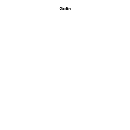
Golin