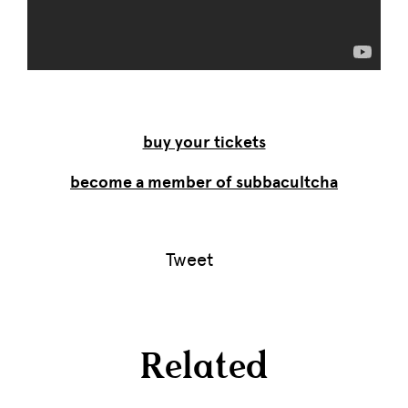
buy your tickets
become a member of subbacultcha
Tweet
Related