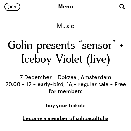
Menu
join
Music
Golin presents “sensor” +
Iceboy Violet (live)
7 December - Dokzaal, Amsterdam
20.00 - 12,- early-bird, 16,- regular sale - Free
for members
buy your tickets
become a member of subbacultcha