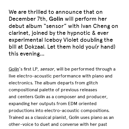
We are thrilled to announce that on
December 7th,
Golin
will perform her
debut album “sensor” with Ivan Cheng on
clarinet, joined by the hypnotic & ever
experimental Iceboy Violet doubling the
bill at Dokzaal. Let them hold you(r hand)
this evening…
Golin
‘s first LP,
sensor
, will be performed through a
live electro-acoustic performance with piano and
electronics. The album departs from glitch
compositional palette of previous releases
and
centers Golin as a composer and producer,
expanding her outputs from EDM oriented
productions into electro-acoustic compositions.
Trained as a classical pianist, Golin uses piano as an
other-voice to duet and converse with her past