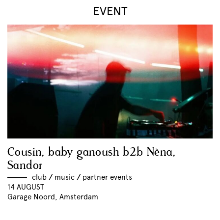
EVENT
Cousin, baby ganoush b2b Nèna,
Sandor
club
//
music
//
partner events
14 AUGUST
Garage Noord, Amsterdam