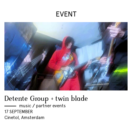
EVENT
Detente Group + twin blade
music
//
partner events
17 SEPTEMBER
Cinetol, Amsterdam