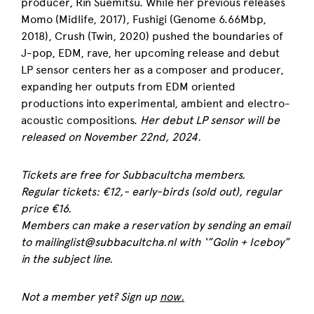
producer, Rin Suemitsu. While her previous releases
Momo (Midlife, 2017), Fushigi (Genome 6.66Mbp,
2018), Crush (Twin, 2020) pushed the boundaries of
J-pop, EDM, rave, her upcoming release and debut
LP sensor centers her as a composer and producer,
expanding her outputs from EDM oriented
productions into experimental, ambient and electro-
acoustic compositions.
Her debut LP sensor will be
released on November 22nd, 2024.
Tickets are free for Subbacultcha members.
Regular tickets: €12,- early-birds (sold out), regular
price €16.
Members can make a reservation by sending an email
to mailinglist@subbacultcha.nl with ‘”Golin + Iceboy”
in the subject line.
Not a member yet? Sign up
now.