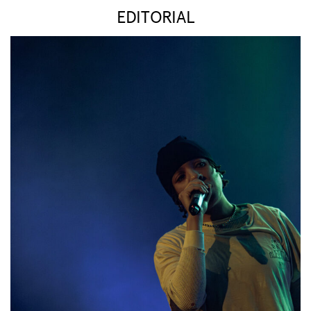
EDITORIAL