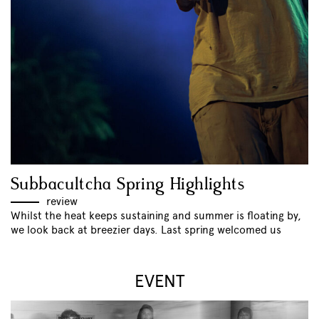
Subbacultcha Spring Highlights
review
Whilst the heat keeps sustaining and summer is floating by,
we look back at breezier days. Last spring welcomed us
EVENT