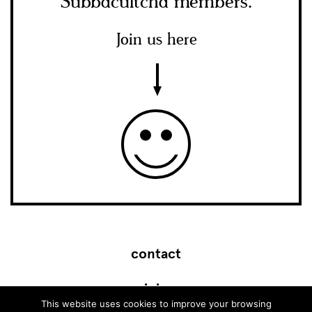
Subbacultcha members.
Join us here
contact
join
This website uses cookies to improve your browsing