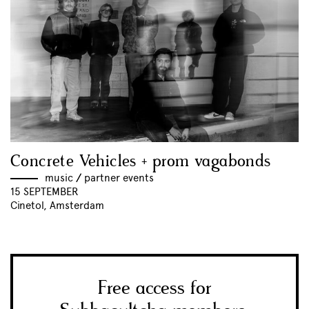
Concrete Vehicles + prom vagabonds
music
//
partner events
15 SEPTEMBER
Cinetol, Amsterdam
Free access for