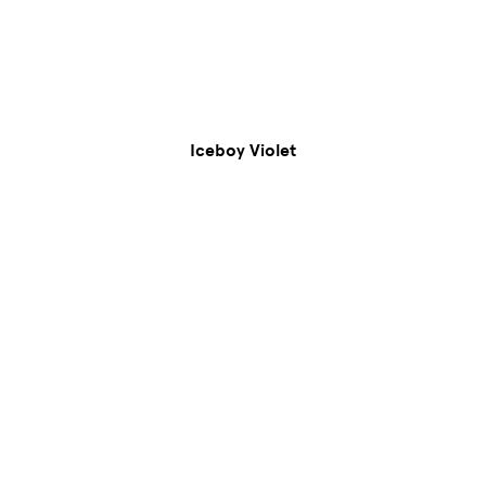
Iceboy Violet