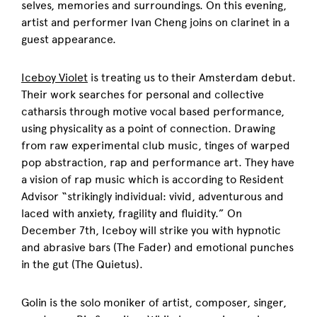
selves, memories and surroundings. On this evening,
artist and performer Ivan Cheng joins on clarinet in a
guest appearance.
Iceboy Violet
is treating us to their Amsterdam debut.
Their work searches for personal and collective
catharsis through motive vocal based performance,
using physicality as a point of connection. Drawing
from raw experimental club music, tinges of warped
pop abstraction, rap and performance art. They have
a vision of rap music which is according to Resident
Advisor “strikingly individual: vivid, adventurous and
laced with anxiety, fragility and fluidity.” On
December 7th, Iceboy will strike you with hypnotic
and abrasive bars (The Fader) and emotional punches
in the gut (The Quietus).
Golin is the solo moniker of artist, composer, singer,