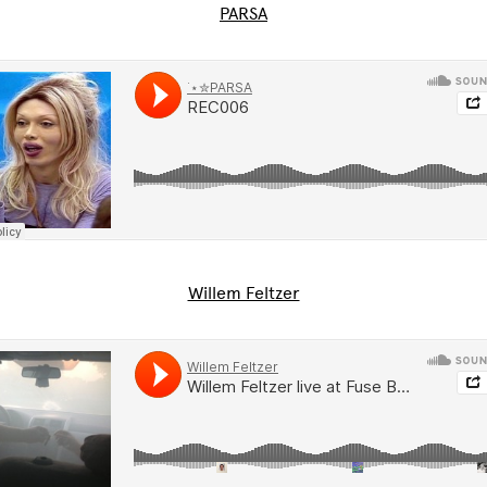
PARSA
Willem Feltzer