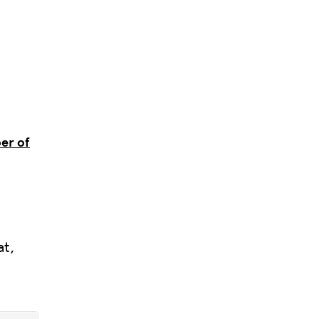
er of
l
at,