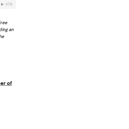
free
ding an
he
er of