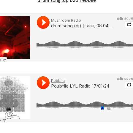
drum song (dj)
b2b
Pebblle