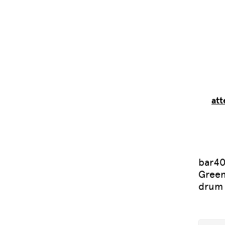
att
bar40
Green
drum 