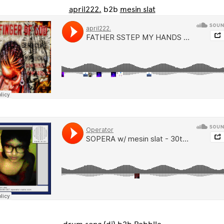
april222.
b2b
mesin slat