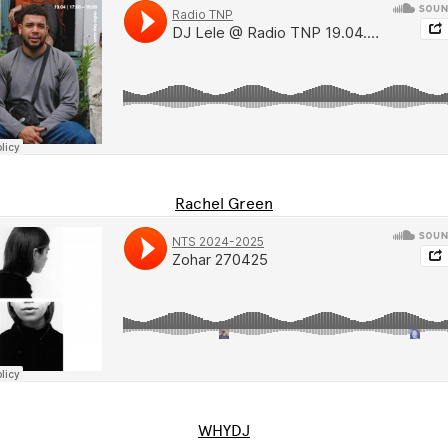
Rachel Green
WHYDJ