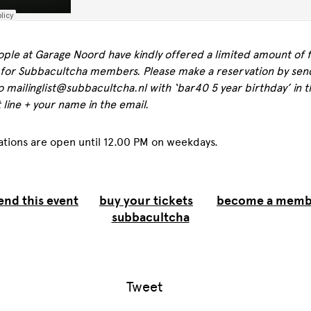
ple at Garage Noord have kindly offered a limited amount of 
 for Subbacultcha members. Please make a reservation by sen
o mailinglist@subbacultcha.nl with ‘bar40 5 year birthday’ in t
 line + your name in the email.
ations are open until 12.00 PM on weekdays.
end this event
buy your tickets
become a memb
subbacultcha
Tweet