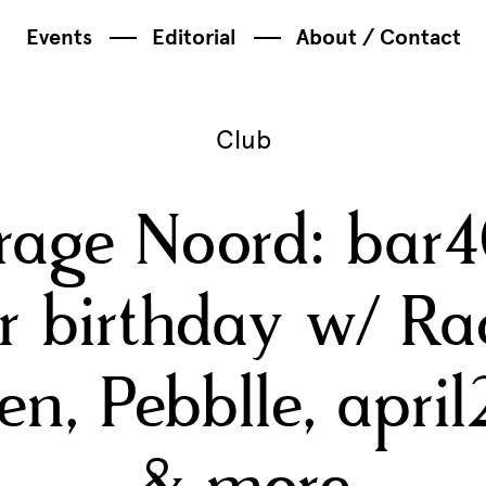
Events
Editorial
About / Contact
Club
rage Noord: bar4
r birthday w/ Ra
en, Pebblle, apri