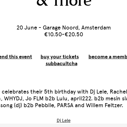
& more
20 June - Garage Noord, Amsterdam
€10.50-€20.50
end this event
buy your tickets
become a memb
subbacultcha
 celebrates their 5th birthday with Dj Lele, Rache
, WHYDJ, Jo FLM b2b Lulu, april222. b2b mesin sl
song (dj) b2b Pebblle, PARSA and Willem Feltzer.
Dj Lele