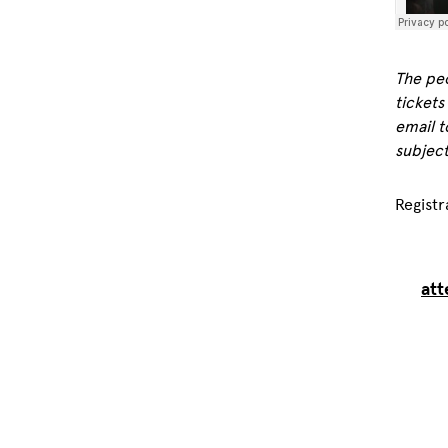
The peo
tickets
email t
subject
Registr
att