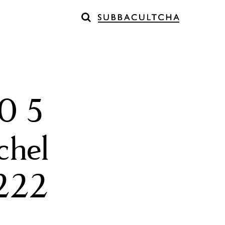
0 5
chel
l222