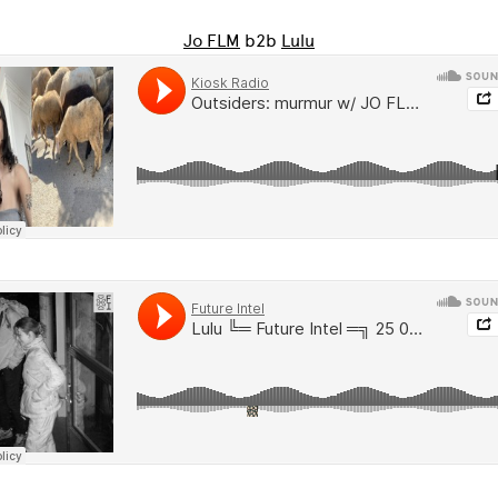
Jo FLM
b2b
Lulu