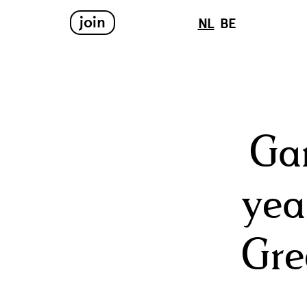
join
NL
BE
Ga
yea
Gre