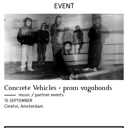
EVENT
Concrete Vehicles + prom vagabonds
music
//
partner events
15 SEPTEMBER
Cinetol, Amsterdam