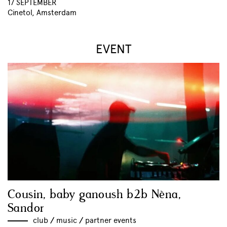
17 SEPTEMBER
Cinetol, Amsterdam
EVENT
Cousin, baby ganoush b2b Nèna,
Sandor
club
//
music
//
partner events