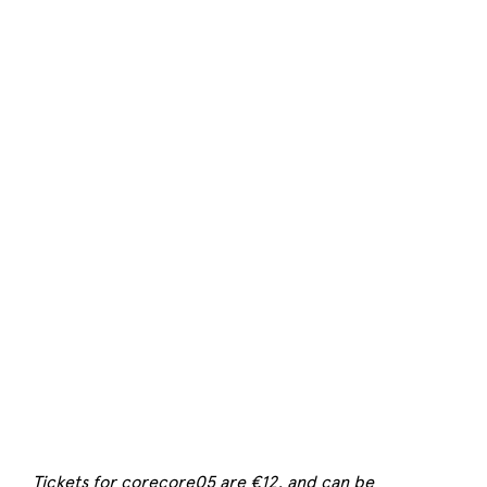
Tickets for corecore05 are €12, and can be