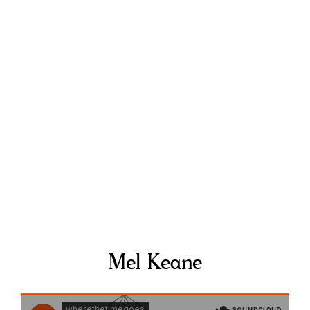
Mel Keane