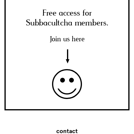
Free access for
Subbacultcha members.
Join us here
contact