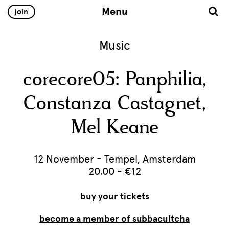
Menu
join
Music
corecore05: Panphilia,
Constanza Castagnet,
Mel Keane
12 November - Tempel, Amsterdam
20.00 - €12
buy your tickets
become a member of subbacultcha