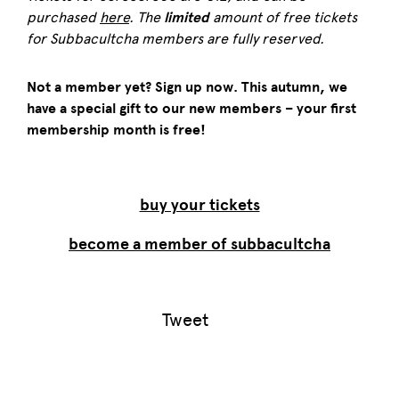
purchased
here
. The
limited
amount of free tickets
for Subbacultcha members are fully reserved.
Not a member yet? Sign up now. This autumn, we
have a special gift to our new members – your first
membership month is free!
buy your tickets
become a member of subbacultcha
Tweet