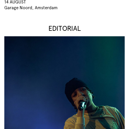
14 AUGUST
Garage Noord, Amsterdam
EDITORIAL