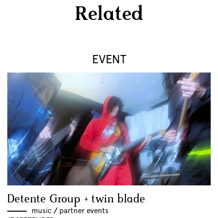
Related
EVENT
Detente Group + twin blade
music
//
partner events