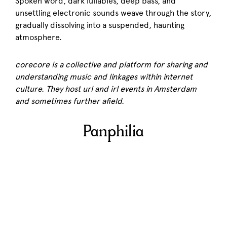
Spoken word, dark lullabies, deep bass, and
unsettling electronic sounds weave through the story,
gradually dissolving into a suspended, haunting
atmosphere.
corecore is a collective and platform for sharing and
understanding music and linkages within internet
culture. They host url and irl events in Amsterdam
and sometimes further afield.
Panphilia