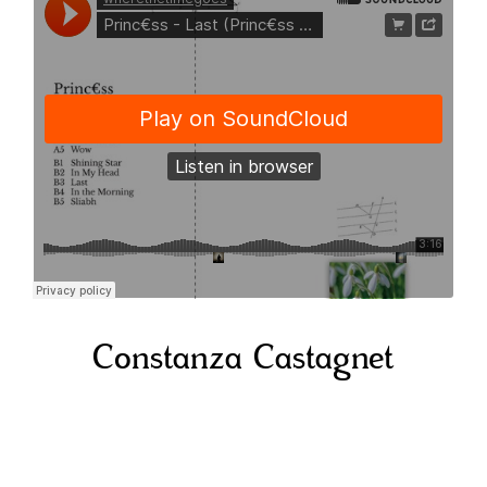
Constanza Castagnet