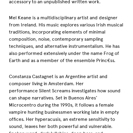
accessory to an unpublished written work.
Mel Keane is a multidisciplinary artist and designer
from Ireland. His music explores various Irish musical
traditions, incorporating elements of minimal
composition, noise, contemporary sampling
techniques, and alternative instrumentalism. He has
also performed extensively under the name Frog of
Earth and as a member of the ensemble Princ€ss.
Constanza Castagnet is an Argentine artist and
composer living in Amsterdam. Her
performance Silent Screams investigates how sound
can shape narratives. Set in Buenos Aires’
Microcentro during the 1990s, it follows a female
vampire hunting businessmen working late in empty
offices. Her hyperacusis, an extreme sensitivity to
sound, leaves her both powerful and vulnerable.