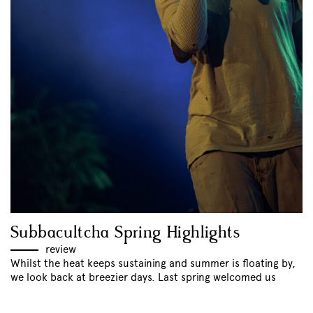
Subbacultcha Spring Highlights
review
Whilst the heat keeps sustaining and summer is floating by,
we look back at breezier days. Last spring welcomed us