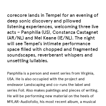
corecore lands in Tempel for an evening of
deep sonic discovery and pillowed
listening experiences, welcoming three live
acts – Panphilia (US), Constanza Castagnet
(AR/NL) and Mel Keane (IE/NL). The night
will see Tempel’s intimate performance
space filled with chopped and fragmented
soundscapes, reverberant whispers and
unsettling lullabies.
Panphilia is a person and event series from Virginia,
USA. He is also occupied with the project and
endeavor Landscaping and co-runs the label and
series Foil. Also makes paintings and pieces of writing.
He will be performing new material on the heels of
MYLAR-Audiofolio, his most recent album, a musical