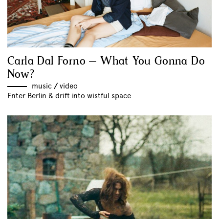
Carla Dal Forno – What You Gonna Do
Now?
music
//
video
Enter Berlin & drift into wistful space