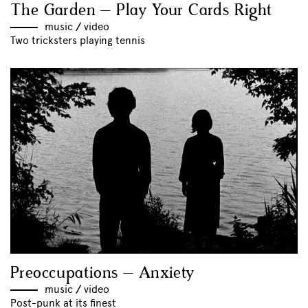
The Garden – Play Your Cards Right
music
//
video
Two tricksters playing tennis
Preoccupations – Anxiety
music
//
video
Post-punk at its finest