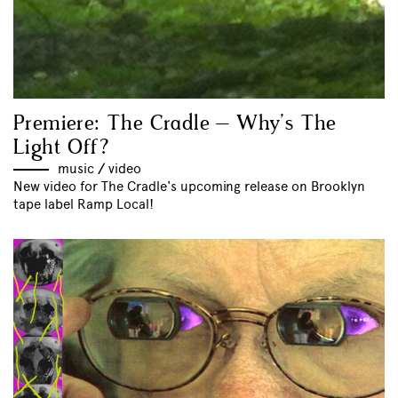
Premiere: The Cradle – Why’s The
Light Off?
music
//
video
New video for The Cradle's upcoming release on Brooklyn
tape label Ramp Local!