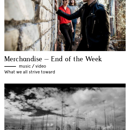
Merchandise – End of the Week
music
//
video
What we all strive toward