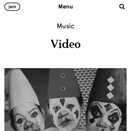
Menu
join
Music
Video