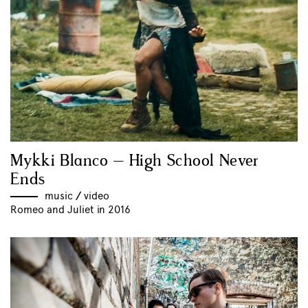
Mykki Blanco – High School Never
Ends
music
//
video
Romeo and Juliet in 2016