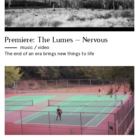
Premiere: The Lumes – Nervous
music
//
video
The end of an era brings new things to life