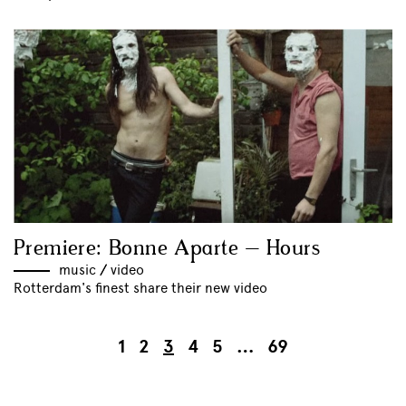
Premiere: Bonne Aparte – Hours
music
//
video
Rotterdam's finest share their new video
1
2
3
4
5
…
69