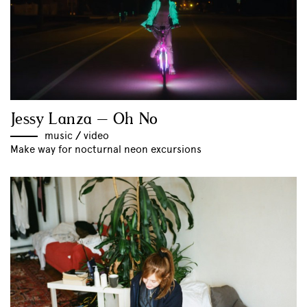
Jessy Lanza – Oh No
music
//
video
Make way for nocturnal neon excursions