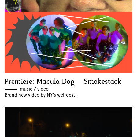
Premiere: Macula Dog – Smokestack
music
//
video
Brand new video by NY's weirdest!