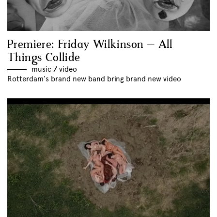
Premiere: Friday Wilkinson – All
Things Collide
music
//
video
Rotterdam's brand new band bring brand new video