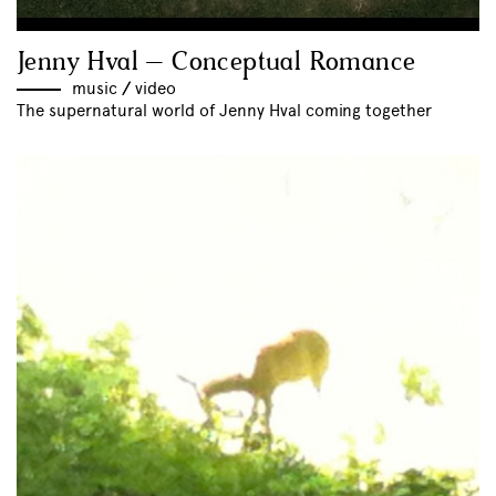
Jenny Hval – Conceptual Romance
music
//
video
The supernatural world of Jenny Hval coming together