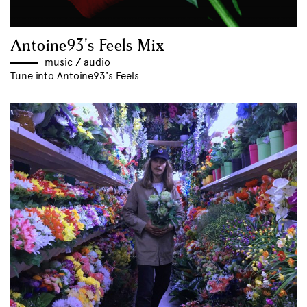
Antoine93’s Feels Mix
music
//
audio
Tune into Antoine93's Feels