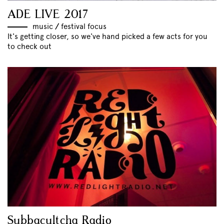
ADE LIVE 2017
music
//
festival focus
It's getting closer, so we've hand picked a few acts for you
to check out
Subbacultcha Radio