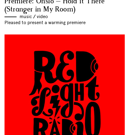
Premiere: Ohslo – Hold it There
(Stranger in My Room)
music
//
video
Pleased to present a warming premiere