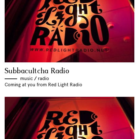
Subbacultcha Radio
music
//
radio
Coming at you from Red Light Radio