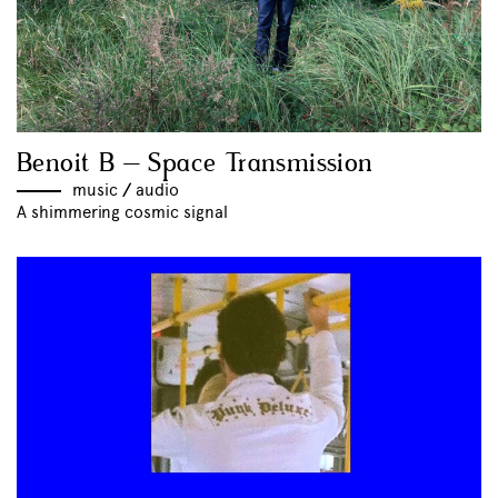
Benoit B – Space Transmission
music
//
audio
A shimmering cosmic signal