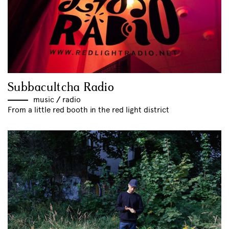
Subbacultcha Radio
music
//
radio
From a little red booth in the red light district