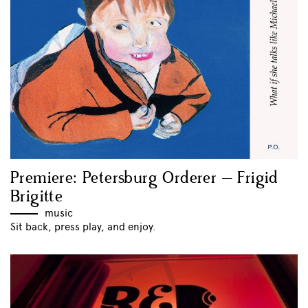
Premiere: Petersburg Orderer – Frigid
Brigitte
music
Sit back, press play, and enjoy.