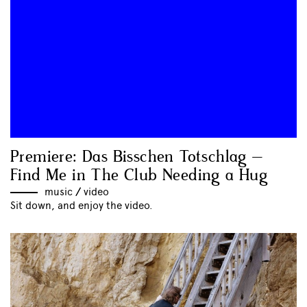
Premiere: Das Bisschen Totschlag –
Find Me in The Club Needing a Hug
music
//
video
Sit down, and enjoy the video.