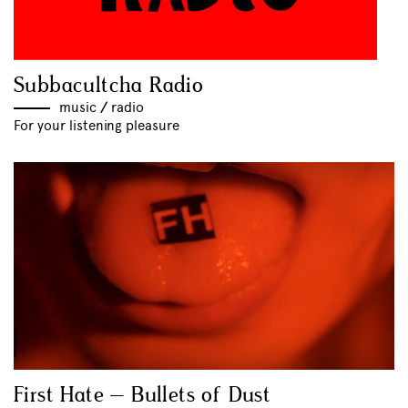
Subbacultcha Radio
music
//
radio
For your listening pleasure
First Hate – Bullets of Dust