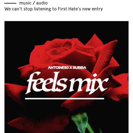
music
//
audio
We can't stop listening to First Hate's new entry