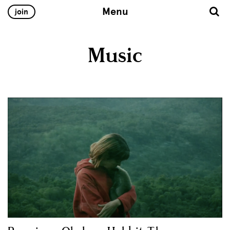
Menu
join
Music