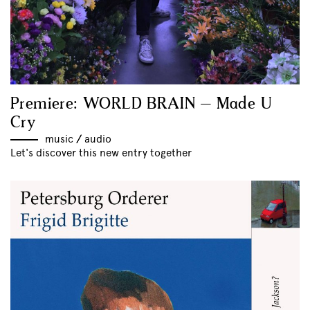
Premiere: WORLD BRAIN – Made U
Cry
music
//
audio
Let's discover this new entry together