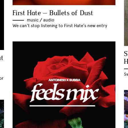
First Hate – Bullets of Dust
music
//
audio
We can't stop listening to First Hate's new entry
S
at
S
or