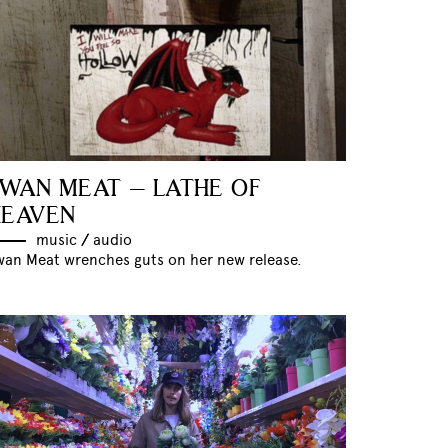
WAN MEAT – LATHE OF
HEAVEN
music
//
audio
wan Meat wrenches guts on her new release.