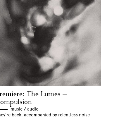
remiere: The Lumes –
ompulsion
music
//
audio
hey're back, accompanied by relentless noise