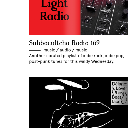
Subbacultcha Radio 169
music
//
audio
//
music
Another curated playlist of indie rock, indie pop,
post-punk tunes for this windy Wednesday.