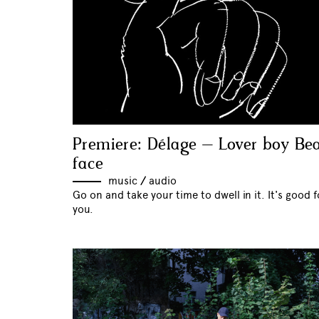
Premiere: Délage – Lover boy Be
face
music
//
audio
Go on and take your time to dwell in it. It's good f
you.