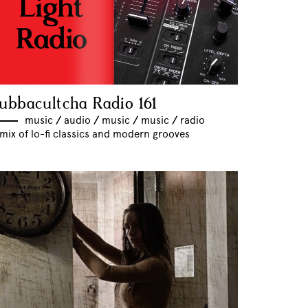
ubbacultcha Radio 161
music
//
audio
//
music
//
music
//
radio
mix of lo-fi classics and modern grooves