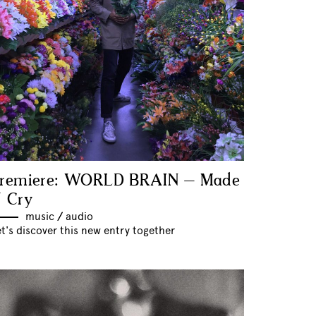
remiere: WORLD BRAIN – Made
 Cry
music
//
audio
t's discover this new entry together