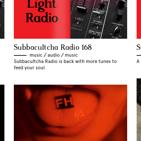
Subbacultcha Radio 168
S
music
//
audio
//
music
Subbacultcha Radio is back with more tunes to
A 
feed your soul.