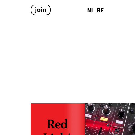
join
NL
BE