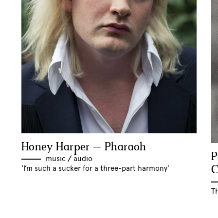
Honey Harper – Pharaoh
P
music
//
audio
C
'I’m such a sucker for a three-part harmony’
T