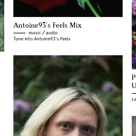
Antoine93’s Feels Mix
music
//
audio
Tune into Antoine93's Feels
P
U
Le