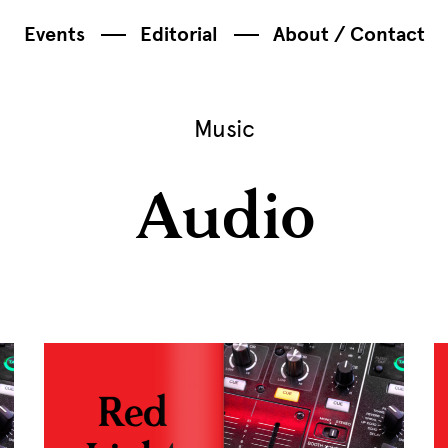
Events
Editorial
About / Contact
Music
Audio