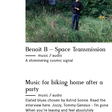
Benoit B – Space Transmission
music
//
audio
A shimmering cosmic signal
Music for biking home after a
party
music
//
audio
Elated blues chosen by Astrid Sonne. Read the
interview here. Jozzy, Tommy Genesis - I’m gone
When you're leaving and feel absolutely