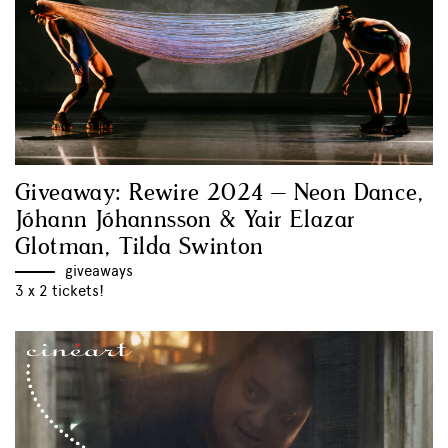
Giveaway: Rewire 2024 – Neon Dance,
Jóhann Jóhannsson & Yair Elazar
Glotman, Tilda Swinton
giveaways
3 x 2 tickets!