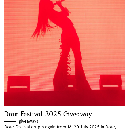
Dour Festival 2025 Giveaway
giveaways
Dour Festival erupts again from 16-20 July 2025 in Dour,