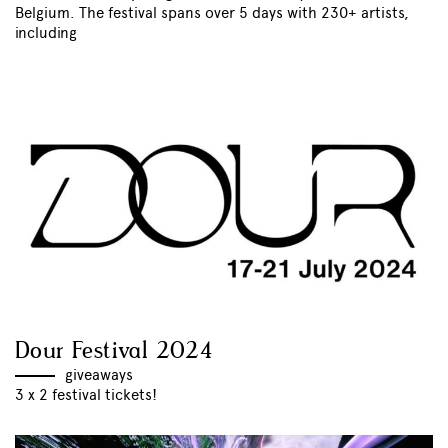
Belgium. The festival spans over 5 days with 230+ artists,
including
Dour Festival 2024
giveaways
3 x 2 festival tickets!