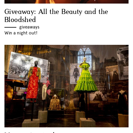
Giveaway: All the Beauty and the
Bloodshed
giveaways
Win a night out!