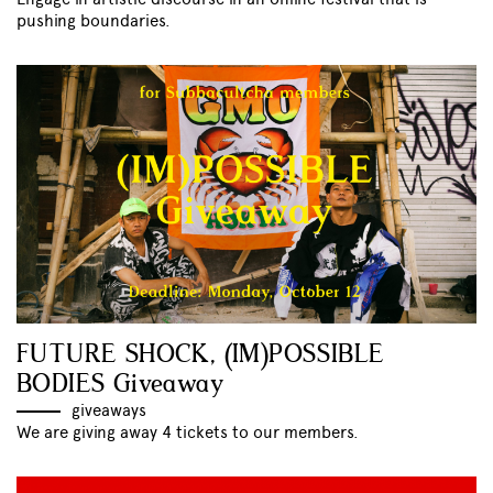
pushing boundaries.
FUTURE SHOCK, (IM)POSSIBLE
BODIES Giveaway
giveaways
We are giving away 4 tickets to our members.