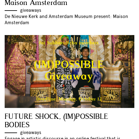
Maison Amsterdam
giveaways
De Nieuwe Kerk and Amsterdam Museum present: Maison
Amsterdam
FUTURE SHOCK, (IM)POSSIBLE
BODIES
giveaways
Engage in artistic discourse in an online festival that is