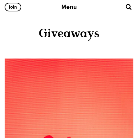
Menu
join
Giveaways