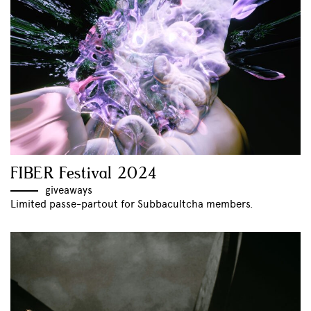
FIBER Festival 2024
giveaways
Limited passe-partout for Subbacultcha members.