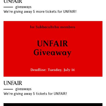
UNFAIR
giveaways
We're giving away 5 more tickets for UNFAIR!
UNFAIR
giveaways
We're giving away 5 tickets for UNFAIR!