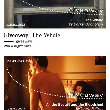
Giveaway: The Whale
giveaways
Win a night out!