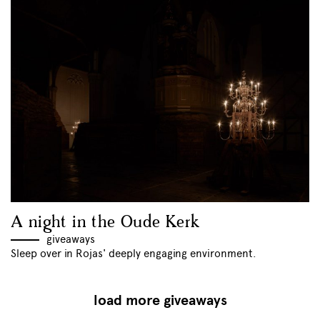
A night in the Oude Kerk
giveaways
Sleep over in Rojas' deeply engaging environment.
load more giveaways