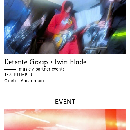
Detente Group + twin blade
music
//
partner events
17 SEPTEMBER
Cinetol, Amsterdam
EVENT