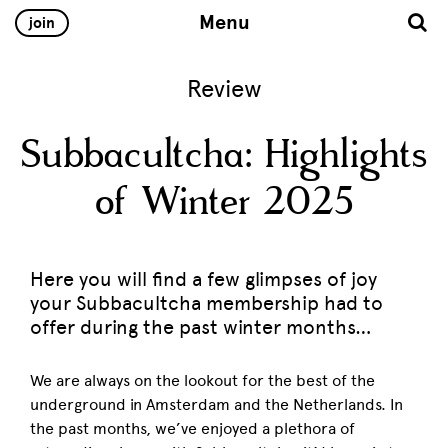
Menu
join
Review
Subbacultcha: Highlights
of Winter 2025
Here you will find a few glimpses of joy
your Subbacultcha membership had to
offer during the past winter months…
We are always on the lookout for the best of the
underground in Amsterdam and the Netherlands. In
the past months, we’ve enjoyed a plethora of