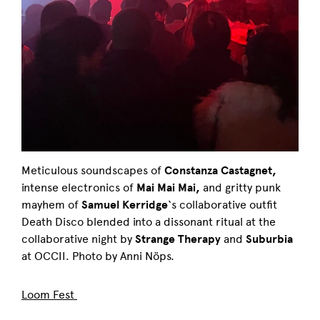
Meticulous soundscapes of
Constanza Castagnet,
intense electronics of
Mai Mai Mai,
and gritty punk
mayhem of
Samuel Kerridge
‘s collaborative outfit
Death Disco blended into a dissonant ritual at the
collaborative night by
Strange Therapy
and
Suburbia
at OCCII. Photo by Anni Nöps.
Loom Fest