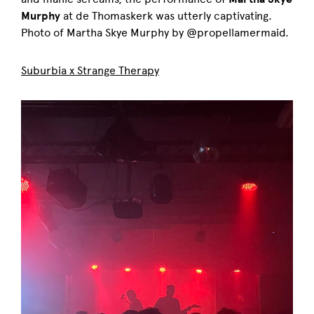
Murphy
at de Thomaskerk was utterly captivating.
Photo of Martha Skye Murphy by @propellamermaid.
Suburbia x Strange Therapy