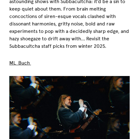
astounding shows with Subbacultcha: it’d be a sin to
keep quiet about them. From brain melting
concoctions of siren-esque vocals clashed with
dissonant harmonies, gritty noise, bold and raw
experiments to pop with a decidedly sharp edge, and
hazy shoegaze to drift away with… Revisit the
Subbacultcha staff picks from winter 2025.
ML Buch