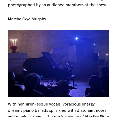
photographed by an audience members at the show.
Martha Skye Murphy
With her siren-esque vocals, voracious energy,
dreamy piano ballads sprinkled with dissonant notes
and manic screams, the performance of
Martha Skye