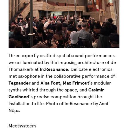
Three expertly crafted spatial sound performances
were illuminated by the imposing architecture of de
Thomaskerk at
In:Resonance.
Delicate electronics
met saxophone in the collaborative performance of
Tegnander
and
Aina Font,
Max Frimout
‘s modular
synths whirled through the space, and
Casimir
Geelhoed
‘s precise composition brought the
installation to life. Photo of In:Resonance by Anni
Nöps.
Meetsysteem