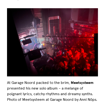
At Garage Noord packed to the brim,
Meetsysteem
presented his new solo album – a melange of
poignant lyrics, catchy rhythms and dreamy synths.
Photo of Meetsysteem at Garage Noord by Anni Nöps.