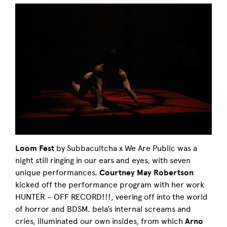
Loom Fest
by Subbacultcha x We Are Public was a
night still ringing in our ears and eyes, with seven
unique performances.
Courtney May Robertson
kicked off the performance program with her work
HUNTER – OFF RECORD!!!, veering off into the world
of horror and BDSM. bela’s internal screams and
cries, illuminated our own insides, from which
Arno