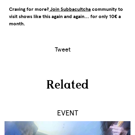
Craving for more?
Join Subbacultcha
community to
visit shows like this again and again… for only 10€ a
month.
Tweet
Related
EVENT