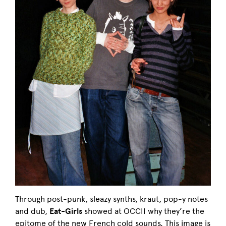
Through post-punk, sleazy synths, kraut, pop-y notes
and dub,
Eat-Girls
showed at OCCII why they’re the
epitome of the new French cold sounds. This image is