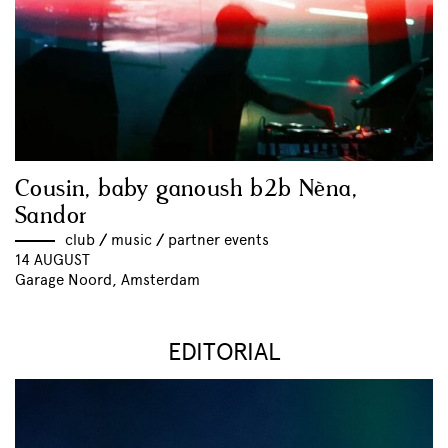
Cousin, baby ganoush b2b Nèna,
Sandor
club
//
music
//
partner events
14 AUGUST
Garage Noord, Amsterdam
EDITORIAL