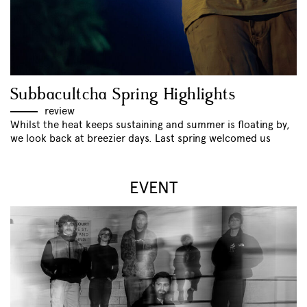
Subbacultcha Spring Highlights
review
Whilst the heat keeps sustaining and summer is floating by,
we look back at breezier days. Last spring welcomed us
EVENT