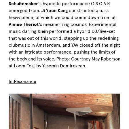
Schuitemaker
‘s hypnotic performance O S C A R
emerged from.
Ji Youn Kang
constructed a bass-
heavy piece, of which we could come down from at
Aimée Theriot
‘s mesmerizing cosmos. Experimental
music darling
Klein
performed a hybrid DJ/live-set
that was out of this world, stepping up the redefining
clubmusic in Amsterdam, and YAV closed off the night
with an intricate performance, pushing the limits of
the body and its voice. Photo: Courtney May Roberson
at Loom Fest by Yasemin Demirozcan.
In:Resonance