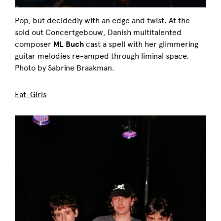
Pop, but decidedly with an edge and twist. At the
sold out Concertgebouw, Danish multitalented
composer
ML Buch
cast a spell with her glimmering
guitar melodies re-amped through liminal space.
Photo by Sabrine Braakman.
Eat-Girls