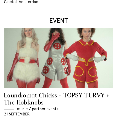
Cinetol, Amsterdam
EVENT
Laundromat Chicks + TOPSY TURVY +
The Hobknobs
music
//
partner events
21 SEPTEMBER