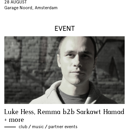
28 AUGUST
Garage Noord, Amsterdam
EVENT
Luke Hess, Remma b2b Sarkawt Hamad
+ more
club
//
music
//
partner events