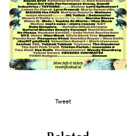
Tweet