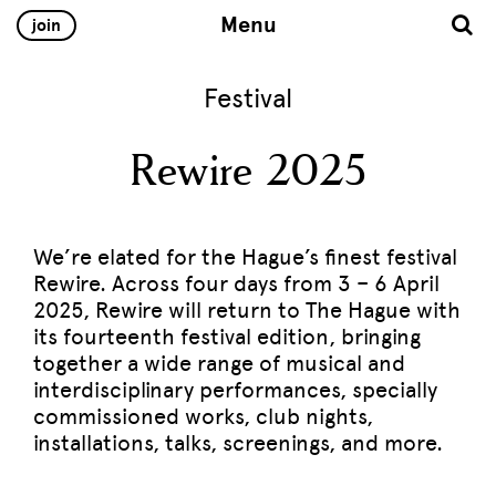
Menu
join
Festival
Rewire 2025
We’re elated for the Hague’s finest festival
Rewire. Across four days from 3 – 6 April
2025, Rewire will return to The Hague with
its fourteenth festival edition, bringing
together a wide range of musical and
interdisciplinary performances, specially
commissioned works, club nights,
installations, talks, screenings, and more.