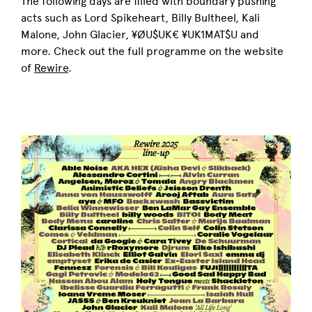
The following days are filled with boundary pushing
acts such as Lord Spikeheart, Billy Bultheel, Kali
Malone, John Glacier, ¥ØU$UK€ ¥UK1MAT$U and
more. Check out the full programme on the website
of
Rewire
.