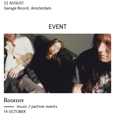
22 AUGUST
Garage Noord, Amsterdam
EVENT
Roomer
music
//
partner events
14 OCTOBER