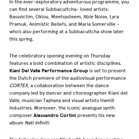
In the ever-exploratory adventurous programme, you
can find several Subbacultcha- loved artists:
Bassvictim, Oklou, Meetsysteem, Able Noise, Lyra
Pramuk, Animistic Beliefs, and Maria Somerville –
who’s also performing at a Subbacultcha show later
this spring.
The celebratory opening evening on Thursday
features a bold combination of artistic disciplines.
Kianí Del Valle Performance Group
is set to present
the Dutch premiere of the audiovisual performance
CORTEX
, a collaboration between the dance
company led by dancer and choreographer Kianí del
Valle, musician Tayhana and visual artists Hamill
Industries. Moreover, the iconic analogue synth
composer
Alessandro Cortini
presents his new
album
Nati Infiniti.