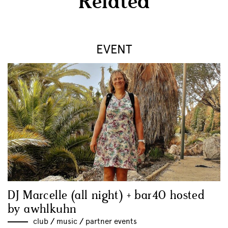
Related
EVENT
DJ Marcelle (all night) + bar40 hosted
by awhlkuhn
club
//
music
//
partner events