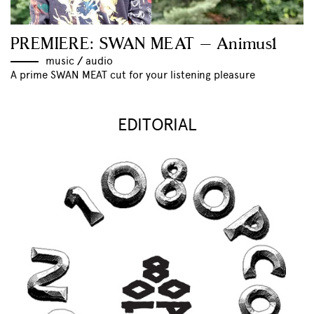
PREMIERE: SWAN MEAT – Animus1
music
//
audio
A prime SWAN MEAT cut for your listening pleasure
EDITORIAL