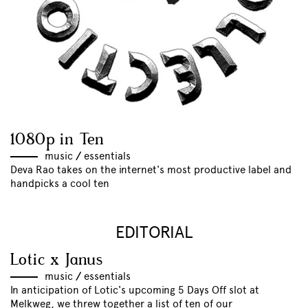
1080p in Ten
music
//
essentials
Deva Rao takes on the internet's most productive label and
handpicks a cool ten
EDITORIAL
Lotic x Janus
music
//
essentials
In anticipation of Lotic's upcoming 5 Days Off slot at
Melkweg, we threw together a list of ten of our