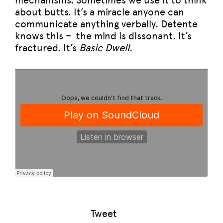
mechanisms. Sometimes we use it to think
about butts. It’s a miracle anyone can
communicate anything verbally. Detente
knows this – the mind is dissonant. It’s
fractured. It’s
Basic Dwell
.
Tweet