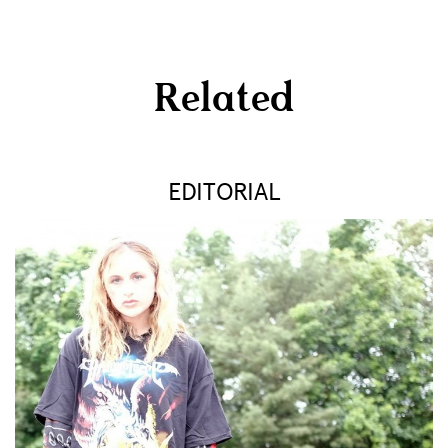
Related
EDITORIAL