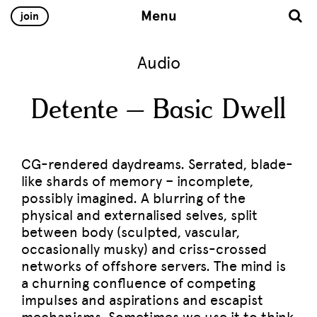
Menu
join
Audio
Detente – Basic Dwell
CG-rendered daydreams. Serrated, blade-
like shards of memory – incomplete,
possibly imagined. A blurring of the
physical and externalised selves, split
between body (sculpted, vascular,
occasionally musky) and criss-crossed
networks of offshore servers. The mind is
a churning confluence of competing
impulses and aspirations and escapist