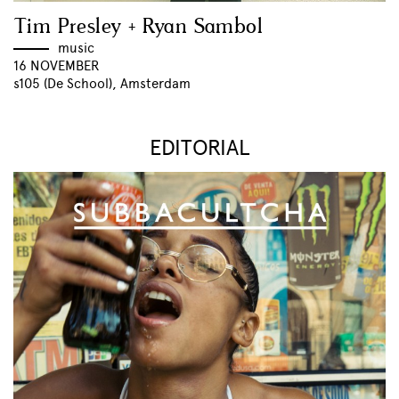
Tim Presley + Ryan Sambol
music
16 NOVEMBER
s105 (De School), Amsterdam
EDITORIAL