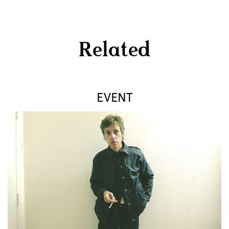
Related
EVENT