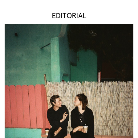
EDITORIAL