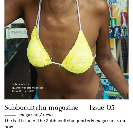
Subbacultcha magazine — Issue 05
magazine
//
news
The Fall Issue of the Subbacultcha quarterly magazine is out
now