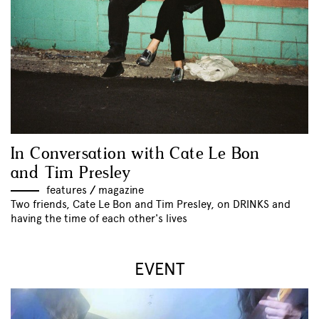
In Conversation with Cate Le Bon
and Tim Presley
features
//
magazine
Two friends, Cate Le Bon and Tim Presley, on DRINKS and
having the time of each other's lives
EVENT