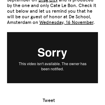
by the one and only Cate Le Bon. Check it
out below and let us remind you that he
will be our guest of honor at De School,
Amsterdam on
Wednesday, 16 November
.
Tweet