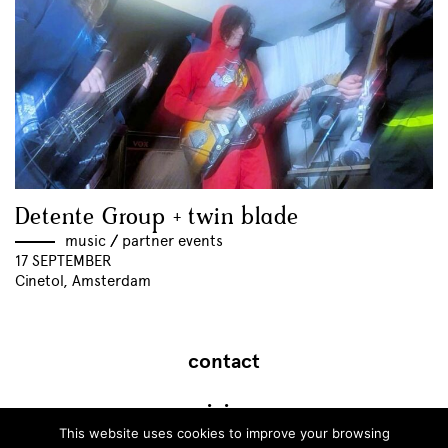
Detente Group + twin blade
music
//
partner events
17 SEPTEMBER
Cinetol, Amsterdam
contact
join
This website uses cookies to improve your browsing