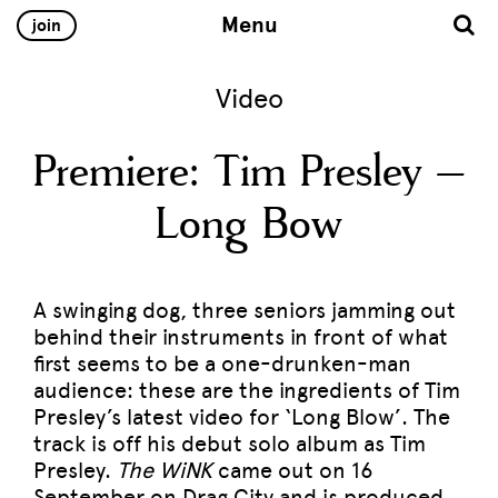
Menu
join
Video
Premiere: Tim Presley –
Long Bow
A swinging dog, three seniors jamming out
behind their instruments in front of what
first seems to be a one-drunken-man
audience: these are the ingredients of Tim
Presley’s latest video for ‘Long Blow’. The
track is off his debut solo album as Tim
Presley.
The WiNK
came out on 16
September on
Drag City
and is produced