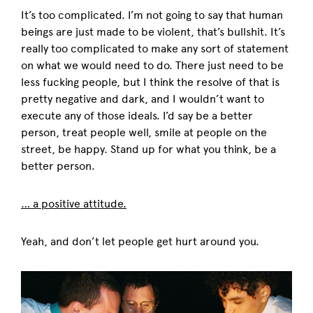
It’s too complicated. I’m not going to say that human
beings are just made to be violent, that’s bullshit. It’s
really too complicated to make any sort of statement
on what we would need to do. There just need to be
less fucking people, but I think the resolve of that is
pretty negative and dark, and I wouldn’t want to
execute any of those ideals. I’d say be a better
person, treat people well, smile at people on the
street, be happy. Stand up for what you think, be a
better person.
… a positive attitude.
Yeah, and don’t let people get hurt around you.