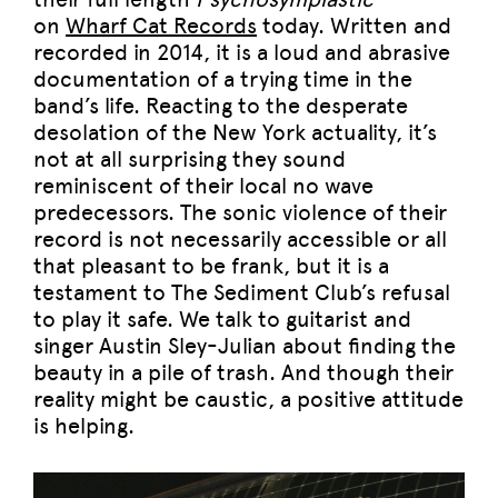
on
Wharf Cat Records
today. Written and
recorded in 2014, it is a loud and abrasive
documentation of a trying time in the
band’s life. Reacting to the desperate
desolation of the New York actuality, it’s
not at all surprising they sound
reminiscent of their local no wave
predecessors. The sonic violence of their
record is not necessarily accessible or all
that pleasant to be frank, but it is a
testament to The Sediment Club’s refusal
to play it safe. We talk to guitarist and
singer Austin Sley-Julian about finding the
beauty in a pile of trash. And though their
reality might be caustic, a positive attitude
is helping.