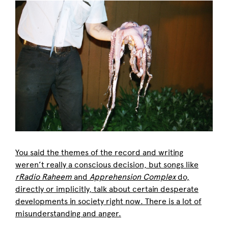
You said the themes of the record and writing
weren’t really a conscious decision, but songs like
rRadio Raheem
and
Apprehension Complex
do,
directly or implicitly, talk about certain desperate
developments in society right now. There is a lot of
misunderstanding and anger.