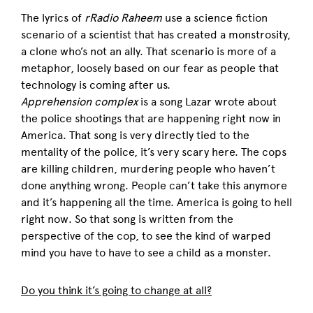
The lyrics of
rRadio Raheem
use a science fiction
scenario of a scientist that has created a monstrosity,
a clone who’s not an ally. That scenario is more of a
metaphor, loosely based on our fear as people that
technology is coming after us.
Apprehension complex
is a song Lazar wrote about
the police shootings that are happening right now in
America. That song is very directly tied to the
mentality of the police, it’s very scary here. The cops
are killing children, murdering people who haven’t
done anything wrong. People can’t take this anymore
and it’s happening all the time. America is going to hell
right now. So that song is written from the
perspective of the cop, to see the kind of warped
mind you have to have to see a child as a monster.
Do you think it’s going to change at all?