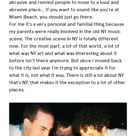
abrasive and remind people to move to a loud and
abrasive place… If you want to sound like you’re at
Miami Beach, you should just go there.
For me it’s a very personal and familial thing because
my parents were really involved in the old NY music
scene. The creative scene in NY is totally different
now. For the most part, a lot of that world, a lot of
what was NY art and what was interesting about it
before isn’t there anymore. But since I moved back
to the city last year I’m trying to appreciate it for
what it is, not what it was. There is still a lot about NY
that’s NY, that makes it the exception to a lot of other
places.