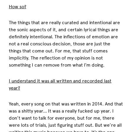
How so?
The things that are really curated and intentional are
the sonic aspects of it, and certain lyrical things are
definitely intentional. The inflections of emotion are
not a real conscious decision, those are just the
things that come out. For me, that stuff comes
implicitly. The reflection of my opinion is not
something I can remove from what I’m doing.
I understand it was all written and recorded last
year?
Yeah, every song on that was written in 2014. And that
was a shitty year… It was a really fucked up year. I
don’t want to talk for everyone, but for me, there
were lots of trials, just figuring stuff out. But we’re all