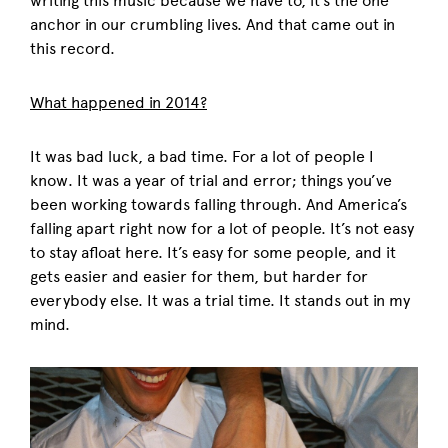
writing this music because we have to, it’s the one
anchor in our crumbling lives. And that came out in
this record.
What happened in 2014?
It was bad luck, a bad time. For a lot of people I
know. It was a year of trial and error; things you’ve
been working towards falling through. And America’s
falling apart right now for a lot of people. It’s not easy
to stay afloat here. It’s easy for some people, and it
gets easier and easier for them, but harder for
everybody else. It was a trial time. It stands out in my
mind.