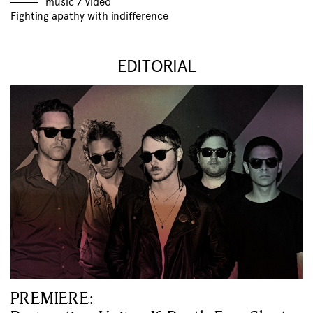
music
//
video
Fighting apathy with indifference
EDITORIAL
PREMIERE: