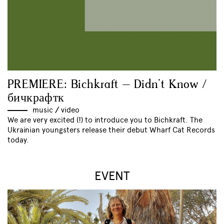
PREMIERE: Bichkraft – Didn’t Know /
бичкрафтк
music
//
video
We are very excited (!) to introduce you to Bichkraft. The
Ukrainian youngsters release their debut Wharf Cat Records
today.
EVENT