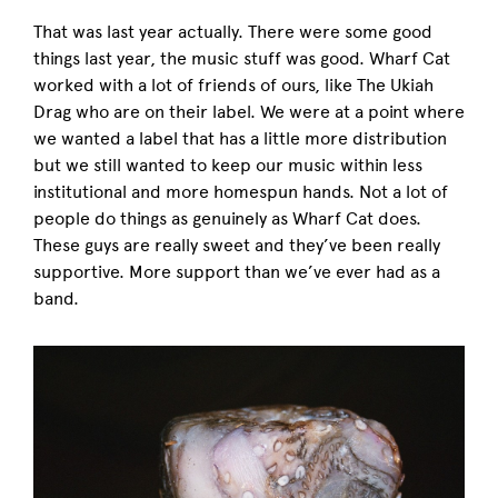
That was last year actually. There were some good
things last year, the music stuff was good. Wharf Cat
worked with a lot of friends of ours, like The Ukiah
Drag who are on their label. We were at a point where
we wanted a label that has a little more distribution
but we still wanted to keep our music within less
institutional and more homespun hands. Not a lot of
people do things as genuinely as Wharf Cat does.
These guys are really sweet and they’ve been really
supportive. More support than we’ve ever had as a
band.