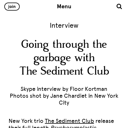
Menu
join
Interview
Going through the
garbage with
The Sediment Club
Skype interview by Floor Kortman
Photos shot by Jane Chardiet in New York
City
New York trio
The Sediment Club
release
their full length
Psychosymplastic