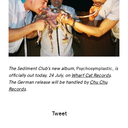
The Sediment Club’s new album,
Psychosymplastic,
is
officially out today, 24 July, on
Wharf Cat Records
.
The German release will be handled by
Chu Chu
Records
.
Tweet