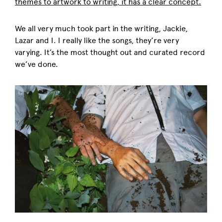
themes to artwork to writing, it has a clear concept.
We all very much took part in the writing, Jackie,
Lazar and I. I really like the songs, they’re very
varying. It’s the most thought out and curated record
we’ve done.