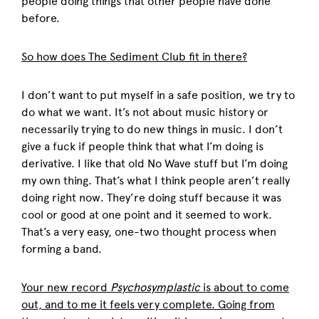
people doing things that other people have done
before.
So how does The Sediment Club fit in there?
I don’t want to put myself in a safe position, we try to
do what we want. It’s not about music history or
necessarily trying to do new things in music. I don’t
give a fuck if people think that what I’m doing is
derivative. I like that old No Wave stuff but I’m doing
my own thing. That’s what I think people aren’t really
doing right now. They’re doing stuff because it was
cool or good at one point and it seemed to work.
That’s a very easy, one-two thought process when
forming a band.
Your new record
Psychosymplastic
is about to come
out, and to me it feels very complete. Going from