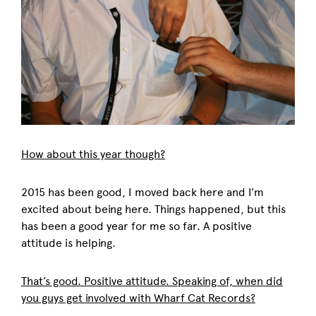
How about this year though?
2015 has been good, I moved back here and I’m
excited about being here. Things happened, but this
has been a good year for me so far. A positive
attitude is helping.
That’s good. Positive attitude. Speaking of, when did
you guys get involved with Wharf Cat Records?