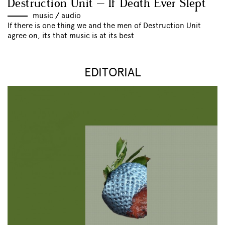
Destruction Unit – If Death Ever Slept
music
//
audio
If there is one thing we and the men of Destruction Unit
agree on, its that music is at its best
EDITORIAL