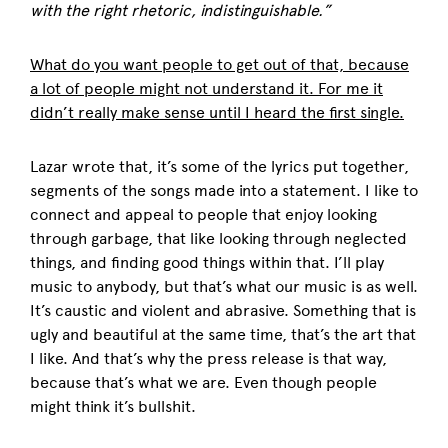
with the right rhetoric, indistinguishable.”
What do you want people to get out of that, because
a lot of people might not understand it. For me it
didn’t really make sense until I heard the first single.
Lazar wrote that, it’s some of the lyrics put together,
segments of the songs made into a statement. I like to
connect and appeal to people that enjoy looking
through garbage, that like looking through neglected
things, and finding good things within that. I’ll play
music to anybody, but that’s what our music is as well.
It’s caustic and violent and abrasive. Something that is
ugly and beautiful at the same time, that’s the art that
I like. And that’s why the press release is that way,
because that’s what we are. Even though people
might think it’s bullshit.