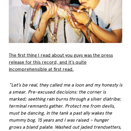
The first thing I read about you guys was the press
release for this record, and it’s quite
incomprehensible at first read.
“Let’s be real, they called me a loon and my honesty is
a smear. Pre-excused decisions: the corner is
marked; seething rain burns through a silver diatribe;
terminal remnants gather. Protect me from devils,
must be dancing, in the tank a past ally wakes the
mummy bog. 15 years and I was raised – hunger
grows a bland palate. Washed out jaded trendsetters,