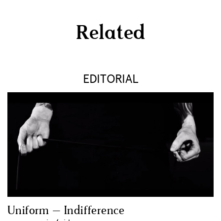
Related
EDITORIAL
Uniform – Indifference