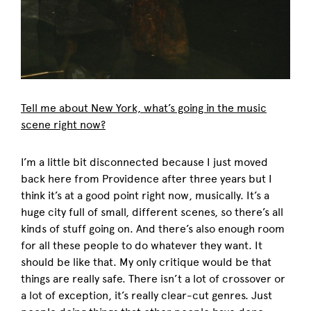
Tell me about New York, what’s going in the music
scene right now?
I’m a little bit disconnected because I just moved
back here from Providence after three years but I
think it’s at a good point right now, musically. It’s a
huge city full of small, different scenes, so there’s all
kinds of stuff going on. And there’s also enough room
for all these people to do whatever they want. It
should be like that. My only critique would be that
things are really safe. There isn’t a lot of crossover or
a lot of exception, it’s really clear-cut genres. Just