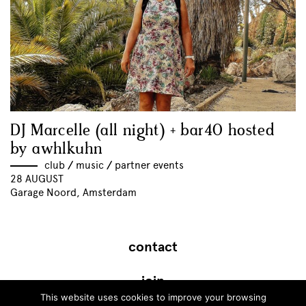
DJ Marcelle (all night) + bar40 hosted
by awhlkuhn
club
//
music
//
partner events
28 AUGUST
Garage Noord, Amsterdam
contact
join
This website uses cookies to improve your browsing