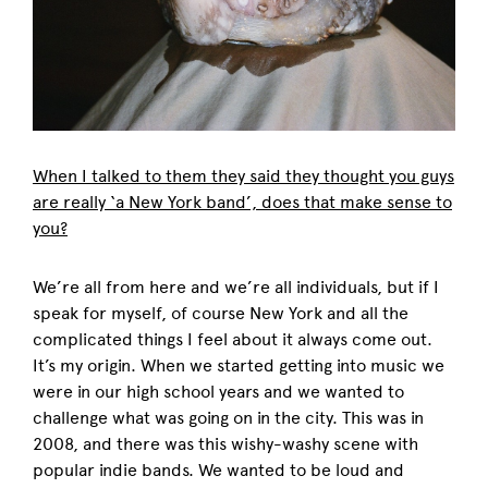
When I talked to them they said they thought you guys
are really ‘a New York band’, does that make sense to
you?
We’re all from here and we’re all individuals, but if I
speak for myself, of course New York and all the
complicated things I feel about it always come out.
It’s my origin. When we started getting into music we
were in our high school years and we wanted to
challenge what was going on in the city. This was in
2008, and there was this wishy-washy scene with
popular indie bands. We wanted to be loud and