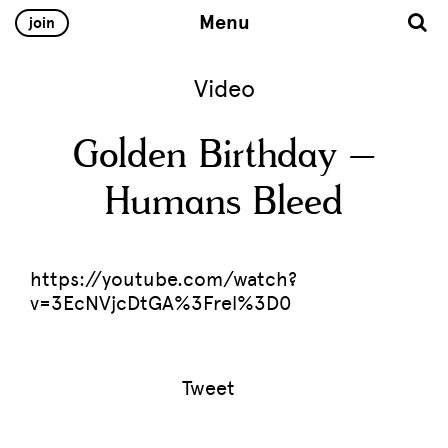
Menu
join
Video
Golden Birthday –
Humans Bleed
https://youtube.com/watch?
v=3EcNVjcDtGA%3Frel%3D0
Tweet