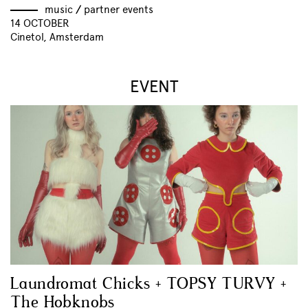
music
//
partner events
14 OCTOBER
Cinetol, Amsterdam
EVENT
Laundromat Chicks + TOPSY TURVY +
The Hobknobs