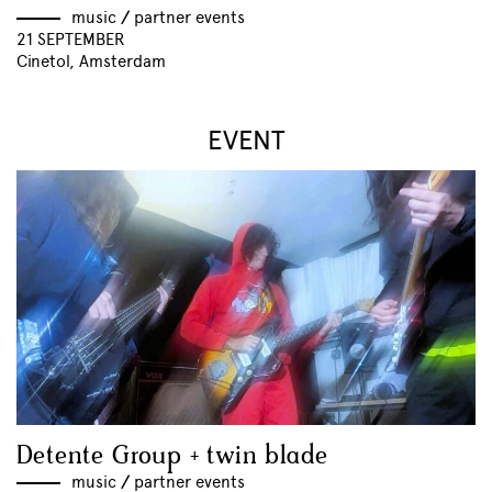
music
//
partner events
21 SEPTEMBER
Cinetol, Amsterdam
EVENT
Detente Group + twin blade
music
//
partner events