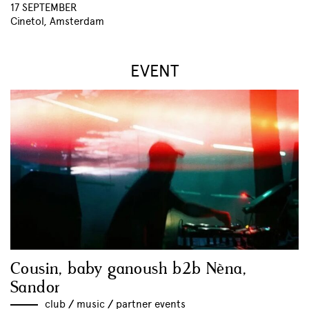
17 SEPTEMBER
Cinetol, Amsterdam
EVENT
Cousin, baby ganoush b2b Nèna,
Sandor
club
//
music
//
partner events