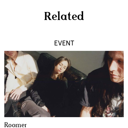
Related
EVENT
Roomer