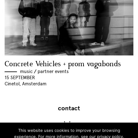
Concrete Vehicles + prom vagabonds
music
//
partner events
15 SEPTEMBER
Cinetol, Amsterdam
contact
join
This website uses cookies to improve your browsing
experience. For more information, see our
privacy policy
.