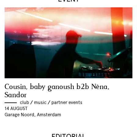
Cousin, baby ganoush b2b Nèna,
Sandor
club
//
music
//
partner events
14 AUGUST
Garage Noord, Amsterdam
EDITORIAL