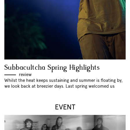
Subbacultcha Spring Highlights
review
Whilst the heat keeps sustaining and summer is floating by,
we look back at breezier days. Last spring welcomed us
EVENT