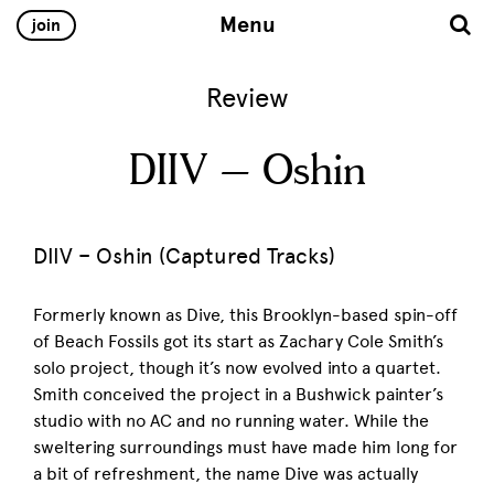
Menu
join
Review
DIIV – Oshin
DIIV – Oshin (Captured Tracks)
Formerly known as Dive, this Brooklyn-based spin-off
of Beach Fossils got its start as Zachary Cole Smith’s
solo project, though it’s now evolved into a quartet.
Smith conceived the project in a Bushwick painter’s
studio with no AC and no running water. While the
sweltering surroundings must have made him long for
a bit of refreshment, the name Dive was actually