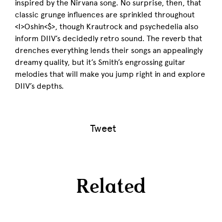
inspired by the Nirvana song. No surprise, then, that
classic grunge influences are sprinkled throughout
<I>Oshin<$>, though Krautrock and psychedelia also
inform DIIV’s decidedly retro sound. The reverb that
drenches everything lends their songs an appealingly
dreamy quality, but it’s Smith’s engrossing guitar
melodies that will make you jump right in and explore
DIIV’s depths.
Tweet
Related