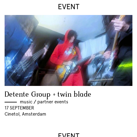
EVENT
Detente Group + twin blade
music
//
partner events
17 SEPTEMBER
Cinetol, Amsterdam
EVENT