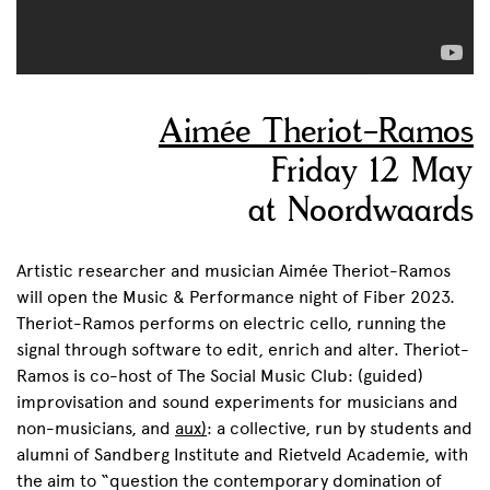
Aimée Theriot-Ramos
Friday 12 May
at Noordwaards
Artistic researcher and musician Aimée Theriot-Ramos
will open the Music & Performance night of Fiber 2023.
Theriot-Ramos performs on electric cello, running the
signal through software to edit, enrich and alter. Theriot-
Ramos is co-host of The Social Music Club: (guided)
improvisation and sound experiments for musicians and
non-musicians, and
aux)
: a collective, run by students and
alumni of Sandberg Institute and Rietveld Academie, with
the aim to “question the contemporary domination of