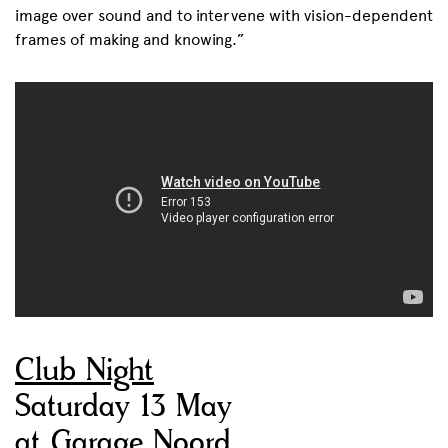
image over sound and to intervene with vision-dependent
frames of making and knowing.”
Club Night
Saturday 13 May
at Garage Noord