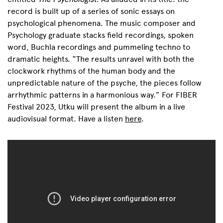
record is built up of a series of sonic essays on
psychological phenomena. The music composer and
Psychology graduate stacks field recordings, spoken
word, Buchla recordings and pummeling techno to
dramatic heights. “
The results unravel with both the
clockwork rhythms of the human body and the
unpredictable nature of the psyche, the pieces follow
arrhythmic patterns in a harmonious way.”
For FIBER
Festival 2023, Utku will present the album in a live
audiovisual format.
Have a listen
here
.