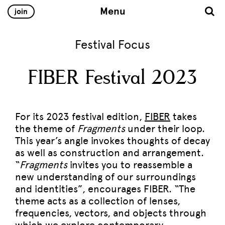
Menu
join
Festival Focus
FIBER Festival 2023
For its 2023 festival edition,
FIBER
takes
the theme of
Fragments
under their loop.
This year’s angle invokes thoughts of decay
as well as construction and arrangement.
“
Fragments
invites you to reassemble a
new understanding of our surroundings
and identities”, encourages FIBER. “The
theme acts as a collection of lenses,
frequencies, vectors, and objects through