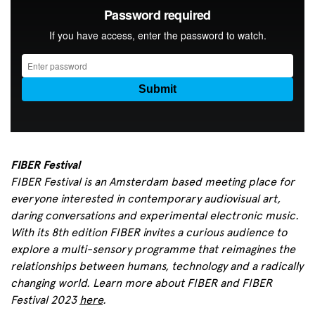
FIBER Festival
FIBER Festival is an Amsterdam based meeting place for
everyone interested in contemporary audiovisual art,
daring conversations and experimental electronic music.
With its 8th edition FIBER invites a curious audience to
explore a multi-sensory programme that reimagines the
relationships between humans, technology and a radically
changing world.
Learn more about FIBER and FIBER
Festival 2023
here
.