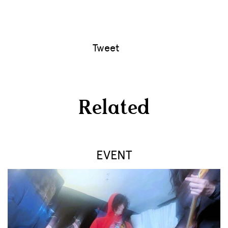
Tweet
Related
EVENT