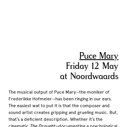
Puce Mary
Friday 12 May
at Noordwaards
The musical output of Puce Mary—the moniker of
Frederikke Hofmeier—has been ringing in our ears.
The easiest wat to put it is that the composer and
sound artist creates gripping and grueling music. But,
that’s a deficient description. Whether it’s the
cinematic
The Drought
—
documenting a psychological