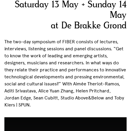
Saturday 13 May + Sunday 14
May
at De Brakke Grond
The two-day symposium of FIBER consists of lectures,
interviews, listening sessions and panel discussions. “Get
to know the work of leading and emerging artists,
designers, musicians and researchers. In what ways do
they relate their practice and performances to innovative
technological developments and pressing environmental,
social and cultural issues?” With Aimée Theriot-Ramos,
Aditi Srivastava, Alice Yuan Zhang, Helen Pritchard,
Jordan Edge, Sean Cubitt, Studio Above&Below and Toby
Kiers | SPUN.