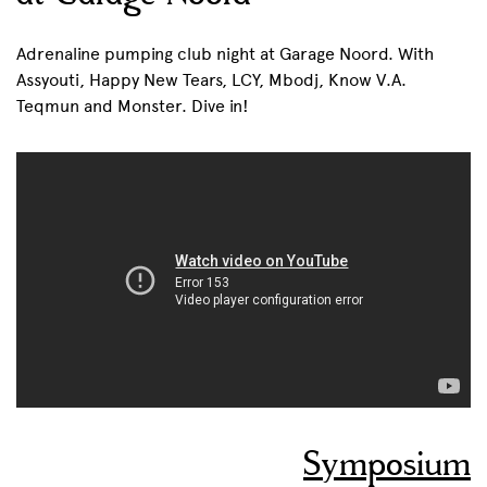
Adrenaline pumping club night at Garage Noord. With
Assyouti, Happy New Tears, LCY, Mbodj, Know V.A.
Teqmun and Monster. Dive in!
Symposium