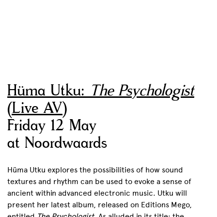
Hüma Utku:
The Psychologist
(Live AV)
Friday 12 May
at Noordwaards
Hüma Utku explores the possibilities of how sound
textures and rhythm can be used to evoke a sense of
ancient within advanced electronic music. Utku will
present her latest album, released on Editions Mego,
entitled
The Psychologist
. As alluded in its title: the