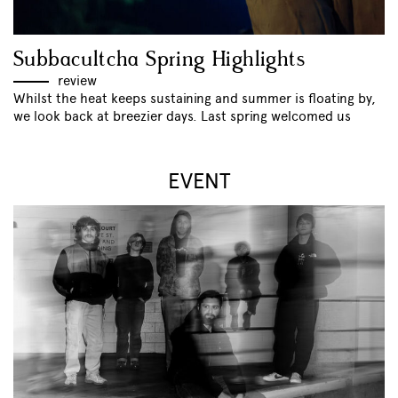
Subbacultcha Spring Highlights
review
Whilst the heat keeps sustaining and summer is floating by,
we look back at breezier days. Last spring welcomed us
EVENT