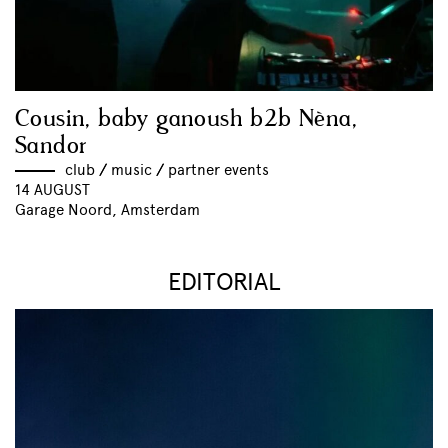
Cousin, baby ganoush b2b Nèna,
Sandor
club
//
music
//
partner events
14 AUGUST
Garage Noord, Amsterdam
EDITORIAL