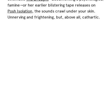
famine
—
or her earlier blistering tape releases on
Posh Isolation
, the sounds crawl under your skin.
Unnerving and frightening, but, above all, cathartic.