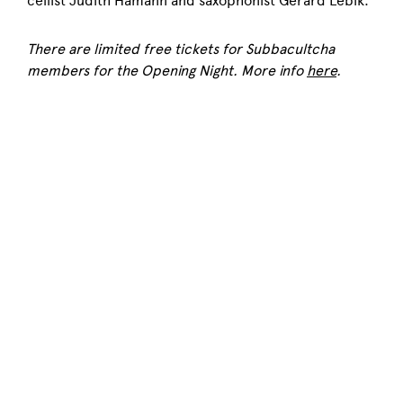
cellist Judith Hamann and saxophonist Gerard Lebik.
There are limited free tickets for Subbacultcha
members for the Opening Night. More info
here
.