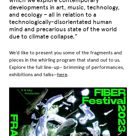
which we explore contemporary
developments in art, music, technology,
and ecology – all in relation to a
technologically-disorientated human
mind and precarious state of the world
due to climate collapse.”
We’d like to present you some of the fragments and
pieces in the whirling program that stand out to us.
Explore the full line-up– brimming of performances,
exhibitions and talks—
here
.