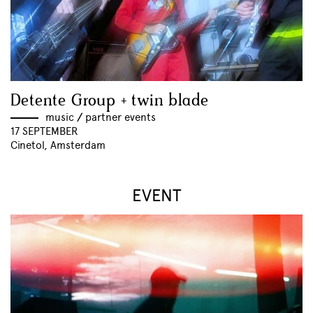
Detente Group + twin blade
music
//
partner events
17 SEPTEMBER
Cinetol, Amsterdam
EVENT