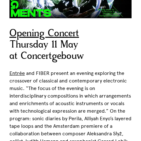
Opening Concert
Thursday 11 May
at Concertgebouw
Entrée
and FIBER present an evening exploring the
crossover of classical and contemporary electronic
music. “The focus of the evening is on
interdisciplinary compositions in which arrangements
and enrichments of acoustic instruments or vocals
with technological expression are merged.” On the
program: sonic diaries by Perila, Alliyah Enyo’s layered
tape loops and the Amsterdam premiere of a
collaboration between composer
Aleksandra Słyż
,