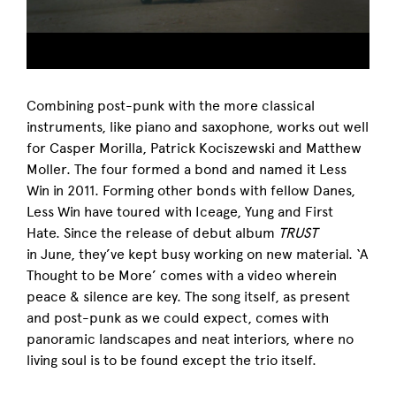
Combining post-punk with the more classical
instruments, like piano and saxophone, works out well
for Casper Morilla, Patrick Kociszewski and Matthew
Moller. The four formed a bond and named it Less
Win in 2011. Forming other bonds with fellow Danes,
Less Win have toured with Iceage, Yung and First
Hate. Since the release of debut album
TRUST
in June, they’ve kept busy working on new material. ‘A
Thought to be More’ comes with a video wherein
peace & silence are key. The song itself, as present
and post-punk as we could expect, comes with
panoramic landscapes and neat interiors, where no
living soul is to be found except the trio itself.