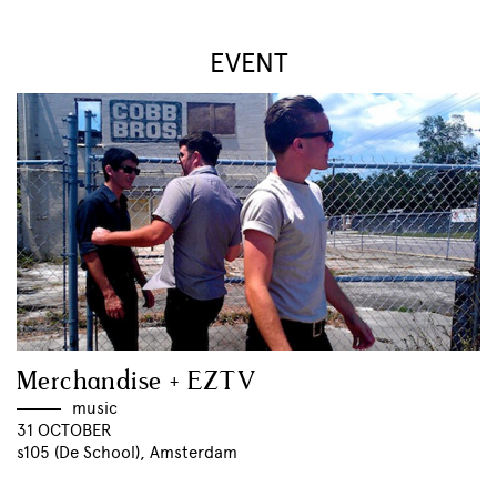
EVENT
Merchandise + EZTV
music
31 OCTOBER
s105 (De School), Amsterdam