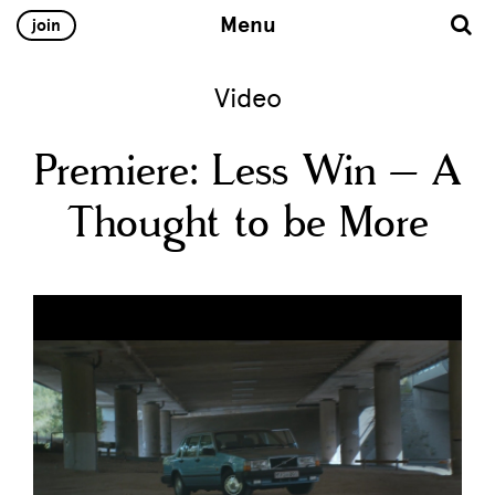
Menu
join
Video
Premiere: Less Win – A
Thought to be More