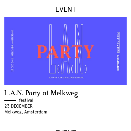
EVENT
L.A.N. Party at Melkweg
festival
23 DECEMBER
Melkweg, Amsterdam