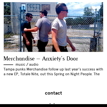
Merchandise – Anxiety’s Door
music
//
audio
Tampa punks Merchandise follow up last year's success with
a new EP, Totale Nite, out this Spring on Night People. The
contact
join