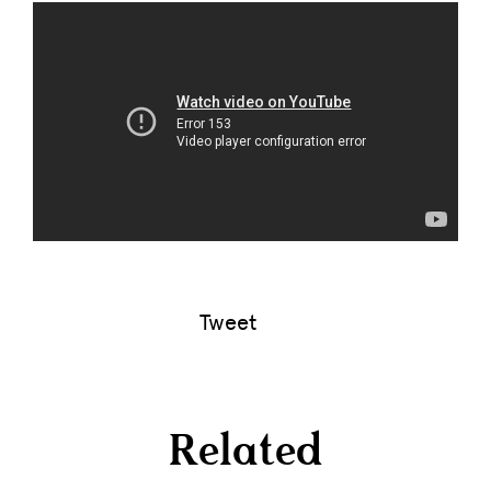
Tweet
Related