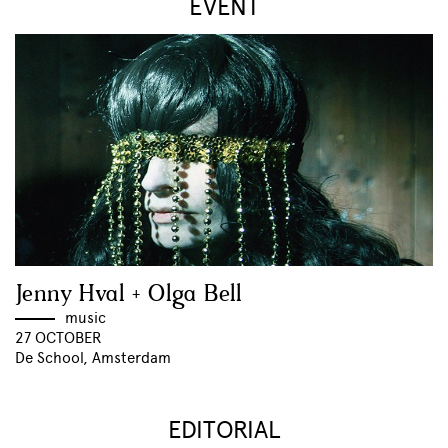
EVENT
Jenny Hval + Olga Bell
music
27 OCTOBER
De School, Amsterdam
EDITORIAL