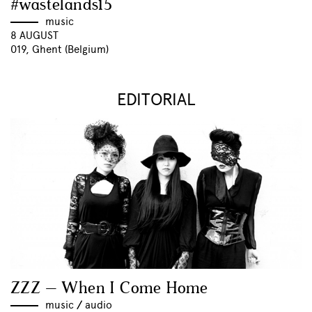
#wastelands15
music
8 AUGUST
019, Ghent (Belgium)
EDITORIAL
ZZZ – When I Come Home
music
//
audio