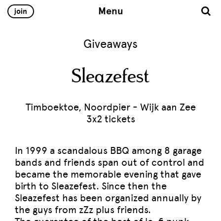
Menu
join
Giveaways
Sleazefest
Timboektoe, Noordpier - Wijk aan Zee
3x2 tickets
In 1999 a scandalous BBQ among 8 garage
bands and friends span out of control and
became the memorable evening that gave
birth to Sleazefest. Since then the
Sleazefest has been organized annually by
the guys from zZz plus friends.