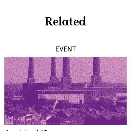
Related
EVENT