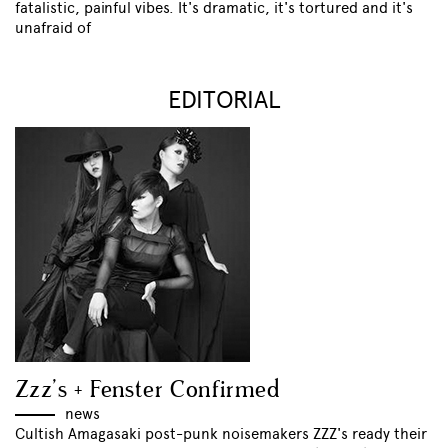
fatalistic, painful vibes. It's dramatic, it's tortured and it's
unafraid of
EDITORIAL
Zzz’s + Fenster Confirmed
news
Cultish Amagasaki post-punk noisemakers ZZZ's ready their