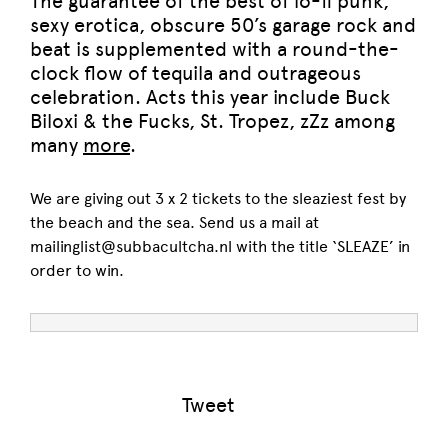
The guarantee of the best of lo-fi punk,
sexy erotica, obscure 50’s garage rock and
beat is supplemented with a round-the-
clock flow of tequila and outrageous
celebration. Acts this year include Buck
Biloxi & the Fucks, St. Tropez, zZz among
many
more
.
We are giving out 3 x 2 tickets to the sleaziest fest by
the beach and the sea. Send us a mail at
mailinglist@subbacultcha.nl with the title ‘SLEAZE’ in
order to win.
Tweet