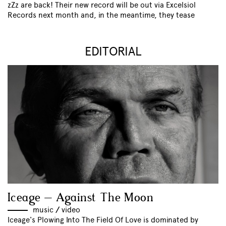
zZz are back! Their new record will be out via Excelsiol
Records next month and, in the meantime, they tease
EDITORIAL
Iceage – Against The Moon
music
//
video
Iceage's Plowing Into The Field Of Love is dominated by