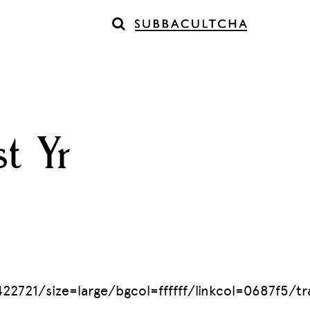
t Yr
1/size=large/bgcol=ffffff/linkcol=0687f5/trac