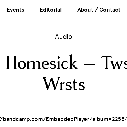
Events
Editorial
About / Contact
Audio
 Homesick – Tws
Wrsts
//bandcamp.com/EmbeddedPlayer/album=225842272