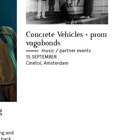
Concrete Vehicles + prom
vagabonds
music
//
partner events
15 SEPTEMBER
Cinetol, Amsterdam
g
ing and
k back