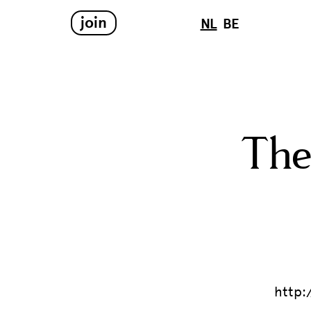
join
NL
BE
The
http: