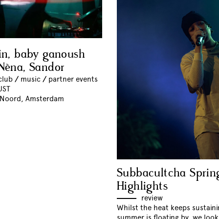
in, baby ganoush
Nèna, Sandor
club
//
music
//
partner events
UST
 Noord, Amsterdam
Subbacultcha Sprin
Highlights
review
Whilst the heat keeps sustain
summer is floating by, we loo