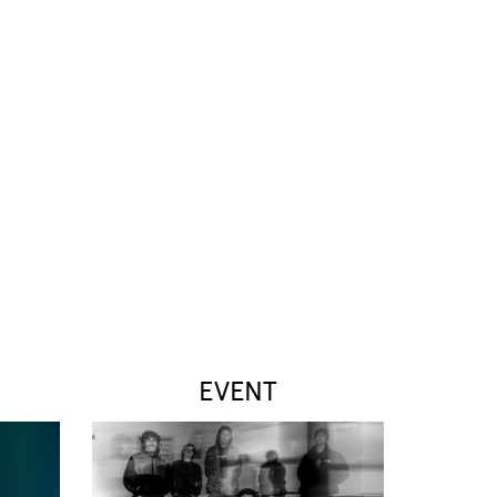
EVENT