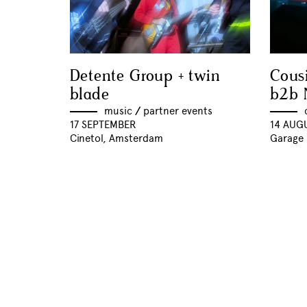
Detente Group + twin
Cous
blade
b2b 
music
//
partner events
17 SEPTEMBER
14 AUG
Cinetol, Amsterdam
Garage