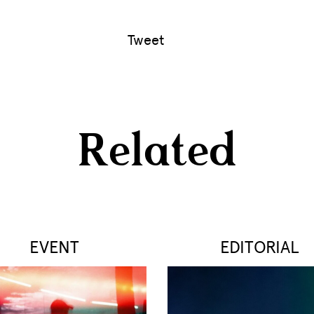
Tweet
Related
EVENT
EDITORIAL