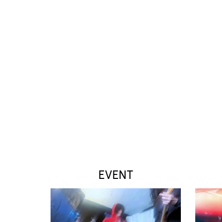
EVENT