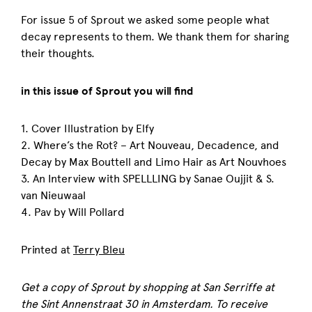
For issue 5 of Sprout we asked some people what
decay represents to them. We thank them for sharing
their thoughts.
in this issue of Sprout you will find
1. Cover Illustration by Elfy
2. Where’s the Rot? – Art Nouveau, Decadence, and
Decay by Max Bouttell and Limo Hair as Art Nouvhoes
3. An Interview with SPELLLING by Sanae Oujjit & S.
van Nieuwaal
4. Pav by Will Pollard
Printed at
Terry Bleu
Get a copy of
Sprout
by shopping at San Serriffe at
the Sint Annenstraat 30 in Amsterdam. To receive