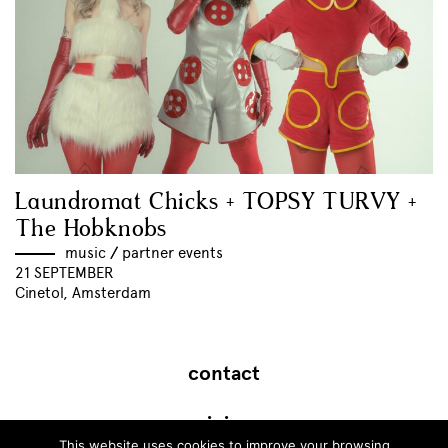
Laundromat Chicks + TOPSY TURVY +
The Hobknobs
music
//
partner events
21 SEPTEMBER
Cinetol, Amsterdam
contact
join
This website uses cookies to improve your browsing