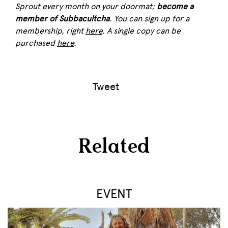
Sprout
every month on your doormat;
become a
member of Subbacultcha
. You can sign up for a
membership, right
here
. A single copy can be
purchased
here
.
Tweet
Related
EVENT