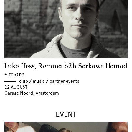
Luke Hess, Remma b2b Sarkawt Hamad
+ more
club
//
music
//
partner events
22 AUGUST
Garage Noord, Amsterdam
EVENT