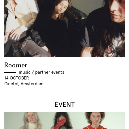
Roomer
music
//
partner events
14 OCTOBER
Cinetol, Amsterdam
EVENT