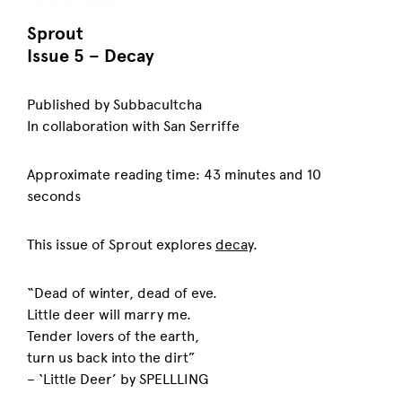
Sprout
Issue 5 – Decay
Published by Subbacultcha
In collaboration with San Serriffe
Approximate reading time: 43 minutes and 10
seconds
This issue of Sprout explores
decay
.
“Dead of winter, dead of eve.
Little deer will marry me.
Tender lovers of the earth,
turn us back into the dirt”
– ‘Little Deer’ by SPELLLING