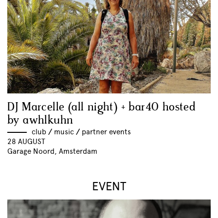
DJ Marcelle (all night) + bar40 hosted
by awhlkuhn
club
//
music
//
partner events
28 AUGUST
Garage Noord, Amsterdam
EVENT