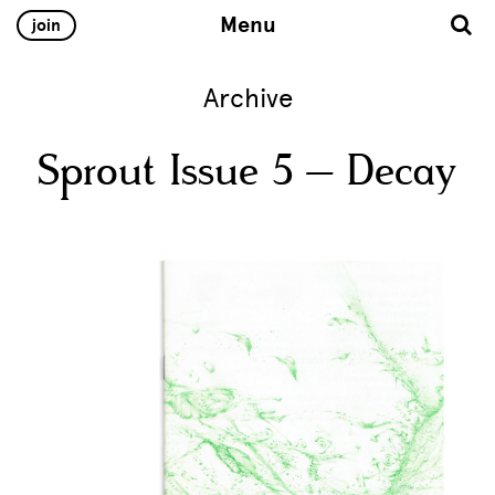
Menu
join
Archive
Sprout Issue 5 – Decay