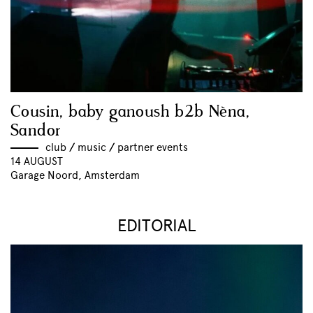
Cousin, baby ganoush b2b Nèna,
Sandor
club
//
music
//
partner events
14 AUGUST
Garage Noord, Amsterdam
EDITORIAL