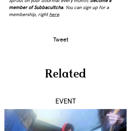
Sprout
on your doormat every month;
become a
member of Subbacultcha
. You can sign up for a
membership, right
here
.
Tweet
Related
EVENT