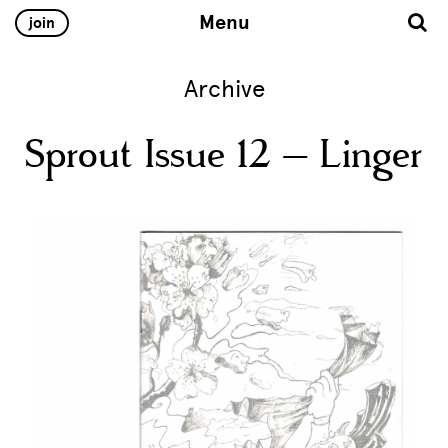
Menu
join
Archive
Sprout Issue 12 – Linger