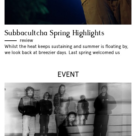
Subbacultcha Spring Highlights
review
Whilst the heat keeps sustaining and summer is floating by,
we look back at breezier days. Last spring welcomed us
EVENT