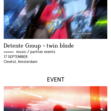
Detente Group + twin blade
music
//
partner events
17 SEPTEMBER
Cinetol, Amsterdam
EVENT