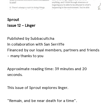
Sprout
Issue 12 – Linger
Published by Subbacultcha
In collaboration with San Serriffe
Financed by our loyal members, partners and friends
– many thanks to you
Approximate reading time: 39 minutes and 20
seconds.
This issue of Sprout explores linger.
“Remain, and be near death for a time”.