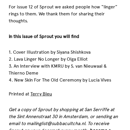
For issue 12 of Sprout we asked people how “linger”
rings to them. We thank them for sharing their
thoughts.
in this issue of Sprout you will find
1. Cover Illustration by Siyana Shishkova
2. Lava Linger No Longer by Olga Elliot
3. An Interview with KMRU by S. van Nieuwaal &
Thierno Deme
4. New Skin For The Old Ceremony by Lucía Vives
Printed at
Terry Bleu
Get a copy of
Sprout
by shopping at San Serriffe at
the Sint Annenstraat 30 in Amsterdam, or sending an
email to mailinglist@subbacultcha.nl. To receive