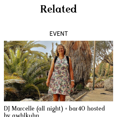
Related
EVENT
DJ Marcelle (all night) + bar40 hosted
by awhlkuhn