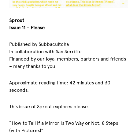
Sprout
Issue 11 – Please
Published by Subbacultcha
In collaboration with San Serriffe
Financed by our loyal members, partners and friends
– many thanks to you
Approximate reading time: 42 minutes and 30
seconds.
This issue of Sprout explores please.
“How to Tell if a Mirror Is Two Way or Not: 8 Steps
(with Pictures)”