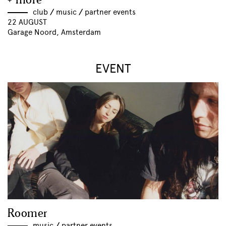
+ more
club
//
music
//
partner events
22 AUGUST
Garage Noord, Amsterdam
EVENT
Roomer
music
//
partner events