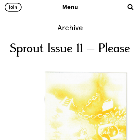
Menu
join
Archive
Sprout Issue 11 – Please