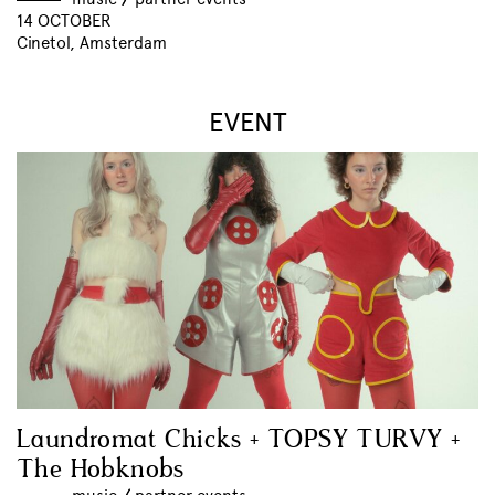
14 OCTOBER
Cinetol, Amsterdam
EVENT
Laundromat Chicks + TOPSY TURVY +
The Hobknobs