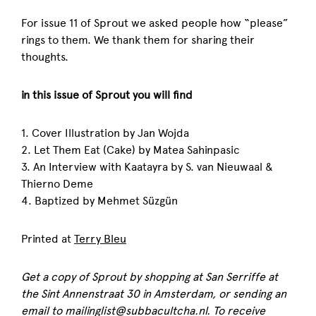
For issue 11 of Sprout we asked people how “please”
rings to them. We thank them for sharing their
thoughts.
in this issue of Sprout you will find
1. Cover Illustration by Jan Wojda
2. Let Them Eat (Cake) by Matea Sahinpasic
3. An Interview with Kaatayra by S. van Nieuwaal &
Thierno Deme
4. Baptized by Mehmet Süzgün
Printed at
Terry Bleu
Get a copy of
Sprout
by shopping at San Serriffe at
the Sint Annenstraat 30 in Amsterdam, or sending an
email to mailinglist@subbacultcha.nl. To receive