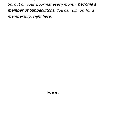
Sprout
on your doormat every month;
become a
member of Subbacultcha
. You can sign up for a
membership, right
here
.
Tweet