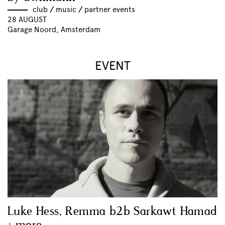
club
//
music
//
partner events
28 AUGUST
Garage Noord, Amsterdam
EVENT
Luke Hess, Remma b2b Sarkawt Hamad