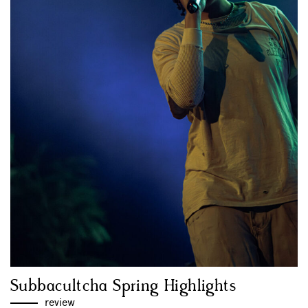
Subbacultcha Spring Highlights
review