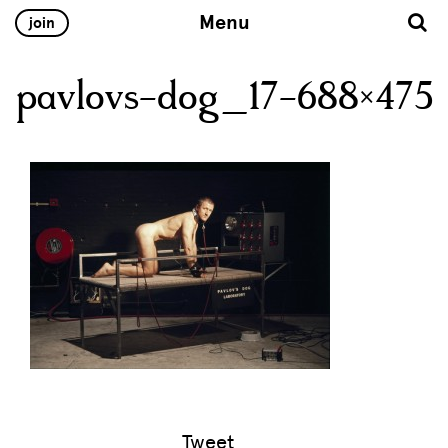
Menu
join
pavlovs-dog_17-688×475
Tweet