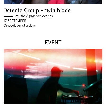
Detente Group + twin blade
music
//
partner events
17 SEPTEMBER
Cinetol, Amsterdam
EVENT