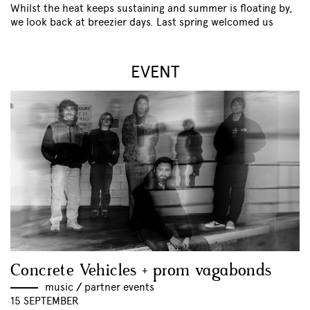
Whilst the heat keeps sustaining and summer is floating by,
we look back at breezier days. Last spring welcomed us
EVENT
Concrete Vehicles + prom vagabonds
music
//
partner events
15 SEPTEMBER