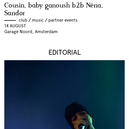
Cousin, baby ganoush b2b Nèna,
Sandor
club
//
music
//
partner events
14 AUGUST
Garage Noord, Amsterdam
EDITORIAL