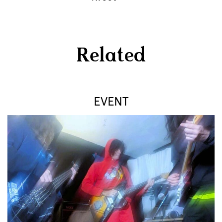
Related
EVENT