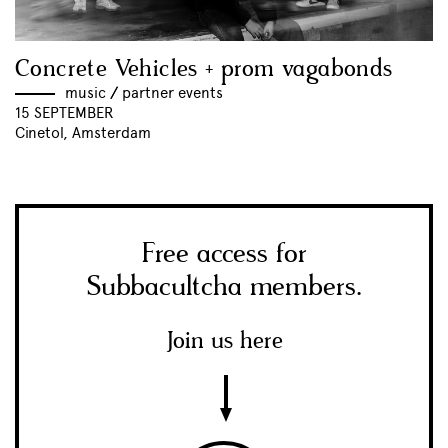
Concrete Vehicles + prom vagabonds
music
//
partner events
15 SEPTEMBER
Cinetol, Amsterdam
Free access for
Subbacultcha members.
Join us here