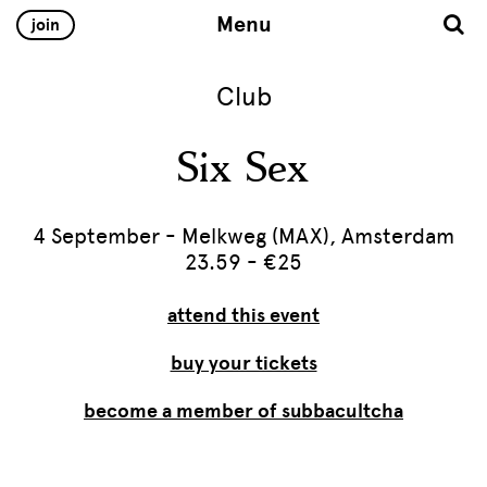
Menu
join
Club
Six Sex
4 September - Melkweg (MAX), Amsterdam
23.59 - €25
attend this event
buy your tickets
become a member of subbacultcha