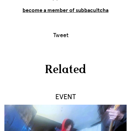
become a member of subbacultcha
Tweet
Related
EVENT