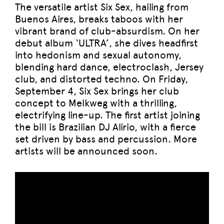
The versatile artist Six Sex, hailing from
Buenos Aires, breaks taboos with her
vibrant brand of club-absurdism. On her
debut album ‘ULTRA’, she dives headfirst
into hedonism and sexual autonomy,
blending hard dance, electroclash, Jersey
club, and distorted techno. On Friday,
September 4, Six Sex brings her club
concept to Melkweg with a thrilling,
electrifying line-up. The first artist joining
the bill is Brazilian DJ Alírio, with a fierce
set driven by bass and percussion. More
artists will be announced soon.