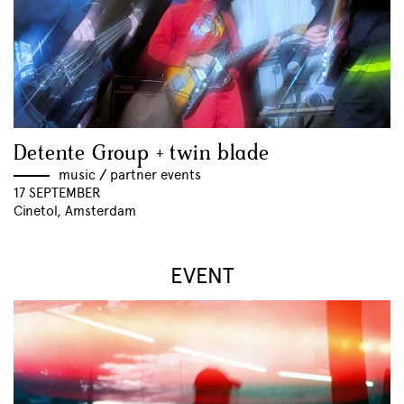
Detente Group + twin blade
music
//
partner events
17 SEPTEMBER
Cinetol, Amsterdam
EVENT