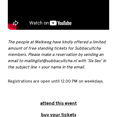
The people at Melkweg have kindly offered a limited
amount of free standing tickets for Subbacultcha
members. Please make a reservation by sending an
email to mailinglist@subbacultcha.nl with ‘Six Sex’ in
the subject line + your name in the email.
Registrations are open until 12.00 PM on weekdays.
attend this event
buy your tickets