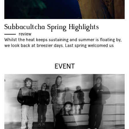
Subbacultcha Spring Highlights
review
Whilst the heat keeps sustaining and summer is floating by,
we look back at breezier days. Last spring welcomed us
EVENT