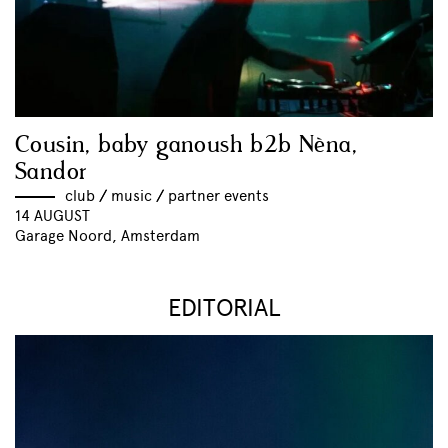
Cousin, baby ganoush b2b Nèna,
Sandor
club
//
music
//
partner events
14 AUGUST
Garage Noord, Amsterdam
EDITORIAL