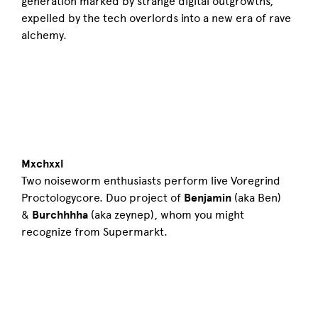
generation marked by strange digital outgrowths,
expelled by the tech overlords into a new era of rave
alchemy.
Mxchxxl
Two noiseworm enthusiasts perform live Voregrind
Proctologycore. Duo project of
Benjamin
(aka Ben)
&
Burchhhha
(aka zeynep), whom you might
recognize from Supermarkt.