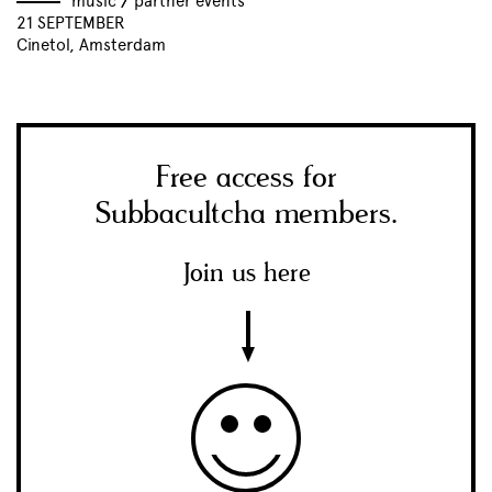
music
//
partner events
21 SEPTEMBER
Cinetol, Amsterdam
Free access for
Subbacultcha members.
Join us here