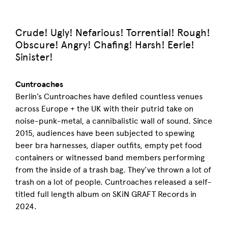
Crude! Ugly! Nefarious! Torrential! Rough!
Obscure! Angry! Chafing! Harsh! Eerie!
Sinister!
Cuntroaches
Berlin’s Cuntroaches have defiled countless venues
across Europe + the UK with their putrid take on
noise-punk-metal, a cannibalistic wall of sound. Since
2015, audiences have been subjected to spewing
beer bra harnesses, diaper outfits, empty pet food
containers or witnessed band members performing
from the inside of a trash bag. They’ve thrown a lot of
trash on a lot of people. Cuntroaches released a self-
titled full length album on SKiN GRAFT Records in
2024.