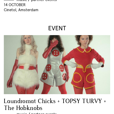
14 OCTOBER
Cinetol, Amsterdam
EVENT
Laundromat Chicks + TOPSY TURVY +
The Hobknobs