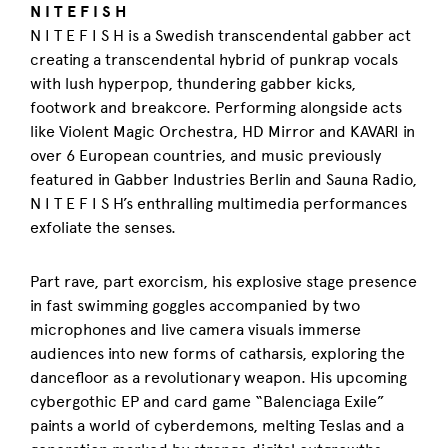
N I T E F I S H
N I T E F I S H is a Swedish transcendental gabber act
creating a transcendental hybrid of punkrap vocals
with lush hyperpop, thundering gabber kicks,
footwork and breakcore. Performing alongside acts
like Violent Magic Orchestra, HD Mirror and KAVARI in
over 6 European countries, and music previously
featured in Gabber Industries Berlin and Sauna Radio,
N I T E F I S H’s enthralling multimedia performances
exfoliate the senses.
Part rave, part exorcism, his explosive stage presence
in fast swimming goggles accompanied by two
microphones and live camera visuals immerse
audiences into new forms of catharsis, exploring the
dancefloor as a revolutionary weapon. His upcoming
cybergothic EP and card game “Balenciaga Exile”
paints a world of cyberdemons, melting Teslas and a