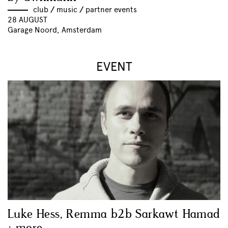
club
//
music
//
partner events
28 AUGUST
Garage Noord, Amsterdam
EVENT
Luke Hess, Remma b2b Sarkawt Hamad