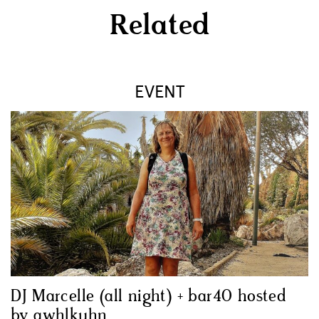
Related
EVENT
DJ Marcelle (all night) + bar40 hosted
by awhlkuhn