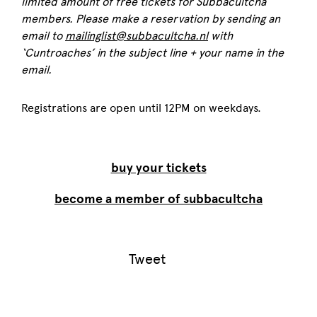
limited amount of free tickets for Subbacultcha
members. Please make a reservation by sending an
email to
mailinglist@subbacultcha.nl
with
‘Cuntroaches’ in the subject line + your name in the
email.
Registrations are open until 12PM on weekdays.
buy your tickets
become a member of subbacultcha
Tweet