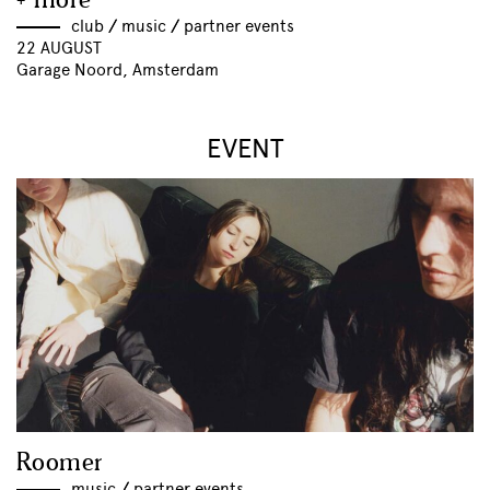
+ more
club
//
music
//
partner events
22 AUGUST
Garage Noord, Amsterdam
EVENT
Roomer
music
//
partner events