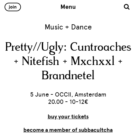
Menu
join
Music + Dance
Pretty//Ugly: Cuntroaches
+ Nitefish + Mxchxxl +
Brandnetel
5 June - OCCII, Amsterdam
20.00 - 10-12€
buy your tickets
become a member of subbacultcha