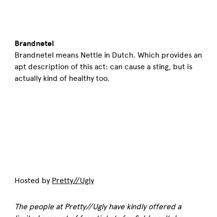
Brandnetel
Brandnetel means Nettle in Dutch. Which provides an
apt description of this act: can cause a sting, but is
actually kind of healthy too.
Hosted by
Pretty//Ugly
The people at Pretty//Ugly have kindly offered a