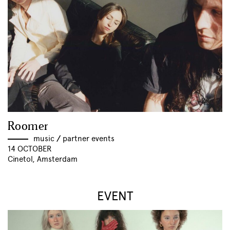
Roomer
music
//
partner events
14 OCTOBER
Cinetol, Amsterdam
EVENT