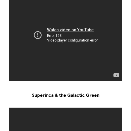
Superinca & the Galactic Green