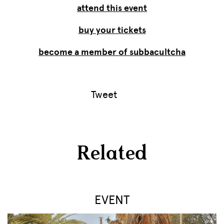
attend this event
buy your tickets
become a member of subbacultcha
Tweet
Related
EVENT