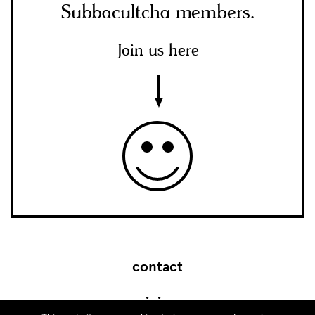
Subbacultcha members.
Join us here
contact
join