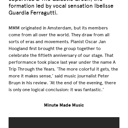
formation led by vocal sensation Ibelisse
Guardia Ferragutti.
MMM originated in Amsterdam, but its members
come from all over the world. They draw from all
sorts of eras and movements. Pianist Oscar Jan
Hoogland first brought the group together to
celebrate the fiftieth anniversary of our stage. That
performance took place last year under the name A
Trip Through the Years. ‘The more colorful it gets, the
more it makes sense,’ said music journalist Peter
Bruyn in his review. ‘At the end of the evening, there
is only one logical conclusion: it was fantastic.’
Minute Made Music