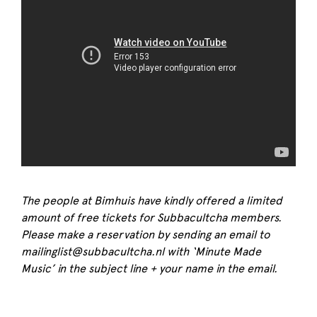
The people at Bimhuis have kindly offered a limited
amount of free tickets for Subbacultcha members.
Please make a reservation by sending an email to
mailinglist@subbacultcha.nl with ‘Minute Made
Music’ in the subject line + your name in the email.