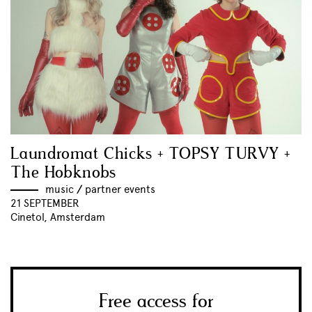
Laundromat Chicks + TOPSY TURVY +
The Hobknobs
music
//
partner events
21 SEPTEMBER
Cinetol, Amsterdam
Free access for