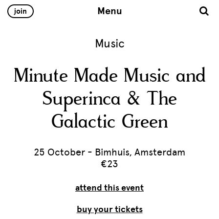
Menu
join
Music
Minute Made Music and
Superinca & The
Galactic Green
25 October - Bimhuis, Amsterdam
€23
attend this event
buy your tickets