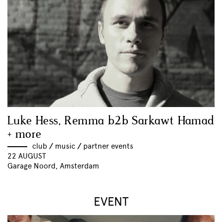
Luke Hess, Remma b2b Sarkawt Hamad
+ more
club
//
music
//
partner events
22 AUGUST
Garage Noord, Amsterdam
EVENT