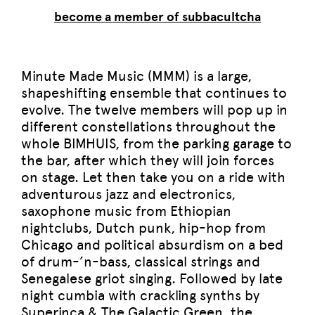
become a member of subbacultcha
Minute Made Music (MMM) is a large,
shapeshifting ensemble that continues to
evolve. The twelve members will pop up in
different constellations throughout the
whole BIMHUIS, from the parking garage to
the bar, after which they will join forces
on stage. Let then take you on a ride with
adventurous jazz and electronics,
saxophone music from Ethiopian
nightclubs, Dutch punk, hip-hop from
Chicago and political absurdism on a bed
of drum-’n-bass, classical strings and
Senegalese griot singing. Followed by late
night cumbia with crackling synths by
Superinca & The Galactic Green, the