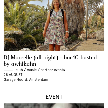
DJ Marcelle (all night) + bar40 hosted
by awhlkuhn
club
//
music
//
partner events
28 AUGUST
Garage Noord, Amsterdam
EVENT