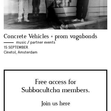
Concrete Vehicles + prom vagabonds
music
//
partner events
15 SEPTEMBER
Cinetol, Amsterdam
Free access for
Subbacultcha members.
Join us here