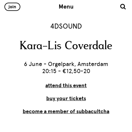
Menu
join
4DSOUND
Kara-Lis Coverdale
6 June - Orgelpark, Amsterdam
20:15 - €12,50-20
attend this event
buy your tickets
become a member of subbacultcha