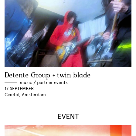
Detente Group + twin blade
music
//
partner events
17 SEPTEMBER
Cinetol, Amsterdam
EVENT