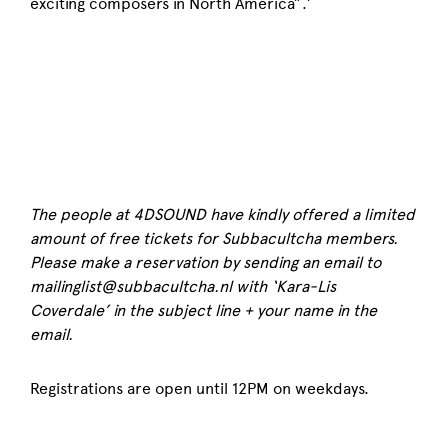
exciting composers in North America”.’
The people at 4DSOUND have kindly offered a limited
amount of free tickets for Subbacultcha members.
Please make a reservation by sending an email to
mailinglist@subbacultcha.nl with ‘Kara-Lis
Coverdale’ in the subject line + your name in the
email.
Registrations are open until 12PM on weekdays.