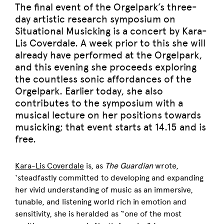
The final event of the Orgelpark’s three-
day artistic research symposium on
Situational Musicking is a concert by Kara-
Lis Coverdale. A week prior to this she will
already have performed at the Orgelpark,
and this evening she proceeds exploring
the countless sonic affordances of the
Orgelpark. Earlier today, she also
contributes to the symposium with a
musical lecture on her positions towards
musicking; that event starts at 14.15 and is
free.
Kara-Lis Coverdale
is, as
The Guardian
wrote,
‘steadfastly committed to developing and expanding
her vivid understanding of music as an immersive,
tunable, and listening world rich in emotion and
sensitivity, she is heralded as “one of the most