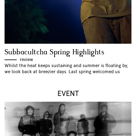
Subbacultcha Spring Highlights
review
Whilst the heat keeps sustaining and summer is floating by,
we look back at breezier days. Last spring welcomed us
EVENT