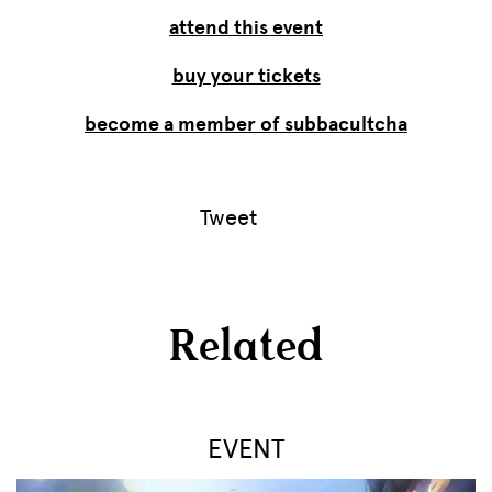
attend this event
buy your tickets
become a member of subbacultcha
Tweet
Related
EVENT