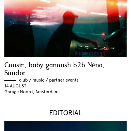
Cousin, baby ganoush b2b Nèna,
Sandor
club
//
music
//
partner events
14 AUGUST
Garage Noord, Amsterdam
EDITORIAL