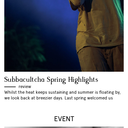
Subbacultcha Spring Highlights
review
Whilst the heat keeps sustaining and summer is floating by,
we look back at breezier days. Last spring welcomed us
EVENT