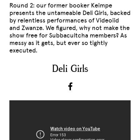
Round 2: our former booker Keimpe
presents the untameable Deli Girls, backed
by relentless performances of Videoiid
and Zwanze. We figured, why not make the
show free for Subbacultcha members? As
messy as it gets, but ever so tightly
executed.
Deli Girls