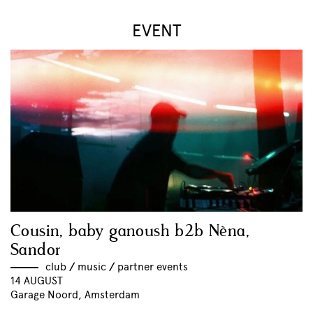
EVENT
Cousin, baby ganoush b2b Nèna,
Sandor
club
//
music
//
partner events
14 AUGUST
Garage Noord, Amsterdam