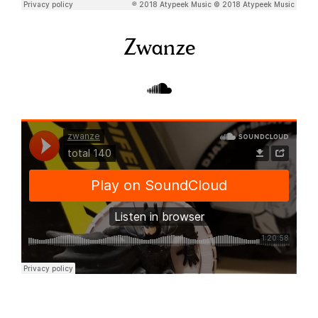
Zwanze