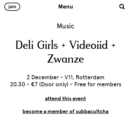
Menu
join
Music
Deli Girls + Videoiid +
Zwanze
2 December - V11, Rotterdam
20.30 - €7 (Door only) - Free for members
attend this event
become a member of subbacultcha