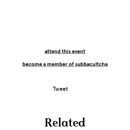
attend this event
become a member of subbacultcha
Tweet
Related