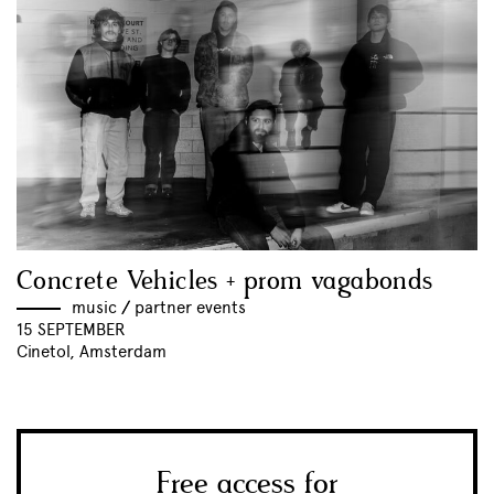
Concrete Vehicles + prom vagabonds
music
//
partner events
15 SEPTEMBER
Cinetol, Amsterdam
Free access for