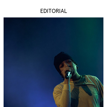
EDITORIAL