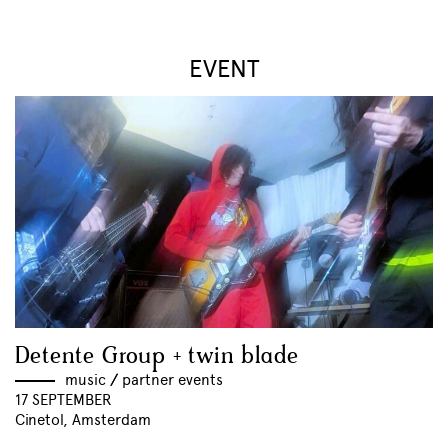
EVENT
Detente Group + twin blade
music
//
partner events
17 SEPTEMBER
Cinetol, Amsterdam