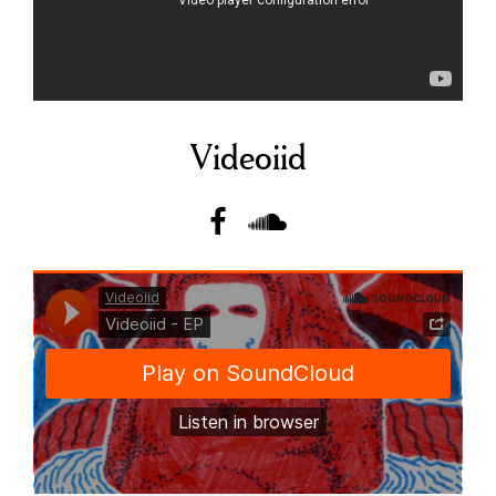
Videoiid