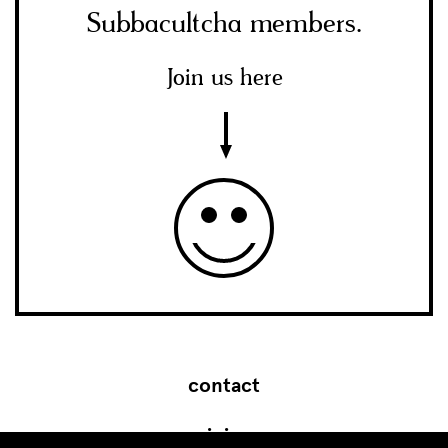
Subbacultcha members.
Join us here
contact
join