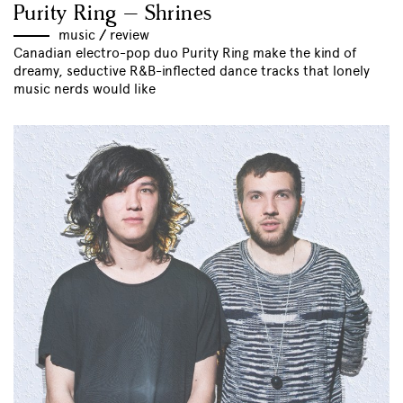
Purity Ring – Shrines
music
//
review
Canadian electro-pop duo Purity Ring make the kind of
dreamy, seductive R&B-inflected dance tracks that lonely
music nerds would like