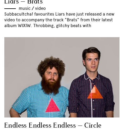
Liars – Brats
music
//
video
Subbacultcha! favourites Liars have just released a new
video to accompany the track "Brats" from their latest
album WIXIW. Throbbing, glitchy beats with
Endless Endless Endless – Circle