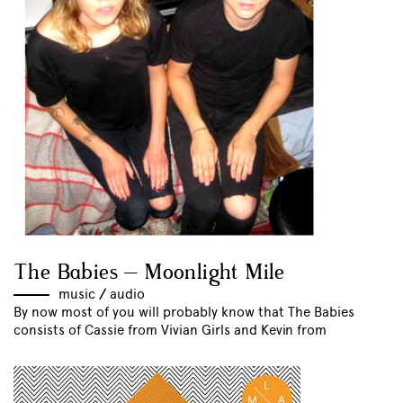
The Babies – Moonlight Mile
music
//
audio
By now most of you will probably know that The Babies
consists of Cassie from Vivian Girls and Kevin from