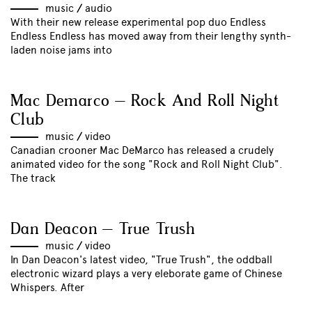
music
//
audio
With their new release experimental pop duo Endless
Endless Endless has moved away from their lengthy synth-
laden noise jams into
Mac Demarco – Rock And Roll Night
Club
music
//
video
Canadian crooner Mac DeMarco has released a crudely
animated video for the song "Rock and Roll Night Club".
The track
Dan Deacon – True Trush
music
//
video
In Dan Deacon's latest video, "True Trush", the oddball
electronic wizard plays a very eleborate game of Chinese
Whispers. After