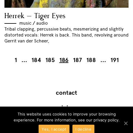
Herrek – Tiger Eyes
music
//
audio
Tribal clapping, percussive beats, mesmerizing and slightly
distorted vocals: Herrek is back. This band, revolving around
Gerrit van der Scheer,
1
…
184
185
186
187
188
…
191
contact
join
This website uses cookies to improve your browsing
experience. For more information, see our
privacy policy
.
Yes, I accept
I decline