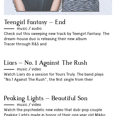
Teengirl Fantasy – End
music
//
audio
Check out this sweeping new track by Teengirl Fantasy. The
dream-house duo is releasing their new album
Tracer through R&S and
Liars – No. 1 Against The Rush
music
//
video
Watch Liars do a session for Yours Truly. The band plays
"No.1 Against The Rush", the first single from their
Peaking Lights – Beautiful Son
music
//
video
Watch the psychedelic new video that dub-pop couple
Peaking Lights made in honor of their one year old Mikko.