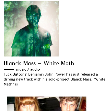
Blanck Mass – White Math
music
//
audio
Fuck Buttons' Benjamin John Power has just released a
driving new track with his solo-project Blanck Mass. "White
Math" is