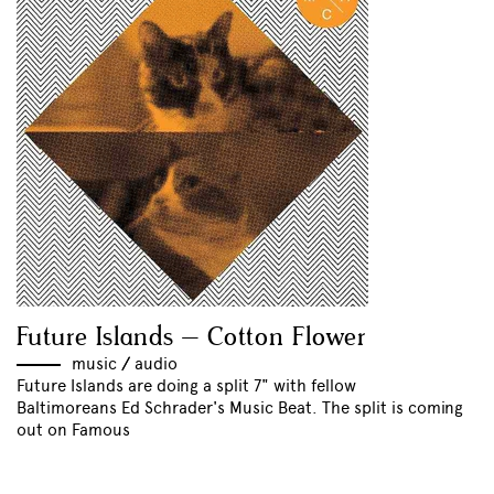
Future Islands – Cotton Flower
music
//
audio
Future Islands are doing a split 7" with fellow
Baltimoreans Ed Schrader's Music Beat. The split is coming
out on Famous