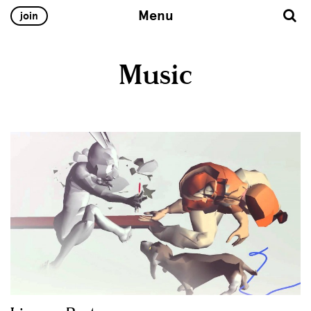
Menu
join
Music