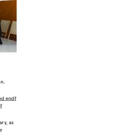
mn.
and end?
?
ary, as
e