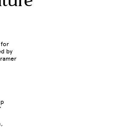
lture
 for
ed by
Framer
up
”
,