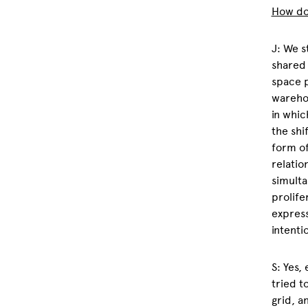
How do 
J: We s
shared 
space p
warehou
in whic
the shi
form of
relatio
simulta
prolife
express
intenti
S: Yes,
tried t
grid, a