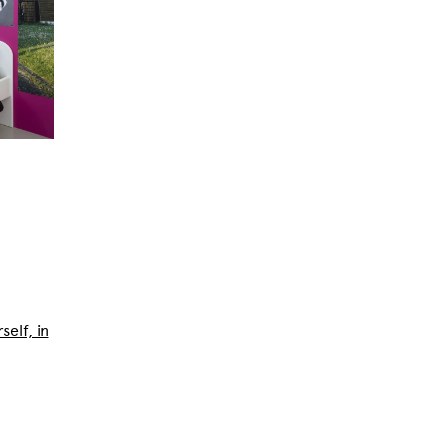
self, in