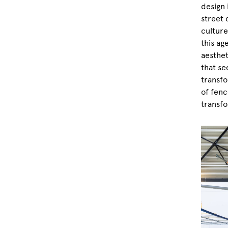
design 
street 
culture
this ag
aesthet
that se
transfo
of fenc
transfo