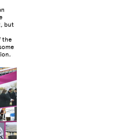
an
e
, but
f the
 some
ion.