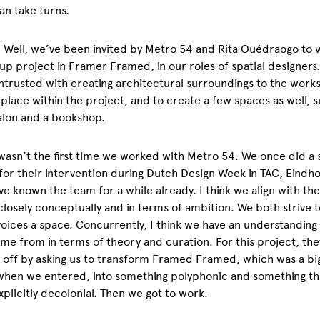
an take turns.
. Well, we’ve been invited by Metro 54 and Rita
Ouédraogo to 
up project in Framer Framed, in our roles of spatial designers
trusted with creating architectural surroundings to the works:
place within the project, and to create a few spaces as well, s
salon and a bookshop.
 wasn’t the first time we worked with Metro 54. We once did a s
for their intervention during Dutch Design Week in TAC, Eindh
ve known the team for a while already. I think we align with th
closely conceptually and in terms of ambition. We both strive t
oices a space. Concurrently, I think we have an understandin
me from in terms of theory and curation. For this project, the
 off by asking us to transform Framed Framed, which was a bi
when we entered, into something polyphonic and something th
xplicitly decolonial. Then we got to work.