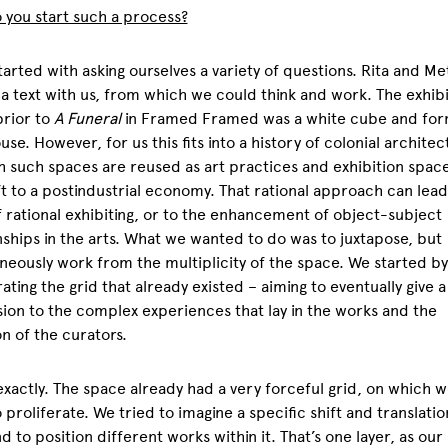
you start such a process?
tarted with asking ourselves a variety of questions. Rita and M
a text with us, from which we could think and work. The exhibi
rior to
A Funeral
in Framed Framed was a white cube and fo
se. However, for us this fits into a history of colonial architec
h such spaces are reused as art practices and exhibition space
ft to a postindustrial economy. That rational approach can lead
 rational exhibiting, or to the enhancement of object-subject
nships in the arts. What we wanted to do was to juxtapose, but
neously work from the multiplicity of the space. We started by
rating the grid that already existed – aiming to eventually give a
ion to the complex experiences that lay in the works and the
on of the curators.
 exactly. The space already had a very forceful grid, on which 
o proliferate. We tried to imagine a specific shift and translatio
nd to position different works within it. That’s one layer, as our 