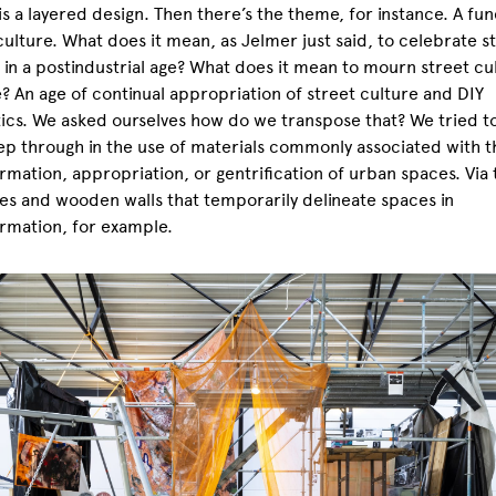
is a layered design. Then there’s the theme, for instance. A fun
culture. What does it mean, as Jelmer just said, to celebrate s
 in a postindustrial age? What does it mean to mourn street cul
e? An age of continual appropriation of street culture and DIY
ics. We asked ourselves how do we transpose that? We tried to
ep through in the use of materials commonly associated with t
rmation, appropriation, or gentrification of urban spaces. Via 
es and wooden walls that temporarily delineate spaces in
rmation, for example.