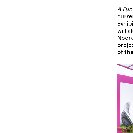
A Fun
curre
exhib
will 
Noora
proje
of th