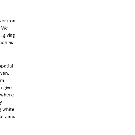
work on
. We
 giving
uch as
patial
oven.
em
o give
g where
y
g white
at aims