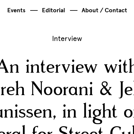
Events
Editorial
About / Contact
Interview
An interview wit
reh Noorani & J
nissen, in light 