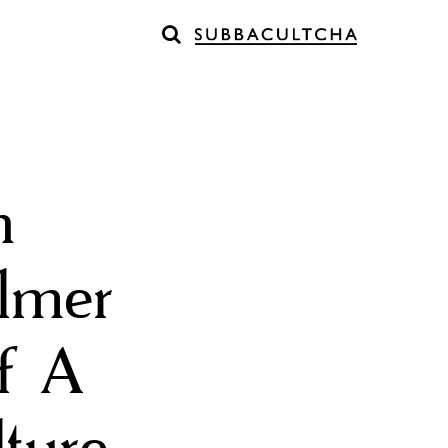
h
elmer
of A