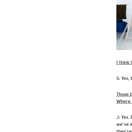
I think
S: Yes,
Those b
Where d
J: Yes.
we’ve 
they’re