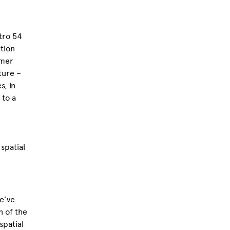
etro 54
tion
rmer
ture –
s, in
 to a
 spatial
we’ve
n of the
spatial