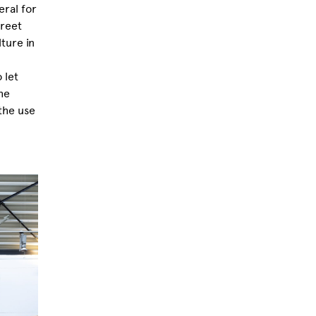
eral for
treet
ture in
 let
he
the use