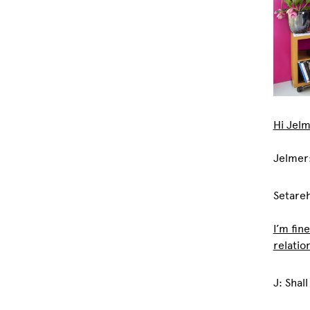
Hi Jelm
Jelmer
Setareh
I’m fine
relatio
J: Shall