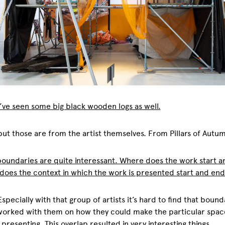
 I’ve seen some big black wooden logs as well.
 but those are from the artist themselves. From Pillars of Autu
oundaries are quite interessant. Where does the work start 
oes the context in which the work is presented start and end
 Especially with that group of artists it’s hard to find that bound
worked with them on how they could make the particular spac
 presenting. This overlap resulted in very interesting things.