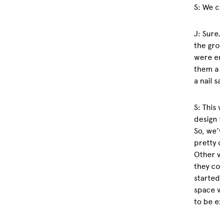
S: We c
J: Sure
the gro
were en
them a 
a nail 
S: This
design 
So, we’
pretty 
Other v
they co
started
space 
to be e