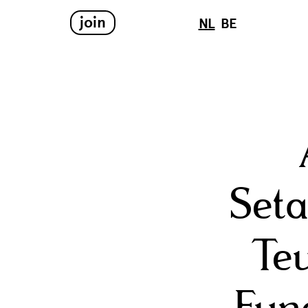
join
NL
BE
Seta
Teu