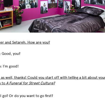
er and Setareh. How are you?
: Good, you?
: I’m good!
 as well, thanks! Could you start off with telling a bit about your
n to
A Funeral for Street Culture?
 I go? Or do you want to go first?