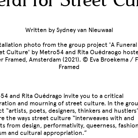
ral for Street Cu
Written by Sydney van Nieuwaal
tallation photo from the group project 'A Funeral
et Culture' by Metro54 and Rita Ouédraogo host
r Framed, Amsterdam (2021). © Eva Broekema / 
Framed
54 and Rita Ouédrago invite you to a critical
ration and mourning of street culture. In the gro
t “artists, poets, designers, thinkers and hustlers
re the ways street culture “interweaves with and
ts from design, performativity, queerness, fashion
ism and cultural appropriation.”