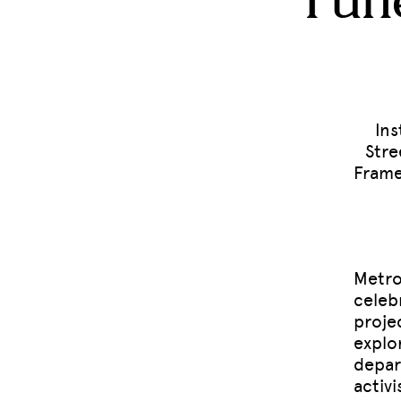
Fune
Ins
Stre
Frame
Metro
celeb
projec
explo
depar
activ