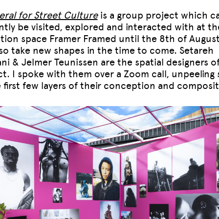
eral for Street Culture
is a group project which
c
ntly be visited, explored and interacted with at th
ition space Framer Framed until the 8th of August
also take new shapes in the time to come. Setareh
ni & Jelmer Teunissen are the spatial designers o
ct. I spoke with them over a Zoom call, unpeeling
e first few layers of their conception and composit