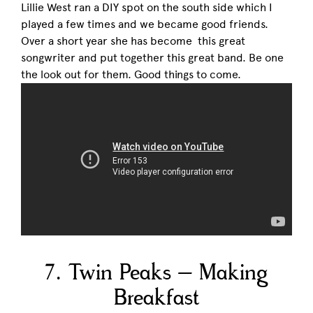
Lillie West ran a DIY spot on the south side which I
played a few times and we became good friends.
Over a short year she has become this great
songwriter and put together this great band. Be one
the look out for them. Good things to come.
7. Twin Peaks – Making
Breakfast