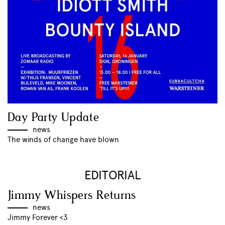
Day Party Update
news
The winds of change have blown
EDITORIAL
Jimmy Whispers Returns
news
Jimmy Forever <3