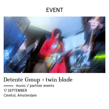
EVENT
Detente Group + twin blade
music
//
partner events
17 SEPTEMBER
Cinetol, Amsterdam