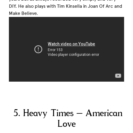
DIY. He also plays with Tim Kinsella in Joan Of Arc and
Make Believe.
5. Heavy Times – American
Love