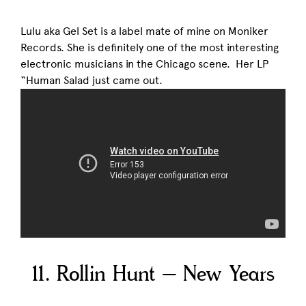
Lulu aka Gel Set is a label mate of mine on Moniker
Records. She is definitely one of the most interesting
electronic musicians in the Chicago scene. Her LP
“Human Salad just came out.
11. Rollin Hunt – New Years