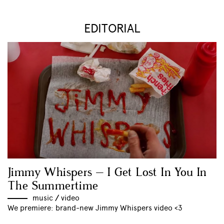
EDITORIAL
Jimmy Whispers – I Get Lost In You In
The Summertime
music
//
video
We premiere: brand-new Jimmy Whispers video <3