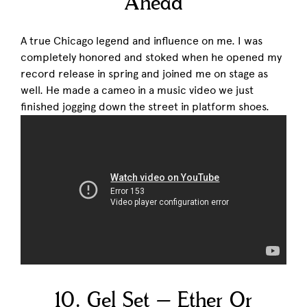
Ahead
A true Chicago legend and influence on me. I was
completely honored and stoked when he opened my
record release in spring and joined me on stage as
well. He made a cameo in a music video we just
finished jogging down the street in platform shoes.
10. Gel Set – Ether Or