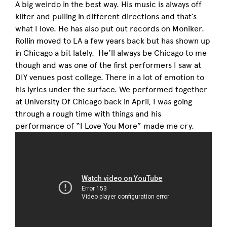
A big weirdo in the best way. His music is always off
kilter and pulling in different directions and that’s
what I love. He has also put out records on Moniker.
Rollin moved to LA a few years back but has shown up
in Chicago a bit lately. He’ll always be Chicago to me
though and was one of the first performers I saw at
DIY venues post college. There in a lot of emotion to
his lyrics under the surface. We performed together
at University Of Chicago back in April, I was going
through a rough time with things and his
performance of “I Love You More” made me cry.