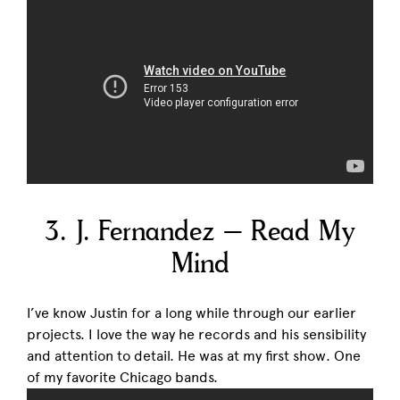
3. J. Fernandez – Read My
Mind
I’ve know Justin for a long while through our earlier
projects. I love the way he records and his sensibility
and attention to detail. He was at my first show. One
of my favorite Chicago bands.