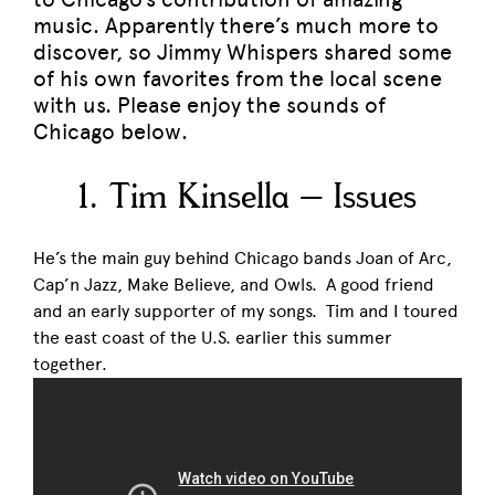
music. Apparently there’s much more to
discover, so Jimmy Whispers shared some
of his own favorites from the local scene
with us. Please enjoy the sounds of
Chicago below.
1. Tim Kinsella – Issues
He’s the main guy behind Chicago bands Joan of Arc,
Cap’n Jazz, Make Believe, and Owls. A good friend
and an early supporter of my songs. Tim and I toured
the east coast of the U.S. earlier this summer
together.