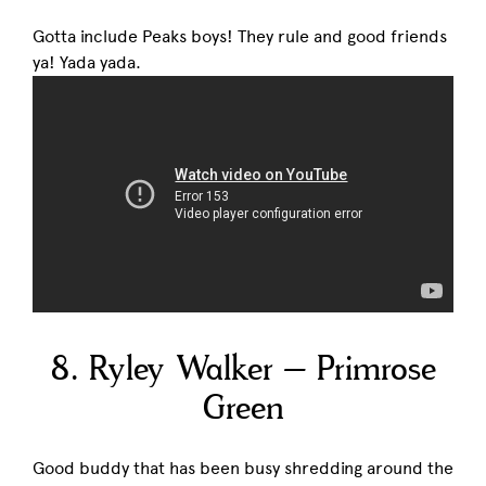
Gotta include Peaks boys! They rule and good friends
ya! Yada yada.
8. Ryley Walker – Primrose
Green
Good buddy that has been busy shredding around the