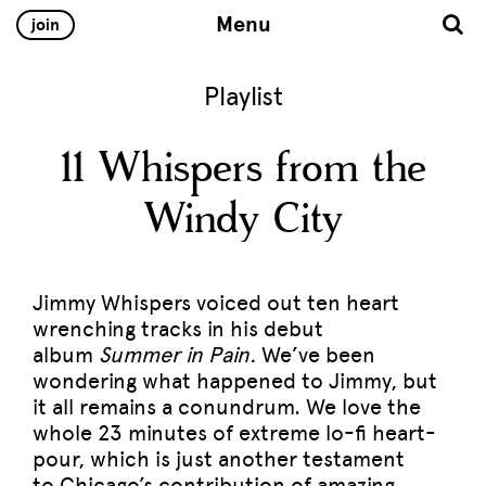
Menu
join
Playlist
11 Whispers from the
Windy City
Jimmy Whispers voiced out ten heart
wrenching tracks in his debut
album
Summer in Pain.
We’ve been
wondering what happened to Jimmy, but
it all remains a conundrum. We love the
whole 23 minutes of extreme lo-fi heart-
pour, which is just another testament
to Chicago’s contribution of amazing