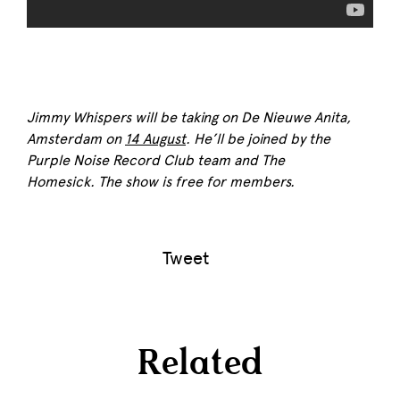
Jimmy Whispers will be taking on De Nieuwe Anita,
Amsterdam on
14 August
. He’ll be joined by the
Purple Noise
Record Club team and The
Homesick.
The show is free for members.
Tweet
Related