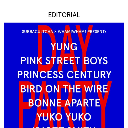
EDITORIAL