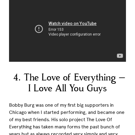
4. The Love of Everything –
I Love All You Guys
Bobby Burg was one of my first big supporters in
Chicago when I started performing, and became one
of my best friends. His solo project The Love Of
Everything has taken many forms the past bunch of
years but as always recorded very simply and very