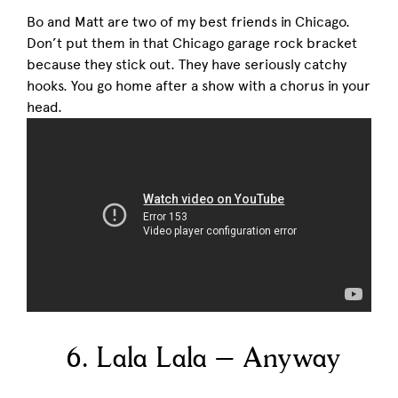
Bo and Matt are two of my best friends in Chicago.
Don’t put them in that Chicago garage rock bracket
because they stick out. They have seriously catchy
hooks. You go home after a show with a chorus in your
head.
6. Lala Lala – Anyway