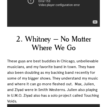
2. Whitney – No Matter
Where We Go
These guys are best buddies in Chicago, unbelievable
musicians, and my favorite band in town. They have
also been doubling as my backing band recently for
some of my bigger shows. They understand my music
and where it can go more fleshed out. Max, Julien,
and Ziyad were in Smith Westerns. Julien also playing
in U.M.O. Ziyad also has a solo project called Touching
Voids.