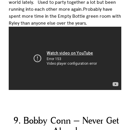
world lately. Used to party together a lot but been
running into each other more again.Probably have
spent more time in the Empty Bottle green room with
Ryley than anyone else over the years.
9. Bobby Conn – Never Get