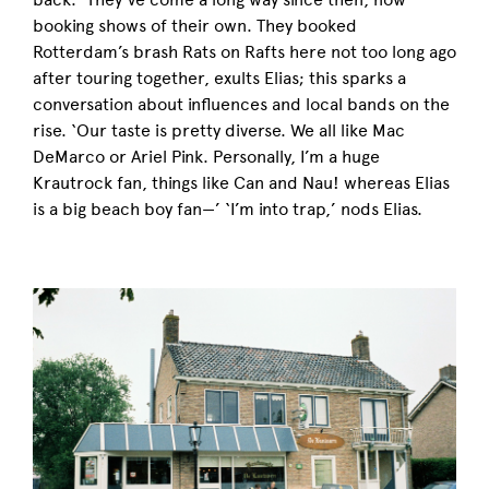
booking shows of their own. They booked
Rotterdam’s brash Rats on Rafts here not too long ago
after touring together, exults Elias; this sparks a
conversation about influences and local bands on the
rise. ‘Our taste is pretty diverse. We all like Mac
DeMarco or Ariel Pink. Personally, I’m a huge
Krautrock fan, things like Can and Nau! whereas Elias
is a big beach boy fan
—’
‘I’m into trap,’ nods Elias.