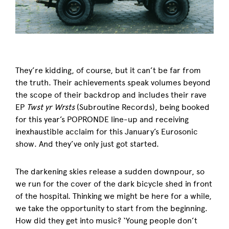
They’re kidding, of course, but it can’t be far from
the truth. Their achievements speak volumes beyond
the scope of their backdrop and includes their rave
EP
Twst yr Wrsts
(Subroutine Records), being booked
for this year’s POPRONDE line-up and receiving
inexhaustible acclaim for this January’s Eurosonic
show. And they’ve only just got started.
The darkening skies release a sudden downpour, so
we run for the cover of the dark bicycle shed in front
of the hospital. Thinking we might be here for a while,
we take the opportunity to start from the beginning.
How did they get into music? ‘Young people don’t