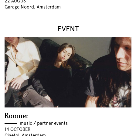
22 AUGUST
Garage Noord, Amsterdam
EVENT
Roomer
music
//
partner events
14 OCTOBER
Cinetol, Amsterdam