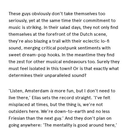
These guys obviously don’t take themselves too
seriously, yet at the same time their commitment to
music is striking. In their salad days, they not only find
themselves at the forefront of the Dutch scene,
they’re also blazing a trail with their eclectic lo-fi
sound, merging critical postpunk sentiments with
sweet dream-pop hooks. In the meantime they find
the zest for other musical endeavours too. Surely they
must feel isolated in this town? Or is that exactly what
determines their unparalleled sound?
‘Listen, Amsterdam
is
more fun, but I don’t need to
live there,’ Elias sets the record straight. ‘I’ve felt
misplaced at times, but the thing is, we’re not
outsiders here. We’re down-to-earth and no less
Friesian than the next guy.’ And they don’t plan on
going anywhere: ‘The mentality is good around here,’