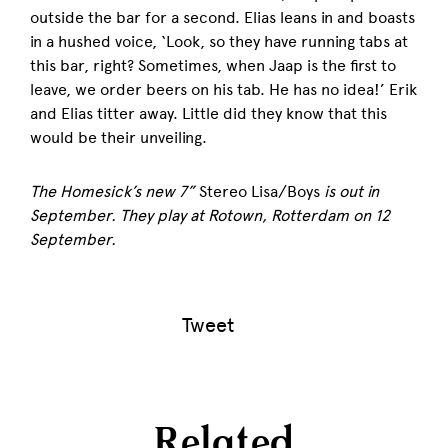
outside the bar for a second. Elias leans in and boasts
in a hushed voice, ‘Look, so they have running tabs at
this bar, right? Sometimes, when Jaap is the first to
leave, we order beers on his tab. He has no idea!’ Erik
and Elias titter away. Little did they know that this
would be their unveiling.
The Homesick’s new 7”
S
tereo Lisa/Boys
is out in
September. They play at Rotown, Rotterdam on 12
September.
Tweet
Related