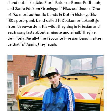
stand out. Like, take Floris Bates or Boner Petit – oh,
and Sante Fé from Groningen.’ Elias continues: ‘One
of
the
most authentic bands in Dutch history; this
’80s post-punk band called It Dockumer Lokaeltsje
from Leeuwarden. It’s wild, they sing in Friesian and
each song lasts about a minute and a half. They’re
definitely
the
all-time favourite Friesian band… after
us that is.’ Again, they laugh.