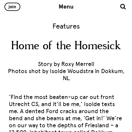
Menu
join
Features
Home of the Homesick
Story by Roxy Merrell
Photos shot by Isolde Woudstra in Dokkum,
NL
‘Find the most beaten-up car out front
Utrecht CS, and it’ll be me,’ Isolde texts
me. A dented Ford cracks around the
bend and she beams at me, ‘Get in!’ We’re
on our way to the depths of Friesland – a