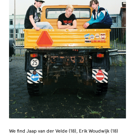
We find Jaap van der Velde (18), Erik Woudwijk (18)