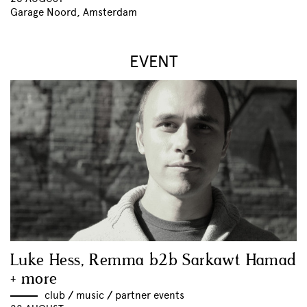
Garage Noord, Amsterdam
EVENT
Luke Hess, Remma b2b Sarkawt Hamad
+ more
club
//
music
//
partner events