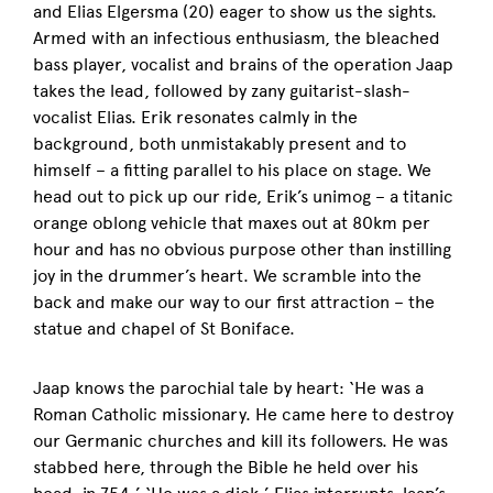
and Elias Elgersma (20) eager to show us the sights.
Armed with an infectious enthusiasm, the bleached
bass player, vocalist and brains of the operation Jaap
takes the lead, followed by zany guitarist-slash-
vocalist Elias. Erik resonates calmly in the
background, both unmistakably present and to
himself – a fitting parallel to his place on stage. We
head out to pick up our ride, Erik’s unimog – a titanic
orange oblong vehicle that maxes out at 80km per
hour and has no obvious purpose other than instilling
joy in the drummer’s heart. We scramble into the
back and make our way to our first attraction – the
statue and chapel of St Boniface.
Jaap knows the parochial tale by heart: ‘He was a
Roman Catholic missionary. He came here to destroy
our Germanic churches and kill its followers. He was
stabbed here, through the Bible he held over his