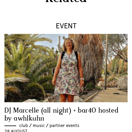
EVENT
DJ Marcelle (all night) + bar40 hosted
by awhlkuhn
club
//
music
//
partner events
28 AUGUST