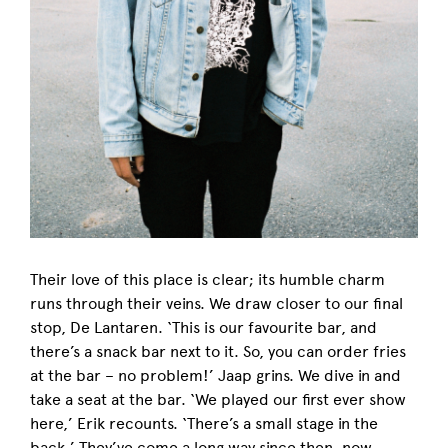
Their love of this place is clear; its humble charm
runs through their veins. We draw closer to our final
stop, De Lantaren. ‘This is our favourite bar, and
there’s a snack bar next to it. So, you can order fries
at the bar – no problem!’ Jaap grins. We dive in and
take a seat at the bar. ‘We played our first ever show
here,’ Erik recounts. ‘There’s a small stage in the
back.’ They’ve come a long way since then, now