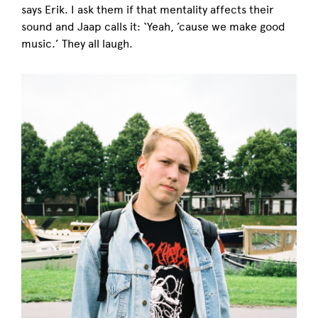
says Erik. I ask them if that mentality affects their
sound and Jaap calls it: ‘Yeah, ’cause we make good
music.’ They all laugh.