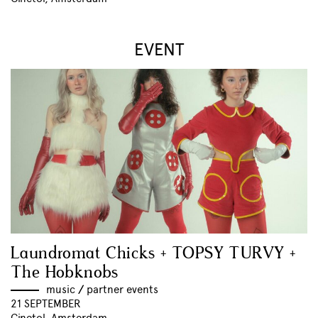
EVENT
Laundromat Chicks + TOPSY TURVY +
The Hobknobs
music
//
partner events
21 SEPTEMBER