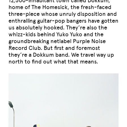
12,500-inhabitant town called Dokkum,
home of The Homesick, the fresh-faced
three-piece whose unruly disposition and
enthralling guitar-pop bangers have gotten
us absolutely hooked. They’re also the
whizz-kids behind Yuko Yuko and the
groundbreaking netlabel Purple Noise
Record Club. But first and foremost
they’re a Dokkum band. We travel way up
north to find out what that means.