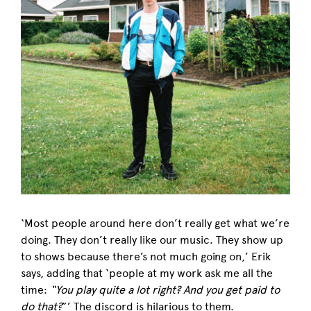
‘Most people around here don’t really get what we’re
doing. They don’t really like our music. They show up
to shows because there’s not much going on,’ Erik
says, adding that ‘people at my work ask me all the
time:
“You play quite a lot right? And you get paid to
do that?
”’ The discord is hilarious to them.