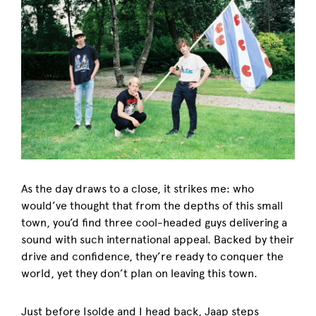
As the day draws to a close, it strikes me: who
would’ve thought that from the depths of this small
town, you’d find three cool-headed guys delivering a
sound with such international appeal. Backed by their
drive and confidence, they’re ready to conquer the
world, yet they don’t plan on leaving this town.
Just before Isolde and I head back, Jaap steps