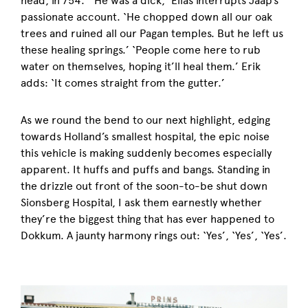
head, in 754.’ ‘He was a dick,’ Elias interrupts Jaap’s
passionate account. ‘He chopped down all our oak
trees and ruined all our Pagan temples. But he left us
these healing springs.’ ‘People come here to rub
water on themselves, hoping it’ll heal them.’ Erik
adds: ‘It comes straight from the gutter.’
As we round the bend to our next highlight, edging
towards Holland’s smallest hospital, the epic noise
this vehicle is making suddenly becomes especially
apparent. It huffs and puffs and bangs. Standing in
the drizzle out front of the soon-to-be shut down
Sionsberg Hospital, I ask them earnestly whether
they’re the biggest thing that has ever happened to
Dokkum. A jaunty harmony rings out: ‘Yes’, ‘Yes’, ‘Yes’.