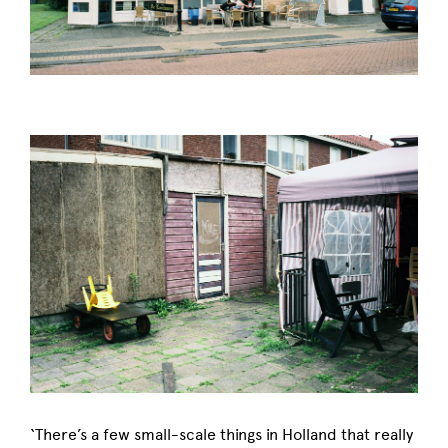
‘There’s a few small-scale things in Holland that really