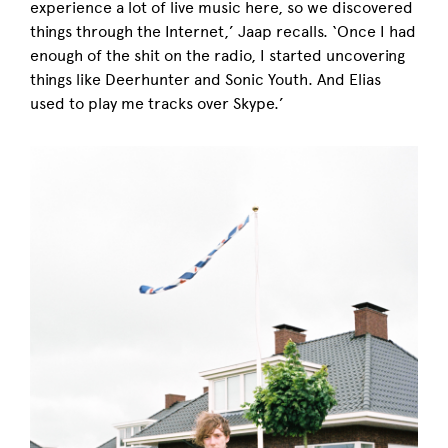
experience a lot of live music here, so we discovered
things through the Internet,’ Jaap recalls. ‘Once I had
enough of the shit on the radio, I started uncovering
things like Deerhunter and Sonic Youth. And Elias
used to play me tracks over Skype.’