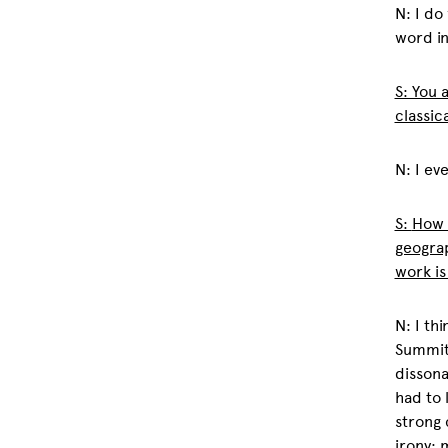
N: I do
word in
S: You 
classic
N: I ev
S:
How 
geograp
work i
N: I th
Summit 
dissona
had to 
strong 
irony: 