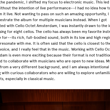
the pandemic, I shifted my focus to electronic music. This led
ithout the intention of live performance––I had no idea how t
 it live. Not wanting to pass on such an amazing opportunity, 
estrate the album for multiple musicians instead. When I got
ed with Cello Octet Amsterdam, I was instantly drawn to the i
ng for eight cellos. The cello has always been my favorite ins
e for––its rich, full-bodied sound, both in its low and high regi
resonate with me. It is often said that the cello is closest to th
oice, and I really feel that in the music. Working with Cello Oc
am is even more exciting because their format is not traditio
d to collaborate with musicians who are open to new ideas. M
rom a very different background, and I am always intentional
 with curious collaborators who are willing to explore unfamili
s, especially in classical music.