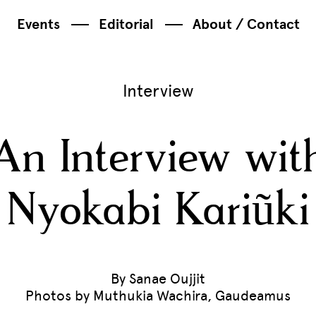
Events
Editorial
About / Contact
Interview
An Interview wit
Nyokabi Kariũki
By Sanae Oujjit
Photos by Muthukia Wachira, Gaudeamus