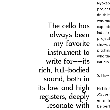
Nyokabi
project
finish 
was muc
The cello has
expecte
always been
industr
project
my favorite
shows o
instrument to
pitchin
who the
write for––its
initiall
rich, full-bodied
S: How
sound, both in
its low and high
N: I fi
registers, deeply
Places
email f
resonate with
be perf