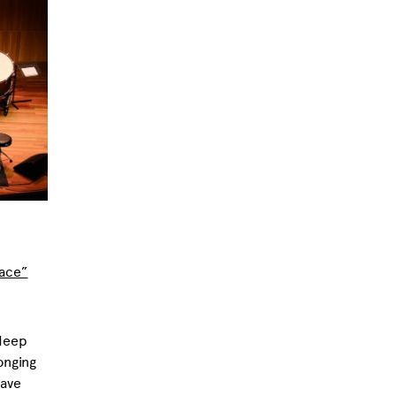
lace”
 deep
onging
have