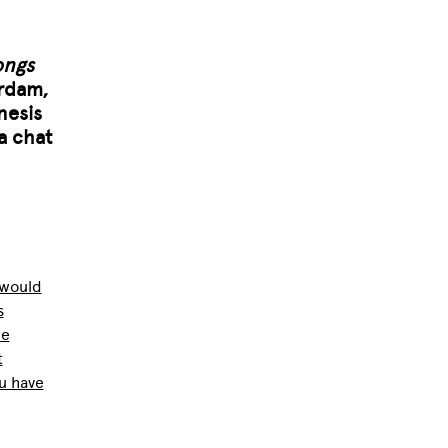
ongs
erdam,
nesis
a chat
 would
s
he
t
u have