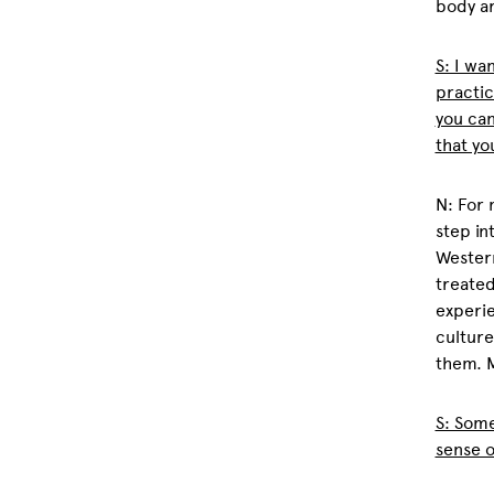
body ar
S: I wa
practic
you ca
that yo
N: For 
step in
Western
treated
experie
culture
them. M
S: Some
sense o