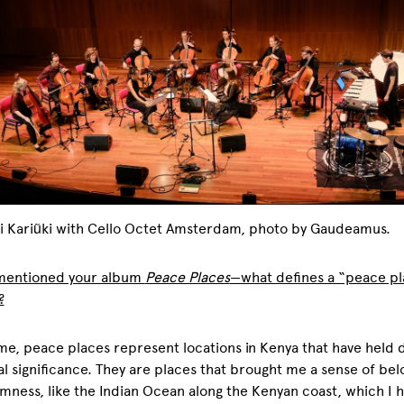
i Kariũki with Cello Octet Amsterdam, photo by Gaudeamus.
 mentioned your album
Peace Places
—what defines a “peace p
?
me, peace places represent locations in Kenya that have held
l significance. They are places that brought me a sense of bel
mness, like the Indian Ocean along the Kenyan coast, which I 