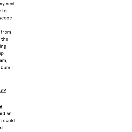
my next
e to
e scope
 from
 the
ing
up
dam,
lbum I
ut?
e
ved an
m could
nd