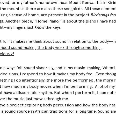
loved, or my father’s hometown near Mount Kenya. It is in
Kĩrĩ
the mountain there are also these songbirds. All these element
zing a sense of home, are present in the project
Birdsongs fr
ga
. Another piece, “Home Piano,” is about the piano I have had 
ht—my fingers just
know
the keys.
tiful, it makes me think about sound in relation to the body––
enced sound making the body work through something,
ciously?
ve always felt sound viscerally, and in my music-making, When 
decisions, I respond to how it makes my body feel. Even though
ething I do intentionally, the more I’ve performed, the more I
ed how much my body moves when I’m performing. A lot of my
t have a discernible rhythm. But when I perform it, I can not 
e: the music just moves through me.
have a project exploring body percussion and how the body ha
 a sound source in African traditions for a long time. Sound an