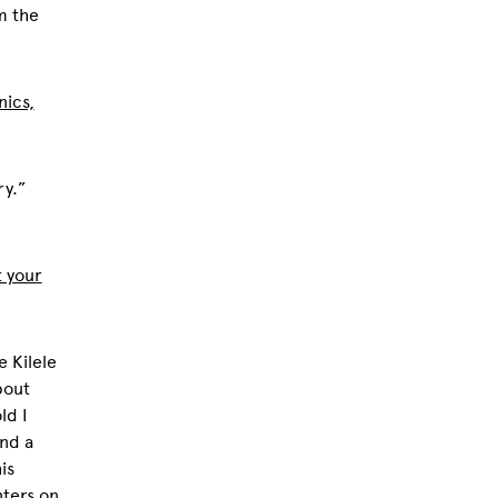
m the
nics,
ry.”
t your
e Kilele
bout
ld I
und a
is
ters on