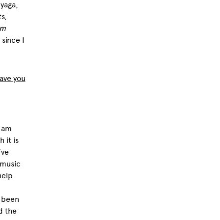
nyaga
,
s,
om
since I
have you
I am
 it is
’ve
 music
help
s been
d the