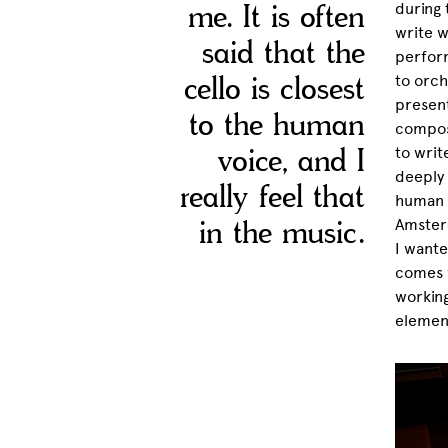
me. It is often
during 
write w
said that the
perform
cello is closest
to orch
present
to the human
composi
voice, and I
to writ
deeply 
really feel that
human v
in the music.
Amsterd
I wante
comes f
working
element