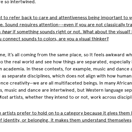
e so intertwined.
nt to refer back to care and attentiveness being important to 
e. Sound requires attention––even if you are not classically tr
n
hear
if something sounds right or not.
What about the visual? 
u connect sounds to colors, are you a visual thinker?
me, it’s all coming from the same place, so It feels awkward w
to the real world and see how things are separated, especially 
 academia. In these contexts, for example, music and dance 
 as separate disciplines, which does not align with how human
nce creativity—we are all multifaceted beings. In many African
s, music and dance are intertwined, but Western language sep
ost artists, whether they intend to or not, work across discipl
 artists prefer to hold on to a category because it gives them l
f identity, or belonging, it makes them understand themselves