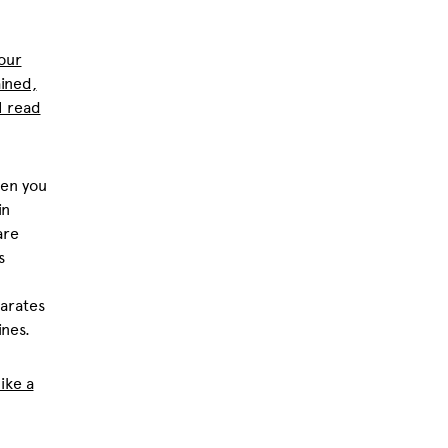
your
ained,
I read
hen you
in
are
s
arates
ines.
ike a