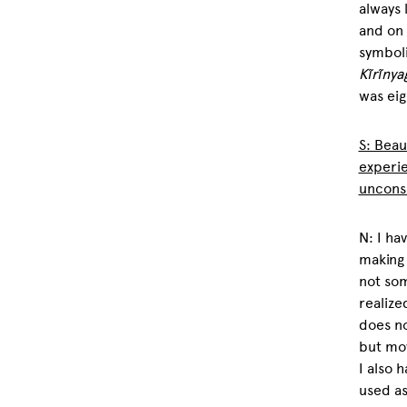
always 
and on 
symboli
Kĩrĩnya
was eig
S: Beau
experi
uncons
N: I ha
making 
not som
realiz
does no
but mov
I also 
used as