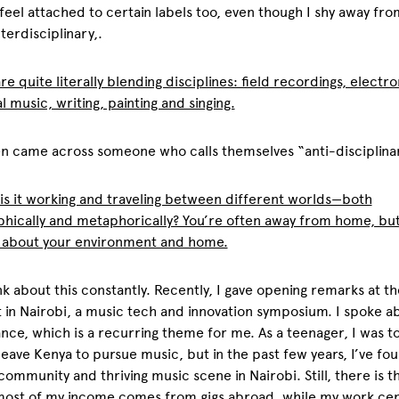
 feel attached to certain labels too, even though I shy away fro
terdisciplinary,.
are quite literally blending disciplines: field recordings, electro
al music, writing, painting and singing.
en came across someone who calls themselves “anti-disciplina
is it working and traveling between different worlds—both
hically and metaphorically? You’re often away from home, bu
s about your environment and home.
ink about this constantly. Recently, I gave opening remarks at th
in Nairobi, a music tech and innovation symposium. I spoke a
nce, which is a recurring theme for me. As a teenager, I was to
leave Kenya to pursue music, but in the past few years, I’ve fo
community and thriving music scene in Nairobi. Still, there is th
most of my income comes from gigs abroad, while my work cen