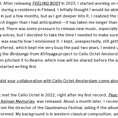
: After releasing
FEELING BODY
in 2023, I started working on 
 during a residency in Finland. I initially thought I would be abl
it in just a few months, but as I got deeper into it, I realized th
h bigger than I had anticipated––it has taken me longer than
d. There was some pressure to release new music, especially
y voices, but I decided to take the time I needed to make sure
 was exactly how I envisioned it. I kept, unexpectedly, still gett
ffered, which kept me very busy the past two years. I ended 
g the
Birdsongs from Kīrīnyaga
project to Cello Octet Amster
n pitched it to Rewire, which now will be shared before the a
y started writing first.
 did your collaboration with Cello Octet Amsterdam come abo
rst met the Cello Octet in 2022, right after my first record,
Peac
: Kenyan Memories
, was released. About a month later, I recei
rom the director of the Gaudeamus Festival, asking if the albu
ormed. My background is in western classical composition, a