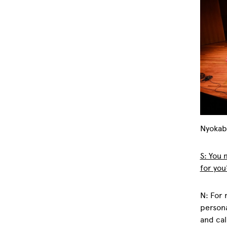
Nyokab
S: You
for you
N: For 
persona
and cal