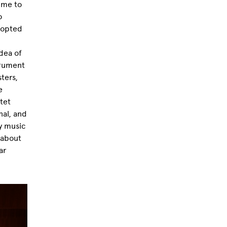
 me to
o
I opted
dea of
trument
sters,
e
tet
nal, and
y music
 about
ar