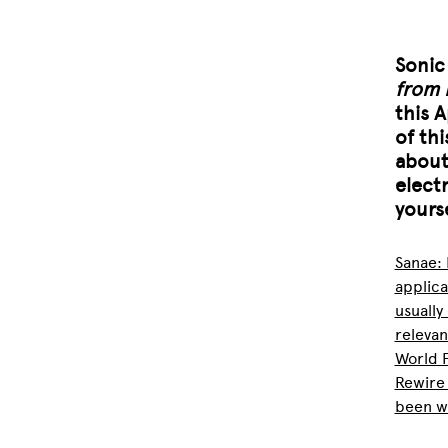
Soni
from 
this 
of thi
about
elect
yourse
Sanae: 
applica
usually
relevan
World P
Rewire
been wo