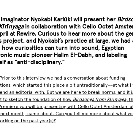
c
imaginator
Nyokabi Kariūki will present her
Birds
Kīrīnyaga
in collaboration with Cello Octet Amst
April at Rewire. Curious to hear more about the ge
s project, and Nyokabi’s practice at large, we had 
 how curiosities can turn into sound, Egyptian
ronic music pioneer Halim El-Dabh, and labeling
lf as “anti-disciplinary.”
Prior to this interview we had a conversation about funding
tions, which started this piece a bit untraditionally––at what I
 end an editorial with. But we are here to break norms, and it i
t to sketch the foundation of how
Birdsongs from Kīrīnyaga
,
t
remiere you will be presenting with Cello Octet Amsterdam a
 next month, came about. Can you tell me more about what yo
rking on the past year(s)?