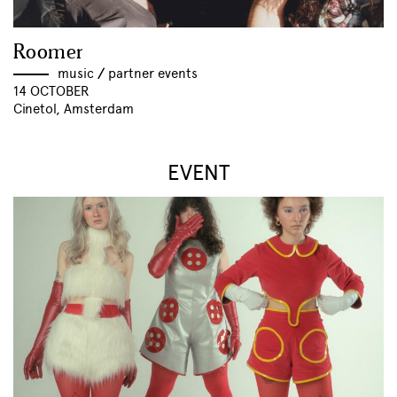
Roomer
music
//
partner events
14 OCTOBER
Cinetol, Amsterdam
EVENT