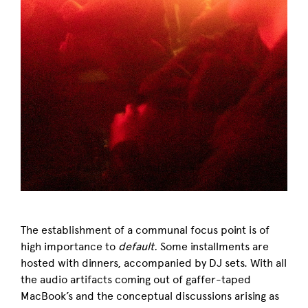
The establishment of a communal focus point is of
high importance to
default.
Some installments
are
hosted with dinners, accompanied by DJ sets. W
ith all
the audio artifacts coming out of
gaffer-taped
MacBook’s and the conceptual discussions arising as