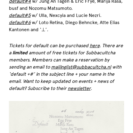
default#4
w/ Jung An Tagen & Eric Frye, Marija Rasa
,
busf and Nozomu Matsumoto.
default#5
w/ Ulla,
Nexcyia and
Lucie Nezri.
default#6
w/ Loto Retina, Diego Behncke
,
Atte Elias
Kantonen and
‘⊥’.
Tickets for default can be purchased
here
. There are
a
limited
amount of free tickets for Subbacultcha
members. Members can make a reservation by
sending an email to
mailinglist@subbacultcha.nl
with
‘default +#’ in the subject line + your name in the
email.
Want to keep updated on events + news of
default? Subscribe to their
newsletter
.