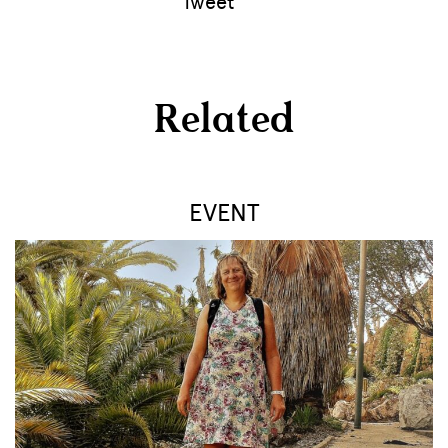
Tweet
Related
EVENT