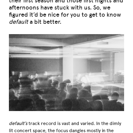
their first season and those first nights and
afternoons have stuck with us. So, we
figured it’d be nice for you to get to know
default
a bit better.
default’s
track record is vast and varied. In the dimly
lit concert space, the focus dangles mostly in the