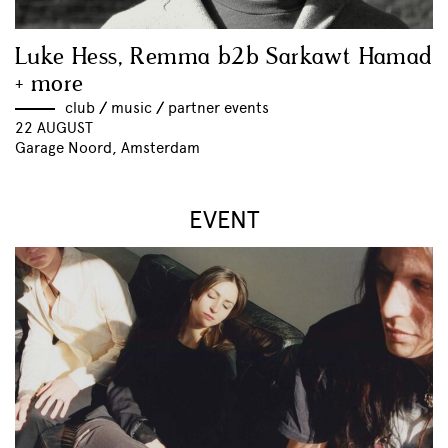
Luke Hess, Remma b2b Sarkawt Hamad
+ more
club
//
music
//
partner events
22 AUGUST
Garage Noord, Amsterdam
EVENT