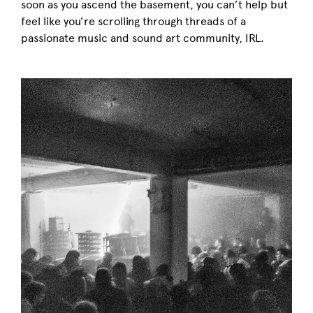
soon as you ascend the basement, you can’t help but
feel like you’re scrolling through threads of a
passionate music and sound art community, IRL.