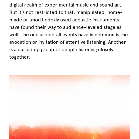
digital realm of experimental music and sound art.
But it’s not restricted to that: manipulated, home-
made or unorthodoxly used acoustic instruments
have found their way to audience-leveled stage as
well. The one aspect all events have in common is the
evocation or invitation of attentive listening. Another
is a curled up group of people listening closely
together.