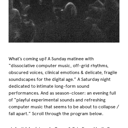
What’s coming up? A Sunday matinee with
“
dissociative computer music, off-grid rhythms,
obscured voices, clinical emotions & delicate, fragile
soundscapes for the digital age.” A Saturday night
dedicated to intimate
long-form sound
performances. And as season-closer: an
evening full
of “playful experimental sounds and refreshing
computer music that seems to be about to collapse /
fall apart.”
Scroll through the program below.