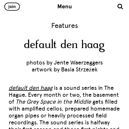
Menu
join
Features
default den haag
photos by Jente Waerzeggers
artwork by Basia Strzeżek
default den haag
is a sound series in The
Hague. Every month or two, the basement
of
The Grey Space in the Middle
gets filled
with amplified cellos, prepared homemade
organ pipes or heavily processed field
recordings. The sound series is halfway