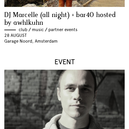
DJ Marcelle (all night) + bar40 hosted
by awhlkuhn
club
//
music
//
partner events
28 AUGUST
Garage Noord, Amsterdam
EVENT