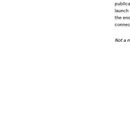
publica
launch 
the end
connect
Not a 