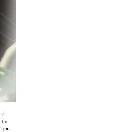
 of
 the
nique