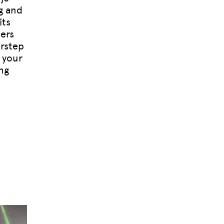
g and
its
ers
orstep
 your
ng