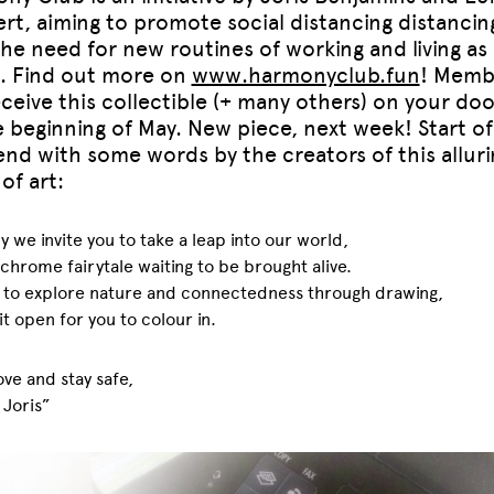
ert, aiming to promote social distancing distancin
 the need for new routines of working and living as 
t. Find out more on
www.harmonyclub.fun
! Memb
eceive this collectible (+ many others) on your do
e beginning of May. New piece, next week! Start of
nd with some words by the creators of this alluri
of art:
 we invite you to take a leap into our world,
hrome fairytale waiting to be brought alive.
 to explore nature and connectedness through drawing,
 it open for you to colour in.
ve and stay safe,
 Joris”