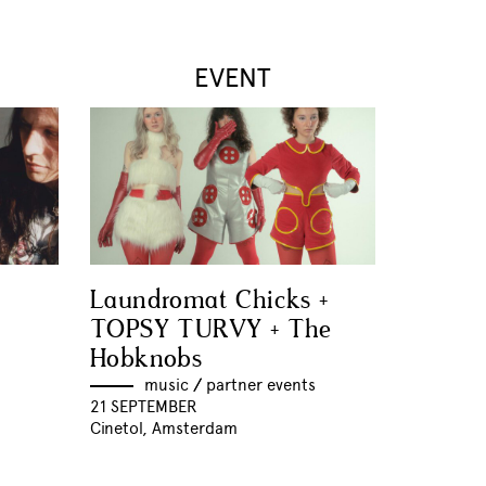
EVENT
Laundromat Chicks +
TOPSY TURVY + The
Hobknobs
music
//
partner events
21 SEPTEMBER
Cinetol, Amsterdam