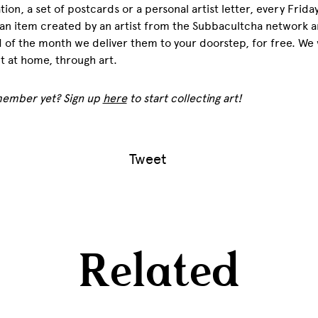
tion, a set of postcards or a personal artist letter, every Frida
an item created by an artist from the Subbacultcha network a
 of the month we deliver them to your doorstep, for free. We w
 at home, through art.
member yet? Sign up
here
to start collecting art!
Tweet
Related