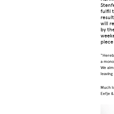
Stenf
fulfil
resul
will r
by th
weeke
piece 
“Hereby
a monoc
We aim
leaving
Much lo
Eefje &