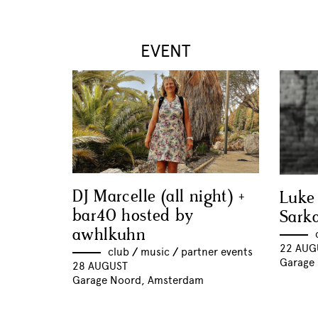
EVENT
DJ Marcelle (all night) +
Luke
bar40 hosted by
Sark
awhlkuhn
22 AUG
club
//
music
//
partner events
Garage
28 AUGUST
Garage Noord, Amsterdam