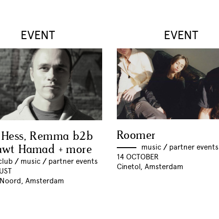
EVENT
EVENT
Roomer
 Hess, Remma b2b
awt Hamad + more
music
//
partner events
14 OCTOBER
club
//
music
//
partner events
Cinetol, Amsterdam
UST
 Noord, Amsterdam