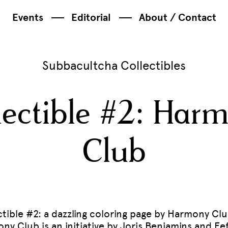
Events
Editorial
About / Contact
Subbacultcha Collectibles
lectible #2: Har
Club
ctible #2: a dazzling coloring page by Harmony Clu
ny Club is an initiative by Joris Benjamins and Eef