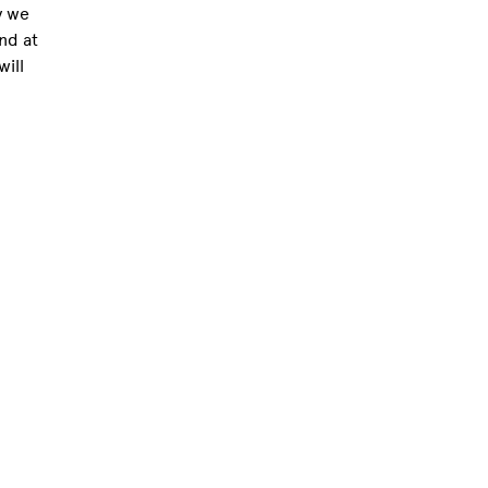
y we
nd at
ill