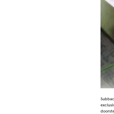
Subbacu
exclusi
doorste