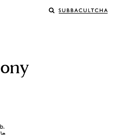
mony
b.
je