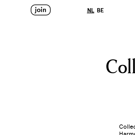
join
NL
BE
Col
Colle
Harmo