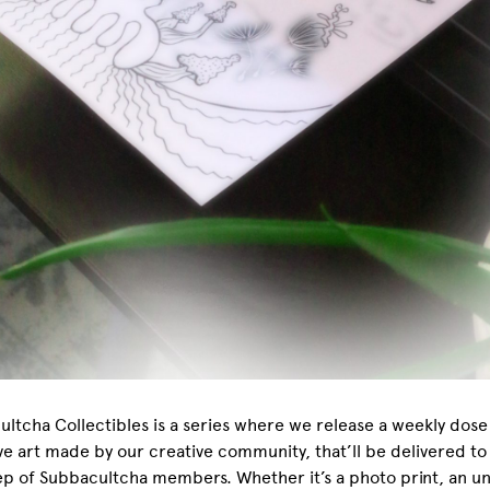
ltcha Collectibles is a series where we release a weekly dose
ve art made by our creative community, that’ll be delivered to
p of Subbacultcha members. Whether it’s a photo print, an u