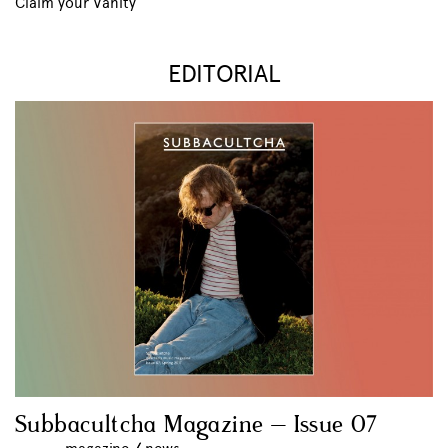
Claim your Vanity
EDITORIAL
Subbacultcha Magazine – Issue 07