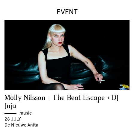
EVENT
Molly Nilsson + The Beat Escape + DJ
Juju
music
28 JULY
De Nieuwe Anita