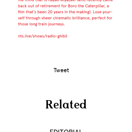
Tweet
Related