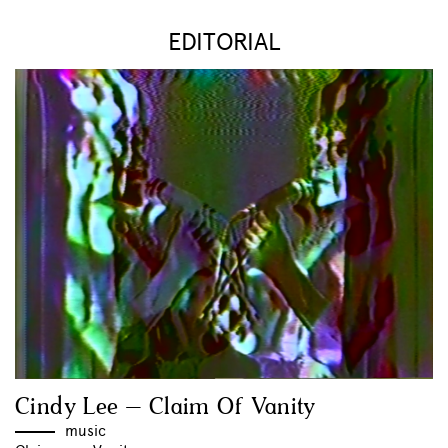
EDITORIAL
Cindy Lee – Claim Of Vanity
music