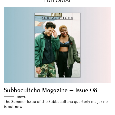
EDITORIAL
Subbacultcha Magazine – Issue 08
news
The Summer Issue of the Subbacultcha quarterly magazine
is out now