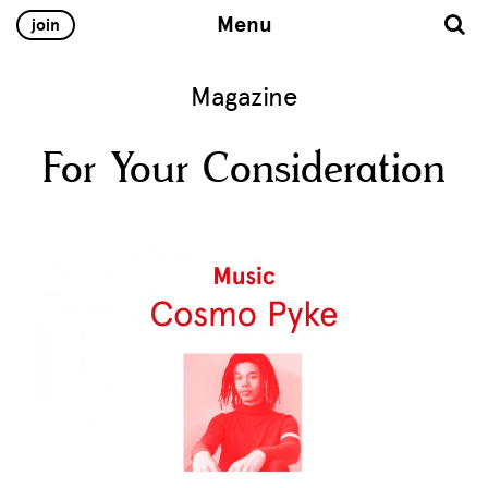
Menu
join
Magazine
For Your Consideration