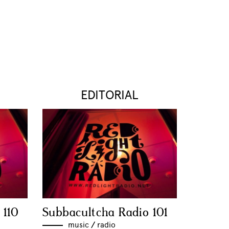
EDITORIAL
 110
Subbacultcha Radio 101
music
//
radio