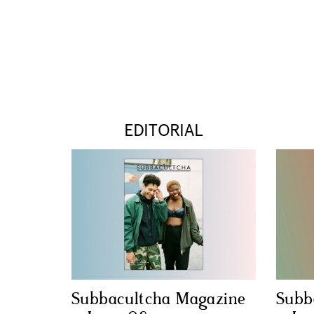
EDITORIAL
Subbacultcha Magazine
Subb