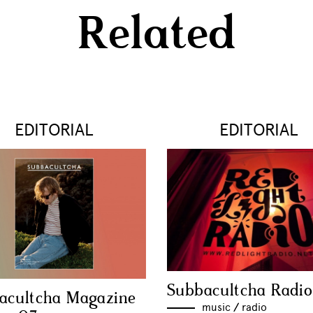
Related
EDITORIAL
EDITORIAL
Subbacultcha Radio
acultcha Magazine
music
//
radio