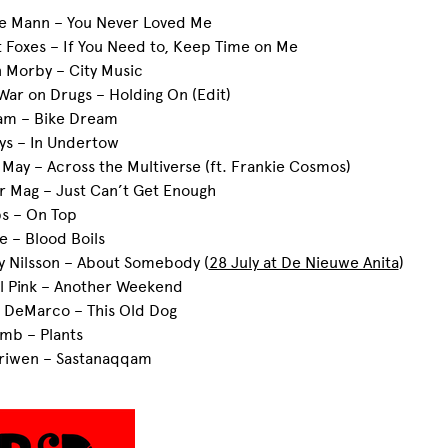
ee Mann – You Never Loved Me
t Foxes – If You Need to, Keep Time on Me
n Morby – City Music
War on Drugs – Holding On (Edit)
tam – Bike Dream
ays – In Undertow
 May – Across the Multiverse (ft. Frankie Cosmos)
r Mag – Just Can’t Get Enough
ps – On Top
ie – Blood Boils
ly Nilsson – About Somebody (
28 July at De Nieuwe Anita
)
el Pink – Another Weekend
c DeMarco – This Old Dog
mb – Plants
ariwen – Sastanaqqam