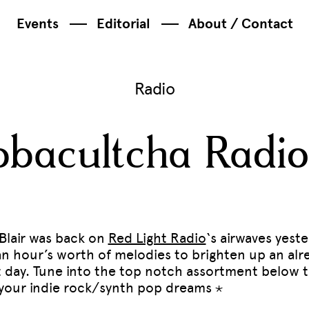
Events
Editorial
About / Contact
Radio
bacultcha Radio
 Blair was back on
Red Light Radio
‘s airwaves yest
an hour’s worth of melodies to brighten up an alr
t day. Tune into the top notch assortment below 
ll your indie rock/synth pop dreams ⋆