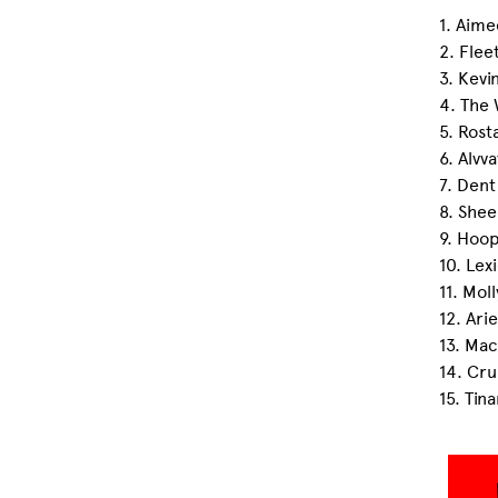
1. Aim
2. Flee
3. Kevi
4. The 
5. Ros
6. Alvv
7. Dent
8. Shee
9. Hoo
10. Lex
11. Mol
12. Ari
13. Ma
14. Cru
15. Tin