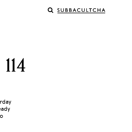
 114
erday
eady
to