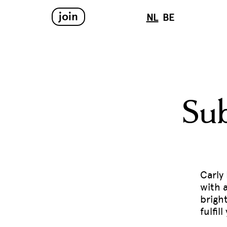
join
NL
BE
Sub
Carly
with 
brigh
fulfi