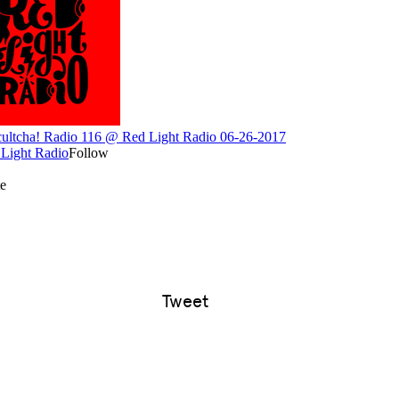
Tweet