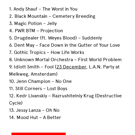
1. Andy Shauf – The Worst in You
2. Black Mountain – Cemetery Breeding
3. Magic Potion – Jelly
4. PWR BTM – Projection
5. Drugdealer (ft. Weyes Blood) – Suddenly
6. Dent May – Face Down in the Gutter of Your Love
7. Gothic Tropics – How Life Works
8. Unknown Mortal Orchestra – First World Problem
9. Idiott Smith – Fool (
23 December
, L.A.N. Party at
Melkweg, Amsterdam)
10. Jenn Champion – No One
11. Still Corners – Lost Boys
12. Kedr Livanskiy – Razrushitelniy Krug (Destructive
Cycle)
13. Jessy Lanza – Oh No
14. Mood Hut – A Better