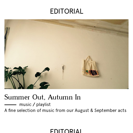
EDITORIAL
Summer Out, Autumn In
music
//
playlist
A fine selection of music from our August & September acts
EDITORIAL