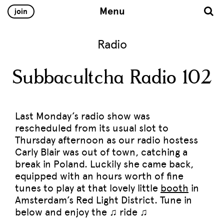
Menu
join
Radio
Subbacultcha Radio 102
Last Monday’s radio show was
rescheduled from its usual slot to
Thursday afternoon as our radio hostess
Carly Blair was out of town, catching a
break in Poland. Luckily she came back,
equipped with an hours worth of fine
tunes to play at that lovely little
booth
in
Amsterdam’s Red Light District. Tune in
below and enjoy the ♫ ride ♫