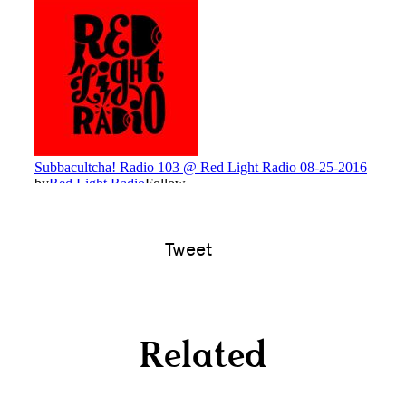
Tweet
Related