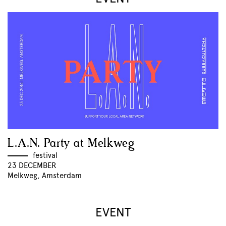
L.A.N. Party at Melkweg
festival
23 DECEMBER
Melkweg, Amsterdam
EVENT