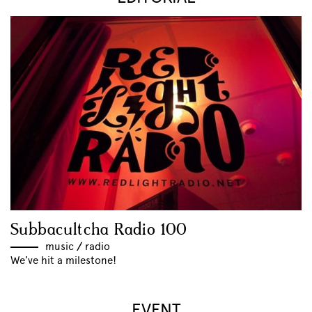
Subbacultcha Radio 100
music
//
radio
We've hit a milestone!
EVENT