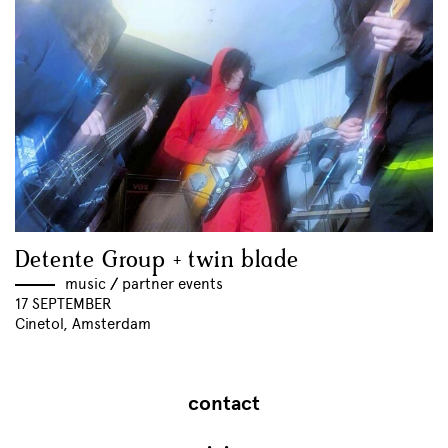
Detente Group + twin blade
music
//
partner events
17 SEPTEMBER
Cinetol, Amsterdam
contact