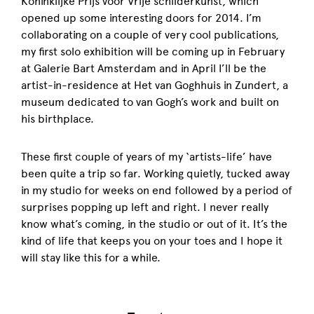
Koninklijke Prijs voor Vrije schilderkunst, which
opened up some interesting doors for 2014. I’m
collaborating on a couple of very cool publications,
my first solo exhibition will be coming up in February
at Galerie Bart Amsterdam and in April I’ll be the
artist-in-residence at Het van Goghhuis in Zundert, a
museum dedicated to van Gogh’s work and built on
his birthplace.
These first couple of years of my ‘artists-life’ have
been quite a trip so far. Working quietly, tucked away
in my studio for weeks on end followed by a period of
surprises popping up left and right. I never really
know what’s coming, in the studio or out of it. It’s the
kind of life that keeps you on your toes and I hope it
will stay like this for a while.