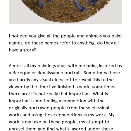
I noticed you give all the people and animals you paint
names, do these names refer to anything, do they all
have a story?
Almost all my paintings start with me being inspired by
a Baroque or Renaissance portrait. Sometimes there
are hardly any visual clues left to reveal this to the
viewer by the time I’ve finished a work, sometimes
there are; it’s not really that important. What is
important is me feeling a connection with the
originally portrayed people from these classical
works and using those connections in my work. My
work is my take on these people, my attempt to
unravel them and find what’s layered under those