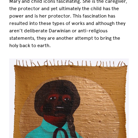
Mary and child icons fascinating. She is the caregiver,
the protector and yet ultimately the child has the
power and is her protector. This fascination has
resulted into these types of works and although they
aren’t deliberate Darwinian or anti-religious
statements, they are another attempt to bring the
holy back to earth.