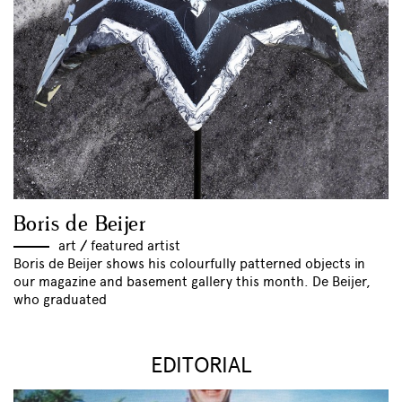
Boris de Beijer
art
//
featured artist
Boris de Beijer shows his colourfully patterned objects in
our magazine and basement gallery this month. De Beijer,
who graduated
EDITORIAL