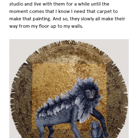
studio and live with them for a while until the
moment comes that I know I need that carpet to
make that painting. And so, they slowly all make their
way from my floor up to my walls.