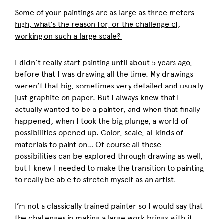
Some of your paintings are as large as three meters
high, what’s the reason for, or the challenge of,
working on such a large scale?
I didn’t really start painting until about 5 years ago,
before that I was drawing all the time. My drawings
weren’t that big, sometimes very detailed and usually
just graphite on paper. But I always knew that I
actually wanted to be a painter, and when that finally
happened, when I took the big plunge, a world of
possibilities opened up. Color, scale, all kinds of
materials to paint on… Of course all these
possibilities can be explored through drawing as well,
but I knew I needed to make the transition to painting
to really be able to stretch myself as an artist.
I’m not a classically trained painter so I would say that
the challenges in making a large work brings with it