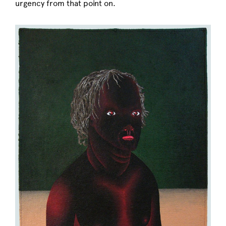
urgency from that point on.