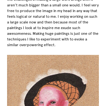
aren’t much bigger than a small one would. I feel very
free to produce the image in my head in any way that
feels logical or natural to me. I enjoy working on such
a large scale now and then because most of the
paintings I look at to inspire me exude such
awesomeness. Making huge paintings is just one of the
techniques I like to experiment with to evoke a
similar overpowering effect.