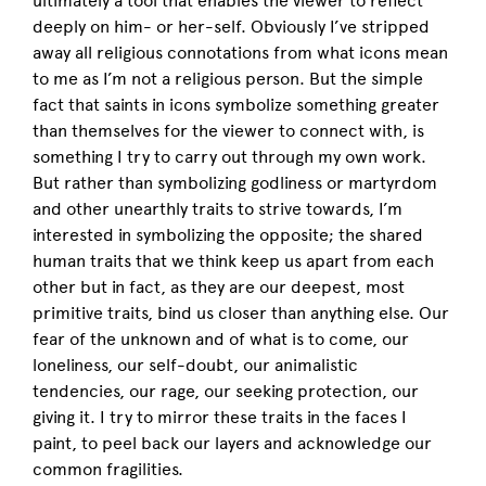
ultimately a tool that enables the viewer to reflect
deeply on him- or her-self. Obviously I’ve stripped
away all religious connotations from what icons mean
to me as I’m not a religious person. But the simple
fact that saints in icons symbolize something greater
than themselves for the viewer to connect with, is
something I try to carry out through my own work.
But rather than symbolizing godliness or martyrdom
and other unearthly traits to strive towards, I’m
interested in symbolizing the opposite; the shared
human traits that we think keep us apart from each
other but in fact, as they are our deepest, most
primitive traits, bind us closer than anything else. Our
fear of the unknown and of what is to come, our
loneliness, our self-doubt, our animalistic
tendencies, our rage, our seeking protection, our
giving it. I try to mirror these traits in the faces I
paint, to peel back our layers and acknowledge our
common fragilities.