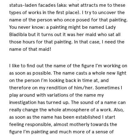
status-laden facades (aka: what attracts me to these
types of works in the first place). I try to uncover the
name of the person who once posed for that painting.
You never know: a painting might be named Lady
Bladibla but it turns out it was her maid who sat all
those hours for that painting. In that case, I need the
name of that maid!
I like to find out the name of the figure I’m working on
as soon as possible. The name casts a whole new light
on the person I’m looking back in time at, and
therefore on my rendition of him/her. Sometimes I
play around with variations of the name my
investigation has turned up. The sound of a name can
really change the whole atmosphere of a work. Also,
as soon as the name has been established I start
feeling responsible, almost motherly towards the
figure I’m painting and much more of a sense of