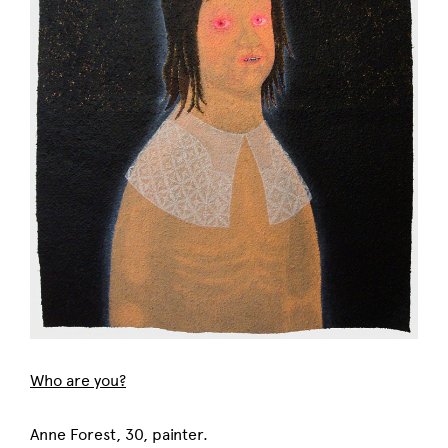
Who are you?
Anne Forest, 30, painter.