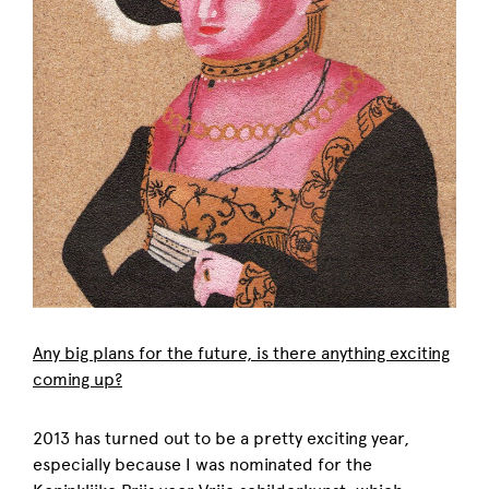
Any big plans for the future, is there anything exciting
coming up?
2013 has turned out to be a pretty exciting year,
especially because I was nominated for the