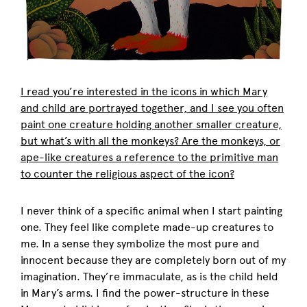
I read you’re interested in the icons in which Mary
and child are portrayed together, and I see you often
paint one creature holding another smaller creature,
but what’s with all the monkeys? Are the monkeys, or
ape-like creatures a reference to the primitive man
to counter the religious aspect of the icon?
I never think of a specific animal when I start painting
one. They feel like complete made-up creatures to
me. In a sense they symbolize the most pure and
innocent because they are completely born out of my
imagination. They’re immaculate, as is the child held
in Mary’s arms. I find the power-structure in these